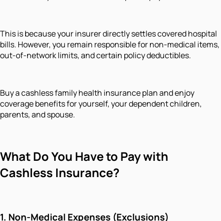
This is because your insurer directly settles covered hospital
bills. However, you remain responsible for non-medical items,
out-of-network limits, and certain policy deductibles.
Buy a cashless family health insurance plan and enjoy
coverage benefits for yourself, your dependent children,
parents, and spouse.
What Do You Have to Pay with
Cashless Insurance?
1. Non-Medical Expenses (Exclusions)