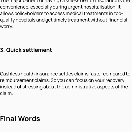
The major benefit of having cashless health insurance is the
convenience, especially during urgent hospitalisation. It
allows policyholders to access medical treatments in top-
quality hospitals and get timely treatment without financial
worry.
3. Quick settlement
Cashless health insurance settles claims faster compared to
reimbursement claims. So you can focus on your recovery
instead of stressing about the administrative aspects of the
claim.
Final Words