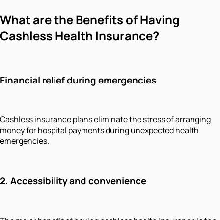
What are the Benefits of Having
Cashless Health Insurance?
Financial relief during emergencies
Cashless insurance plans eliminate the stress of arranging
money for hospital payments during unexpected health
emergencies.
2. Accessibility and convenience