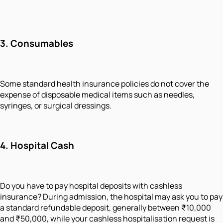
3. Consumables
Some standard health insurance policies do not cover the
expense of disposable medical items such as needles,
syringes, or surgical dressings.
4. Hospital Cash
Do you have to pay hospital deposits with cashless
insurance? During admission, the hospital may ask you to pay
a standard refundable deposit, generally between ₹10,000
and ₹50,000, while your cashless hospitalisation request is