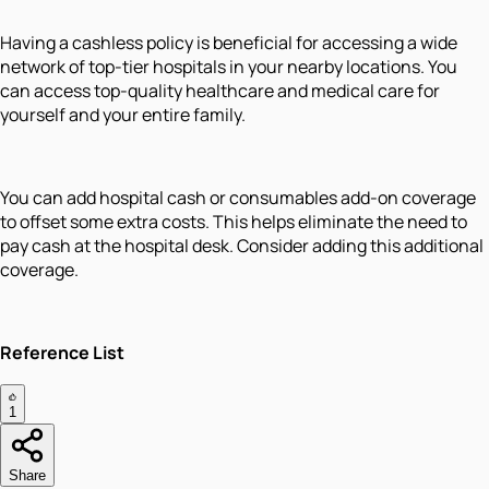
Having a cashless policy is beneficial for accessing a wide
network of top-tier hospitals in your nearby locations. You
can access top-quality healthcare and medical care for
yourself and your entire family.
You can add hospital cash or consumables add-on coverage
to offset some extra costs. This helps eliminate the need to
pay cash at the hospital desk. Consider adding this additional
coverage.
Reference List
1
Share