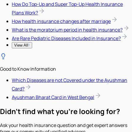
How Do Top-Up and Super Top-Up Health Insurance
Plans Work?
How health insurance changes after marriage
What is the moratorium period in health insurance?
Are Rare Pediatric Diseases Included in Insurance?
View All
Good to Know Information
Which Diseases are not Covered under the Ayushman
Card?
Ayushman Bharat Card in West Bengal
Didn't find what you're looking for?
Ask your health insurance question and get expert answers
from our community of verified advisors.