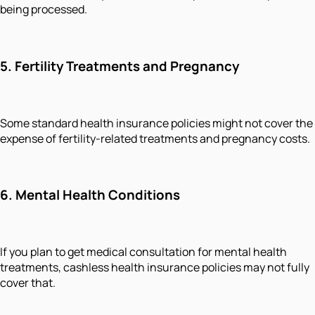
being processed.
5. Fertility Treatments and Pregnancy
Some standard health insurance policies might not cover the
expense of fertility-related treatments and pregnancy costs.
6. Mental Health Conditions
If you plan to get medical consultation for mental health
treatments, cashless health insurance policies may not fully
cover that.