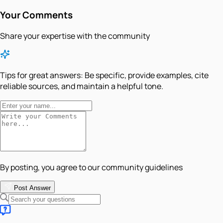
Your Comments
Share your expertise with the community
Tips for great answers:
Be specific, provide examples, cite
reliable sources, and maintain a helpful tone.
By posting, you agree to our community guidelines
Post Answer