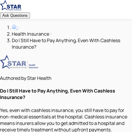
Ask Questions
Health Insurance
Do I Still Have to Pay Anything, Even With Cashless
Insurance?
Authored by Star Health
Do I Still Have to Pay Anything, Even With Cashless
Insurance?
Yes, even with cashless insurance, you still have to pay for
non-medical essentials at the hospital. Cashless insurance
means insurers allow you to get admitted to a hospital and
receive timely treatment without upfront payments.