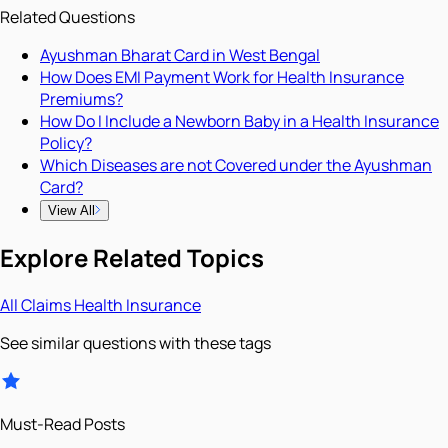
Related Questions
Ayushman Bharat Card in West Bengal
How Does EMI Payment Work for Health Insurance
Premiums?
How Do I Include a Newborn Baby in a Health Insurance
Policy?
Which Diseases are not Covered under the Ayushman
Card?
View All
Explore Related Topics
All
Claims
Health Insurance
See similar questions with these tags
Must-Read Posts