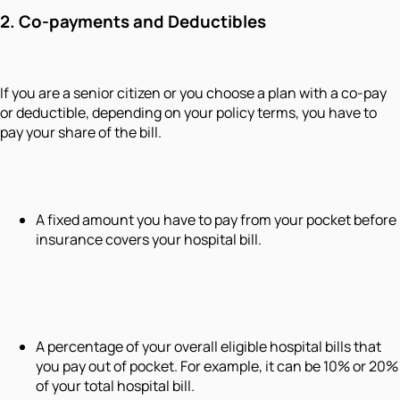
2. Co-payments and Deductibles
If you are a senior citizen or you choose a plan with a co-pay
or deductible, depending on your policy terms, you have to
pay your share of the bill.
A fixed amount you have to pay from your pocket before
insurance covers your hospital bill.
A percentage of your overall eligible hospital bills that
you pay out of pocket. For example, it can be 10% or 20%
of your total hospital bill.