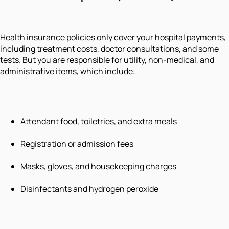
Health insurance policies only cover your hospital payments,
including treatment costs, doctor consultations, and some
tests. But you are responsible for utility, non-medical, and
administrative items, which include:
Attendant food, toiletries, and extra meals
Registration or admission fees
Masks, gloves, and housekeeping charges
Disinfectants and hydrogen peroxide