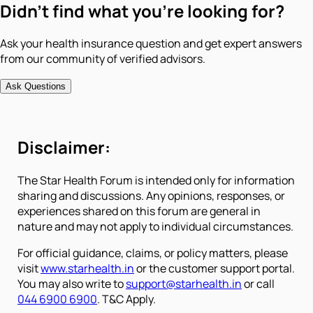
Didn't find what you're looking for?
Ask your health insurance question and get expert answers
from our community of verified advisors.
Ask Questions
Disclaimer:
The Star Health Forum is intended only for information
sharing and discussions. Any opinions, responses, or
experiences shared on this forum are general in
nature and may not apply to individual circumstances.
For official guidance, claims, or policy matters, please
visit
www.starhealth.in
or the customer support portal.
You may also write to
support@starhealth.in
or call
044 6900 6900
. T&C Apply.