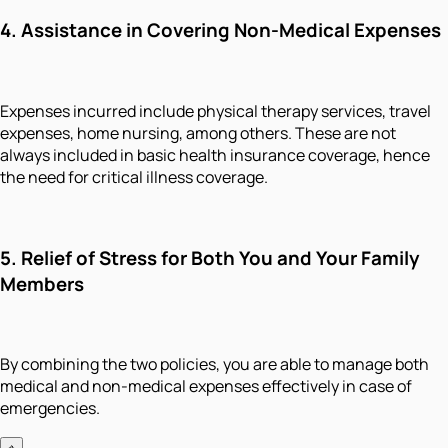
4. Assistance in Covering Non-Medical Expenses
Expenses incurred include physical therapy services, travel
expenses, home nursing, among others. These are not
always included in basic health insurance coverage, hence
the need for critical illness coverage.
5. Relief of Stress for Both You and Your Family
Members
By combining the two policies, you are able to manage both
medical and non-medical expenses effectively in case of
emergencies.