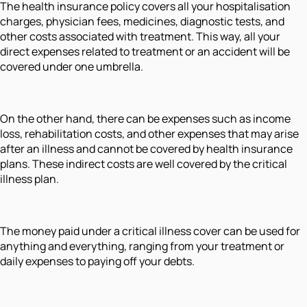
The health insurance policy covers all your hospitalisation
charges, physician fees, medicines, diagnostic tests, and
other costs associated with treatment. This way, all your
direct expenses related to treatment or an accident will be
covered under one umbrella.
On the other hand, there can be expenses such as income
loss, rehabilitation costs, and other expenses that may arise
after an illness and cannot be covered by health insurance
plans. These indirect costs are well covered by the critical
illness plan.
The money paid under a critical illness cover can be used for
anything and everything, ranging from your treatment or
daily expenses to paying off your debts.