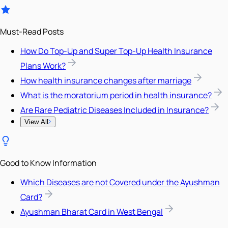
Must-Read Posts
How Do Top-Up and Super Top-Up Health Insurance
Plans Work?
How health insurance changes after marriage
What is the moratorium period in health insurance?
Are Rare Pediatric Diseases Included in Insurance?
View All
Good to Know Information
Which Diseases are not Covered under the Ayushman
Card?
Ayushman Bharat Card in West Bengal