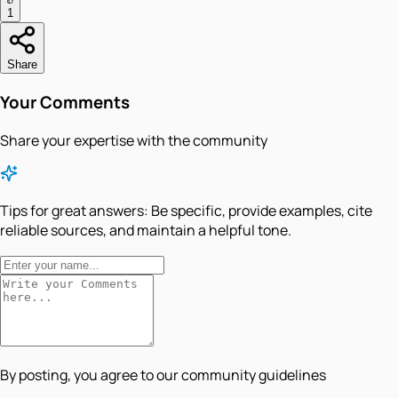
1
Share
Your Comments
Share your expertise with the community
Tips for great answers:
Be specific, provide examples, cite
reliable sources, and maintain a helpful tone.
By posting, you agree to our community guidelines