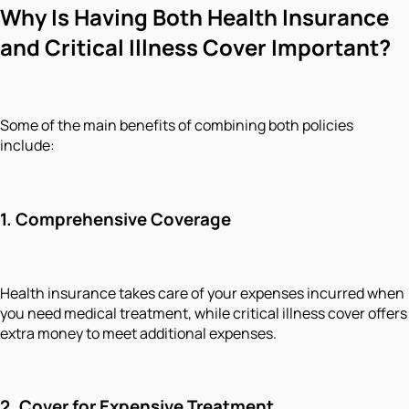
Why Is Having Both Health Insurance
and Critical Illness Cover Important?
Some of the main benefits of combining both policies
include:
1. Comprehensive Coverage
Health insurance takes care of your expenses incurred when
you need medical treatment, while critical illness cover offers
extra money to meet additional expenses.
2. Cover for Expensive Treatment