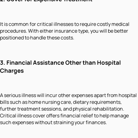
It is common for critical illnesses to require costly medical
procedures. With either insurance type, you will be better
positioned to handle these costs.
3. Financial Assistance Other than Hospital
Charges
A serious illness will incur other expenses apart from hospital
bills such as home nursing care, dietary requirements,
further treatment sessions, and physical rehabilitation.
Critical illness cover offers financial relief to help manage
such expenses without straining your finances.