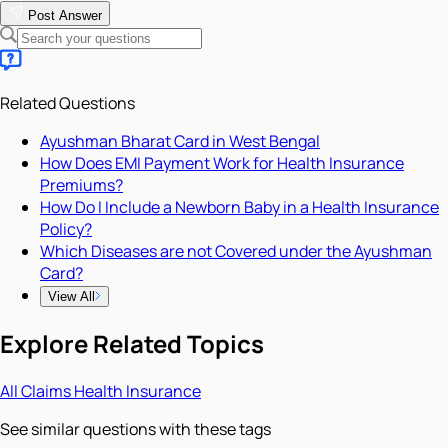
Post Answer
Related Questions
Ayushman Bharat Card in West Bengal
How Does EMI Payment Work for Health Insurance
Premiums?
How Do I Include a Newborn Baby in a Health Insurance
Policy?
Which Diseases are not Covered under the Ayushman
Card?
View All
Explore Related Topics
All
Claims
Health Insurance
See similar questions with these tags