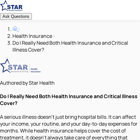
Ask Questions
Health Insurance
Do I Really Need Both Health Insurance and Critical
Illness Cover?
Authored by Star Health
Do I Really Need Both Health Insurance and Critical Illness
Cover?
A serious illness doesn’t just bring hospital bills. It can affect
your income, your routine, and your day-to-day expenses for
months. While health insurance helps cover the cost of
treatment, it doesn’t always take care of everything that