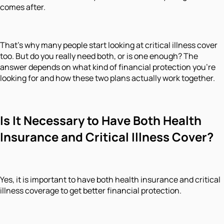
comes after.
That’s why many people start looking at critical illness cover
too. But do you really need both, or is one enough? The
answer depends on what kind of financial protection you’re
looking for and how these two plans actually work together.
Is It Necessary to Have Both Health
Insurance and Critical Illness Cover?
Yes, it is important to have both health insurance and critical
illness coverage to get better financial protection.