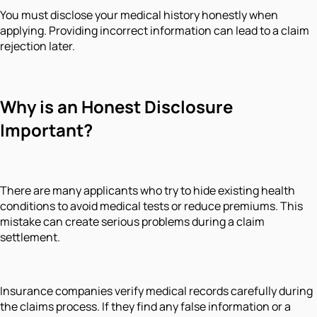
You must disclose your medical history honestly when
applying. Providing incorrect information can lead to a claim
rejection later.
Why is an Honest Disclosure
Important?
There are many applicants who try to hide existing health
conditions to avoid medical tests or reduce premiums. This
mistake can create serious problems during a claim
settlement.
Insurance companies verify medical records carefully during
the claims process. If they find any false information or a