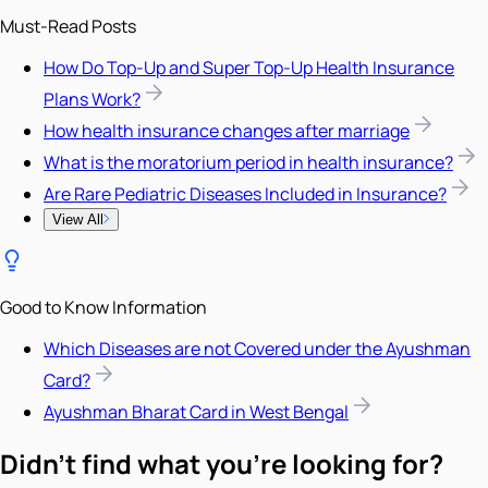
Must-Read Posts
How Do Top-Up and Super Top-Up Health Insurance
Plans Work?
How health insurance changes after marriage
What is the moratorium period in health insurance?
Are Rare Pediatric Diseases Included in Insurance?
View All
Good to Know Information
Which Diseases are not Covered under the Ayushman
Card?
Ayushman Bharat Card in West Bengal
Didn't find what you're looking for?