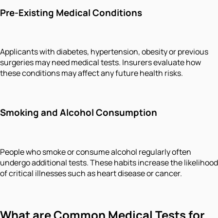
Pre-Existing Medical Conditions
Applicants with diabetes, hypertension, obesity or previous
surgeries may need medical tests. Insurers evaluate how
these conditions may affect any future health risks.
Smoking and Alcohol Consumption
People who smoke or consume alcohol regularly often
undergo additional tests. These habits increase the likelihood
of critical illnesses such as heart disease or cancer.
What are Common Medical Tests for