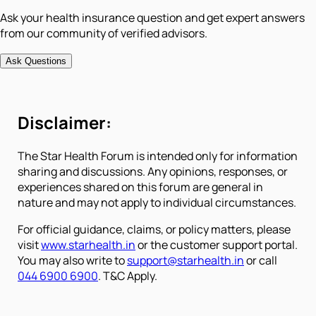
Ask your health insurance question and get expert answers
from our community of verified advisors.
Ask Questions
Disclaimer:
The Star Health Forum is intended only for information
sharing and discussions. Any opinions, responses, or
experiences shared on this forum are general in
nature and may not apply to individual circumstances.
For official guidance, claims, or policy matters, please
visit
www.starhealth.in
or the customer support portal.
You may also write to
support@starhealth.in
or call
044 6900 6900
. T&C Apply.