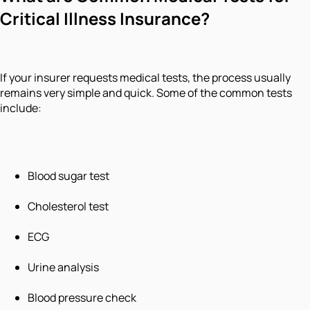
Critical Illness Insurance?
If your insurer requests medical tests, the process usually
remains very simple and quick. Some of the common tests
include:
Blood sugar test
Cholesterol test
ECG
Urine analysis
Blood pressure check