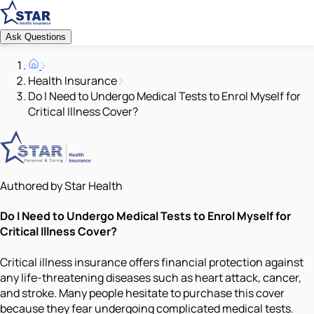
Ask Questions
Health Insurance
Do I Need to Undergo Medical Tests to Enrol Myself for
Critical Illness Cover?
Authored by Star Health
Do I Need to Undergo Medical Tests to Enrol Myself for
Critical Illness Cover?
Critical illness insurance offers financial protection against
any life-threatening diseases such as heart attack, cancer,
and stroke. Many people hesitate to purchase this cover
because they fear undergoing complicated medical tests.