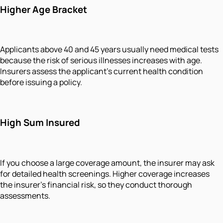
Higher Age Bracket
Applicants above 40 and 45 years usually need medical tests
because the risk of serious illnesses increases with age.
Insurers assess the applicant's current health condition
before issuing a policy.
High Sum Insured
If you choose a large coverage amount, the insurer may ask
for detailed health screenings. Higher coverage increases
the insurer's financial risk, so they conduct thorough
assessments.