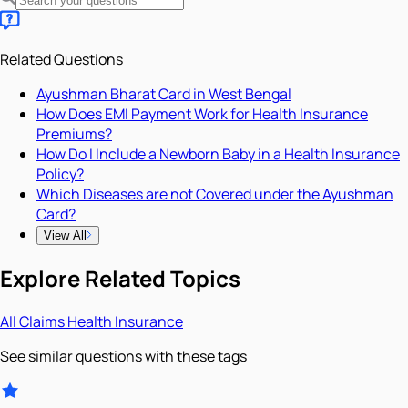
Related Questions
Ayushman Bharat Card in West Bengal
How Does EMI Payment Work for Health Insurance
Premiums?
How Do I Include a Newborn Baby in a Health Insurance
Policy?
Which Diseases are not Covered under the Ayushman
Card?
View All
Explore Related Topics
All
Claims
Health Insurance
See similar questions with these tags