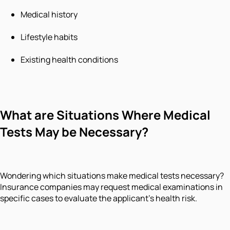
Medical history
Lifestyle habits
Existing health conditions
What are Situations Where Medical
Tests May be Necessary?
Wondering which situations make medical tests necessary?
Insurance companies may request medical examinations in
specific cases to evaluate the applicant's health risk.