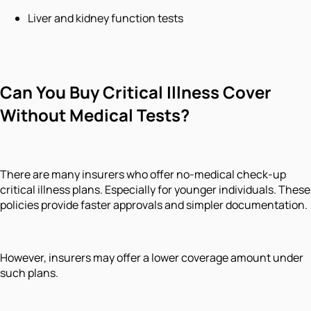
Liver and kidney function tests
Can You Buy Critical Illness Cover
Without Medical Tests?
There are many insurers who offer no-medical check-up
critical illness plans. Especially for younger individuals. These
policies provide faster approvals and simpler documentation.
However, insurers may offer a lower coverage amount under
such plans.