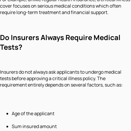
cover focuses on serious medical conditions which often
require long-term treatment and financial support.
Do Insurers Always Require Medical
Tests?
Insurers do not always ask applicants to undergo medical
tests before approving a critical illness policy. The
requirement entirely depends on several factors, such as:
Age of the applicant
Sum insured amount