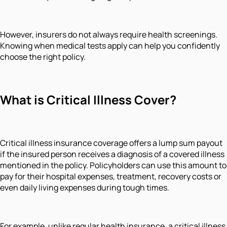
However, insurers do not always require health screenings.
Knowing when medical tests apply can help you confidently
choose the right policy.
What is Critical Illness Cover?
Critical illness insurance coverage offers a lump sum payout
if the insured person receives a diagnosis of a covered illness
mentioned in the policy. Policyholders can use this amount to
pay for their hospital expenses, treatment, recovery costs or
even daily living expenses during tough times.
For example, unlike regular health insurance, a critical illness