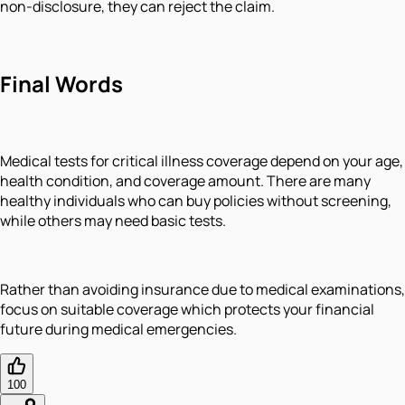
non-disclosure, they can reject the claim.
Final Words
Medical tests for critical illness coverage depend on your age,
health condition, and coverage amount. There are many
healthy individuals who can buy policies without screening,
while others may need basic tests.
Rather than avoiding insurance due to medical examinations,
focus on suitable coverage which protects your financial
future during medical emergencies.
100