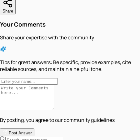
Share
Your Comments
Share your expertise with the community
Tips for great answers:
Be specific, provide examples, cite
reliable sources, and maintain a helpful tone.
By posting, you agree to our community guidelines
Post Answer