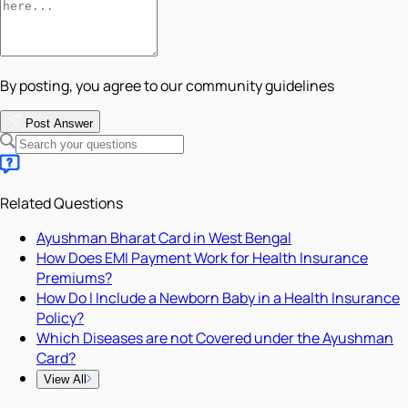
By posting, you agree to our community guidelines
Post Answer
Related Questions
Ayushman Bharat Card in West Bengal
How Does EMI Payment Work for Health Insurance
Premiums?
How Do I Include a Newborn Baby in a Health Insurance
Policy?
Which Diseases are not Covered under the Ayushman
Card?
View All