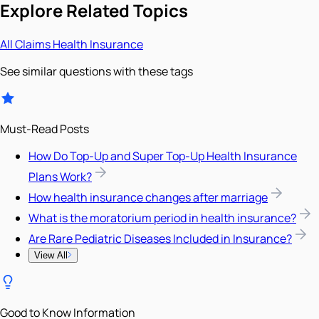
Explore Related Topics
All
Claims
Health Insurance
See similar questions with these tags
Must-Read Posts
How Do Top-Up and Super Top-Up Health Insurance
Plans Work?
How health insurance changes after marriage
What is the moratorium period in health insurance?
Are Rare Pediatric Diseases Included in Insurance?
View All
Good to Know Information