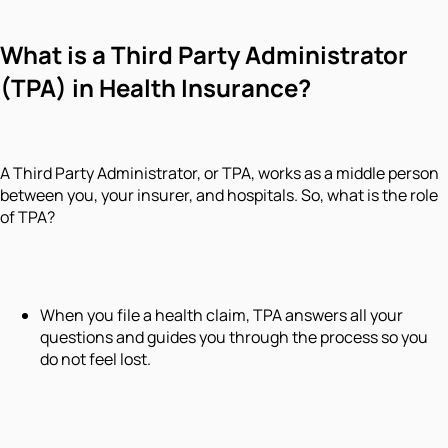
What is a Third Party Administrator
(TPA) in Health Insurance?
A Third Party Administrator, or TPA, works as a middle person
between you, your insurer, and hospitals. So, what is the role
of TPA?
When you file a health claim, TPA answers all your
questions and guides you through the process so you
do not feel lost.