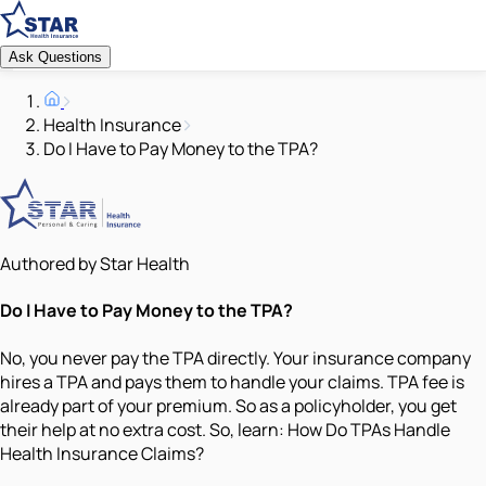
Ask Questions
Health Insurance
Do I Have to Pay Money to the TPA?
Authored by Star Health
Do I Have to Pay Money to the TPA?
No, you never pay the TPA directly. Your insurance company
hires a TPA and pays them to handle your claims. TPA fee is
already part of your premium. So as a policyholder, you get
their help at no extra cost. So, learn: How Do TPAs Handle
Health Insurance Claims?