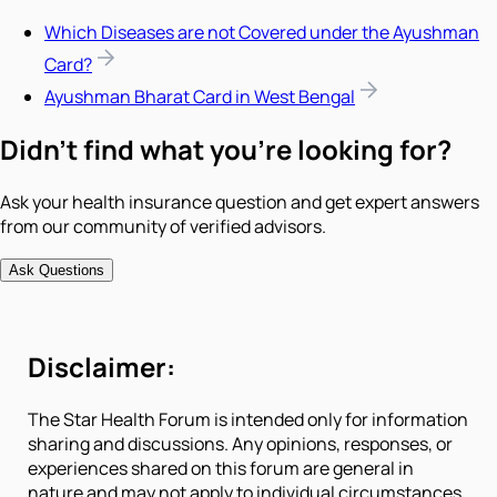
Which Diseases are not Covered under the Ayushman
Card?
Ayushman Bharat Card in West Bengal
Didn't find what you're looking for?
Ask your health insurance question and get expert answers
from our community of verified advisors.
Ask Questions
Disclaimer:
The Star Health Forum is intended only for information
sharing and discussions. Any opinions, responses, or
experiences shared on this forum are general in
nature and may not apply to individual circumstances.