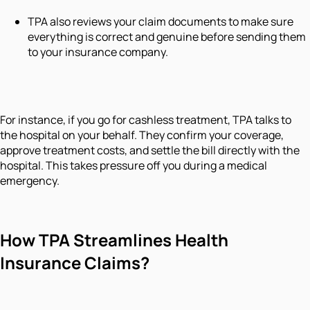
TPA also reviews your claim documents to make sure
everything is correct and genuine before sending them
to your insurance company.
For instance, if you go for cashless treatment, TPA talks to
the hospital on your behalf. They confirm your coverage,
approve treatment costs, and settle the bill directly with the
hospital. This takes pressure off you during a medical
emergency.
How TPA Streamlines Health
Insurance Claims?