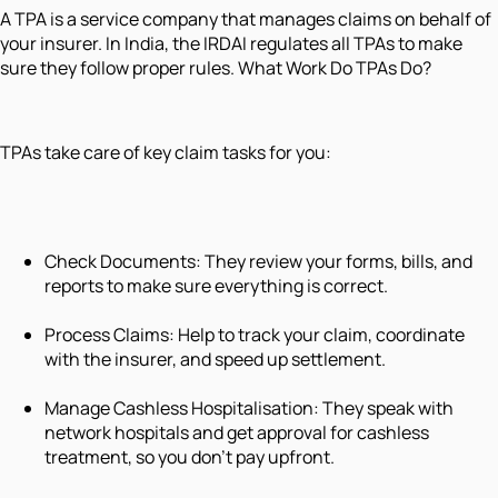
A TPA is a service company that manages claims on behalf of
your insurer. In India, the IRDAI regulates all TPAs to make
sure they follow proper rules. What Work Do TPAs Do?
TPAs take care of key claim tasks for you:
Check Documents: They review your forms, bills, and
reports to make sure everything is correct.
Process Claims: Help to track your claim, coordinate
with the insurer, and speed up settlement.
Manage Cashless Hospitalisation: They speak with
network hospitals and get approval for cashless
treatment, so you don’t pay upfront.