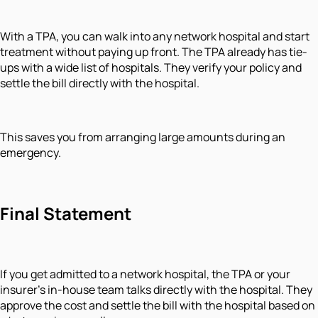
With a TPA, you can walk into any network hospital and start
treatment without paying up front. The TPA already has tie-
ups with a wide list of hospitals. They verify your policy and
settle the bill directly with the hospital.
This saves you from arranging large amounts during an
emergency.
Final Statement
If you get admitted to a network hospital, the TPA or your
insurer’s in-house team talks directly with the hospital. They
approve the cost and settle the bill with the hospital based on