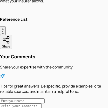
what your insurer allows.
Reference List
1
Share
Your Comments
Share your expertise with the community
Tips for great answers:
Be specific, provide examples, cite
reliable sources, and maintain a helpful tone.