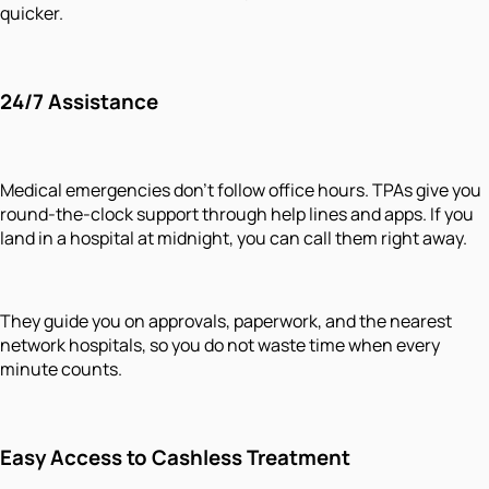
quicker.
24/7 Assistance
Medical emergencies don’t follow office hours. TPAs give you
round-the-clock support through help lines and apps. If you
land in a hospital at midnight, you can call them right away.
They guide you on approvals, paperwork, and the nearest
network hospitals, so you do not waste time when every
minute counts.
Easy Access to Cashless Treatment