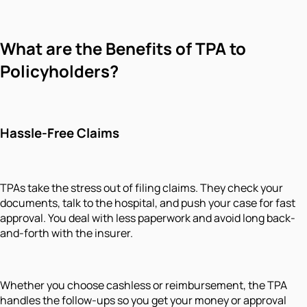
What are the Benefits of TPA to
Policyholders?
Hassle-Free Claims
TPAs take the stress out of filing claims. They check your
documents, talk to the hospital, and push your case for fast
approval. You deal with less paperwork and avoid long back-
and-forth with the insurer.
Whether you choose cashless or reimbursement, the TPA
handles the follow-ups so you get your money or approval