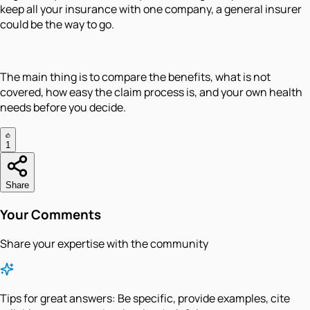
keep all your insurance with one company, a general insurer
could be the way to go.
The main thing is to compare the benefits, what is not
covered, how easy the claim process is, and your own health
needs before you decide.
1
Share
Your Comments
Share your expertise with the community
Tips for great answers:
Be specific, provide examples, cite