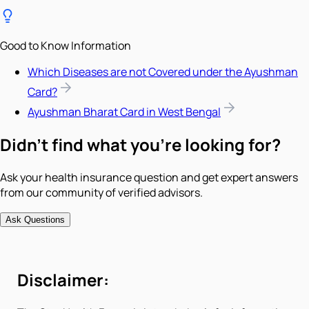
Good to Know Information
Which Diseases are not Covered under the Ayushman
Card?
Ayushman Bharat Card in West Bengal
Didn't find what you're looking for?
Ask your health insurance question and get expert answers
from our community of verified advisors.
Ask Questions
Disclaimer: