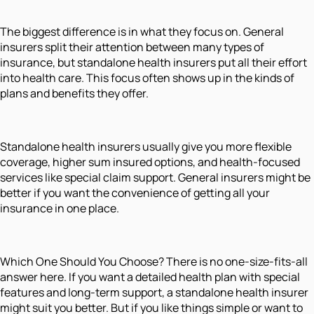
The biggest difference is in what they focus on. General
insurers split their attention between many types of
insurance, but standalone health insurers put all their effort
into health care. This focus often shows up in the kinds of
plans and benefits they offer.
Standalone health insurers usually give you more flexible
coverage, higher sum insured options, and health-focused
services like special claim support. General insurers might be
better if you want the convenience of getting all your
insurance in one place.
Which One Should You Choose? There is no one-size-fits-all
answer here. If you want a detailed health plan with special
features and long-term support, a standalone health insurer
might suit you better. But if you like things simple or want to