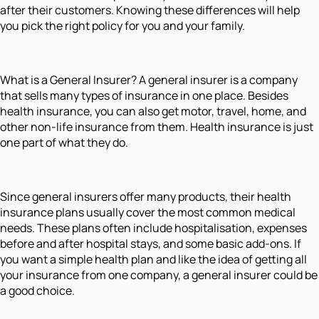
after their customers. Knowing these differences will help
you pick the right policy for you and your family.
What is a General Insurer? A general insurer is a company
that sells many types of insurance in one place. Besides
health insurance, you can also get motor, travel, home, and
other non-life insurance from them. Health insurance is just
one part of what they do.
Since general insurers offer many products, their health
insurance plans usually cover the most common medical
needs. These plans often include hospitalisation, expenses
before and after hospital stays, and some basic add-ons. If
you want a simple health plan and like the idea of getting all
your insurance from one company, a general insurer could be
a good choice.