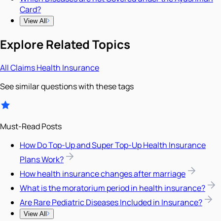
Card?
View All
Explore Related Topics
All
Claims
Health Insurance
See similar questions with these tags
Must-Read Posts
How Do Top-Up and Super Top-Up Health Insurance
Plans Work?
How health insurance changes after marriage
What is the moratorium period in health insurance?
Are Rare Pediatric Diseases Included in Insurance?
View All