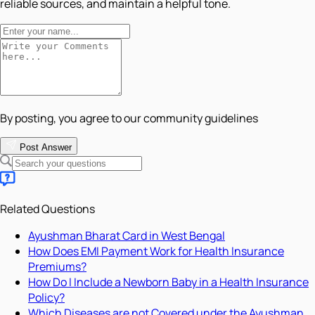
reliable sources, and maintain a helpful tone.
By posting, you agree to our community guidelines
Post Answer
Related Questions
Ayushman Bharat Card in West Bengal
How Does EMI Payment Work for Health Insurance
Premiums?
How Do I Include a Newborn Baby in a Health Insurance
Policy?
Which Diseases are not Covered under the Ayushman