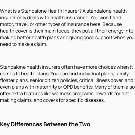
What is a Standalone Health Insurer? A standalone health
insurer only deals with health insurance. You won’t find
motor, travel, or other types of insurance here. Because
health cover is their main focus, they put all their energy into
making better health plans and giving good support when you
need to make a claim.
Standalone health insurers often have more choices when it
comes to health plans. You can find individual plans, family
floater plans, senior citizen policies, critical illness cover, and
even plans with maternity or OPD benefits. Many of them also
offer extra features like wellness programs, rewards for not
making claims, and covers for specific diseases.
Key Differences Between the Two