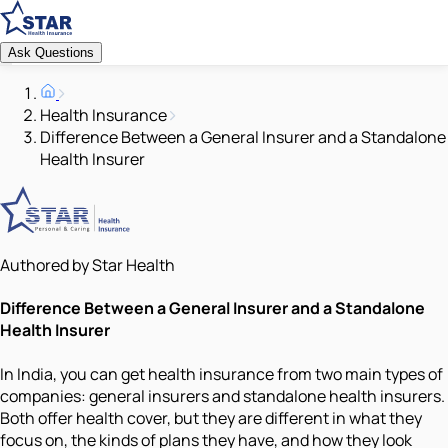
Ask Questions
Health Insurance
Difference Between a General Insurer and a Standalone
Health Insurer
Authored by Star Health
Difference Between a General Insurer and a Standalone
Health Insurer
In India, you can get health insurance from two main types of
companies: general insurers and standalone health insurers.
Both offer health cover, but they are different in what they
focus on, the kinds of plans they have, and how they look