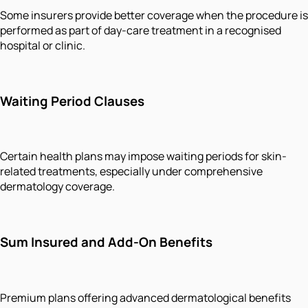
Some insurers provide better coverage when the procedure is
performed as part of day-care treatment in a recognised
hospital or clinic.
Waiting Period Clauses
Certain health plans may impose waiting periods for skin-
related treatments, especially under comprehensive
dermatology coverage.
Sum Insured and Add-On Benefits
Premium plans offering advanced dermatological benefits