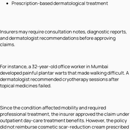
Prescription-based dermatological treatment
Insurers may require consultation notes, diagnostic reports,
and dermatologist recommendations before approving
claims.
For instance, a 32-year-old office worker in Mumbai
developed painful plantar warts that made walking difficult. A
dermatologist recommended cryotherapy sessions after
topical medicines failed.
Since the condition affected mobility and required
professional treatment, the insurer approved the claim under
outpatient day-care treatment benefits. However, the policy
did not reimburse cosmetic scar-reduction cream prescribed