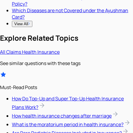
Policy?
Which Diseases are not Covered under the Ayushman
Card?
View All
Explore Related Topics
All
Claims
Health Insurance
See similar questions with these tags
Must-Read Posts
How Do Top-Up and Super Top-Up Health Insurance
Plans Work?
How health insurance changes after marriage
What is the moratorium period in health insurance?
Are Rare Pediatric Diseases Included in Insurance?