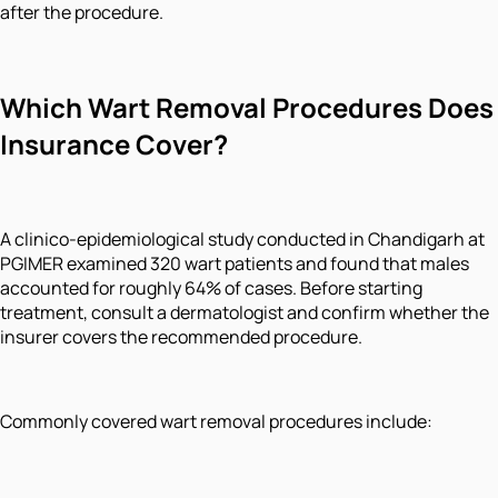
after the procedure.
Which Wart Removal Procedures Does
Insurance Cover?
A clinico-epidemiological study conducted in Chandigarh at
PGIMER examined 320 wart patients and found that males
accounted for roughly 64% of cases. Before starting
treatment, consult a dermatologist and confirm whether the
insurer covers the recommended procedure.
Commonly covered wart removal procedures include: