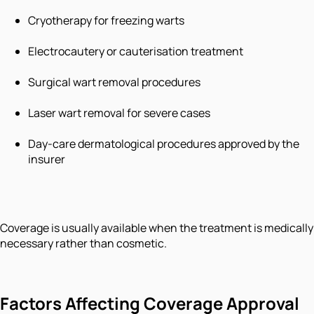
Cryotherapy for freezing warts
Electrocautery or cauterisation treatment
Surgical wart removal procedures
Laser wart removal for severe cases
Day-care dermatological procedures approved by the
insurer
Coverage is usually available when the treatment is medically
necessary rather than cosmetic.
Factors Affecting Coverage Approval