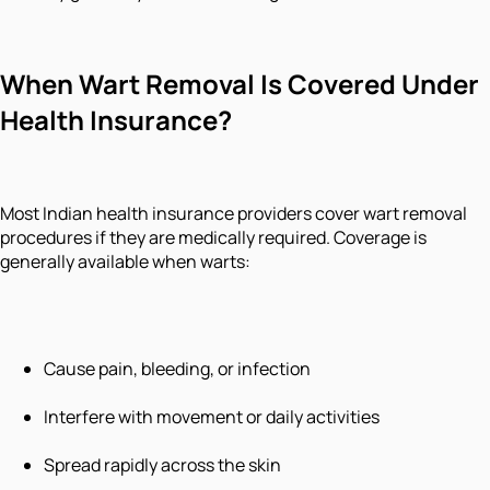
When Wart Removal Is Covered Under
Health Insurance?
Most Indian health insurance providers cover wart removal
procedures if they are medically required. Coverage is
generally available when warts:
Cause pain, bleeding, or infection
Interfere with movement or daily activities
Spread rapidly across the skin