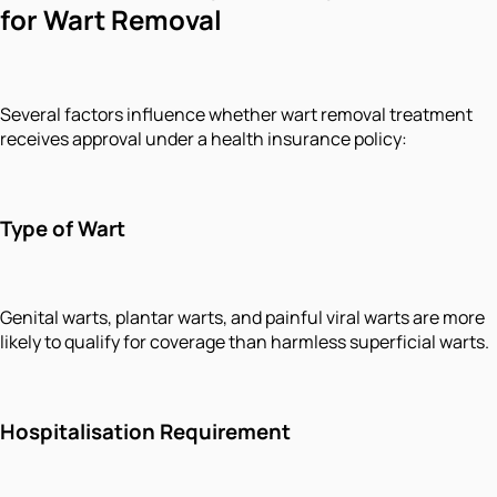
for Wart Removal
Several factors influence whether wart removal treatment
receives approval under a health insurance policy:
Type of Wart
Genital warts, plantar warts, and painful viral warts are more
likely to qualify for coverage than harmless superficial warts.
Hospitalisation Requirement