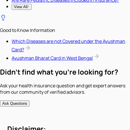
View All
Good to Know Information
Which Diseases are not Covered under the Ayushman
Card?
Ayushman Bharat Card in West Bengal
Didn't find what you're looking for?
Ask your health insurance question and get expert answers
from our community of verified advisors.
Ask Questions
Disclaimer: