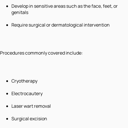
Develop in sensitive areas such as the face, feet, or
genitals
Require surgical or dermatological intervention
Procedures commonly covered include:
Cryotherapy
Electrocautery
Laser wart removal
Surgical excision