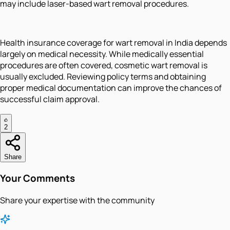
may include laser-based wart removal procedures.
Health insurance coverage for wart removal in India depends
largely on medical necessity. While medically essential
procedures are often covered, cosmetic wart removal is
usually excluded. Reviewing policy terms and obtaining
proper medical documentation can improve the chances of
successful claim approval.
2
Share
Your Comments
Share your expertise with the community