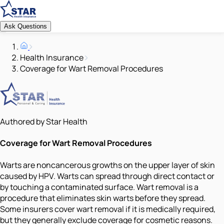
Ask Questions
Health Insurance
Coverage for Wart Removal Procedures
Authored by Star Health
Coverage for Wart Removal Procedures
Warts are noncancerous growths on the upper layer of skin
caused by HPV. Warts can spread through direct contact or
by touching a contaminated surface. Wart removal is a
procedure that eliminates skin warts before they spread.
Some insurers cover wart removal if it is medically required,
but they generally exclude coverage for cosmetic reasons.