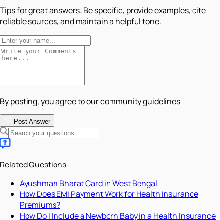
Tips for great answers:
Be specific, provide examples, cite
reliable sources, and maintain a helpful tone.
By posting, you agree to our community guidelines
Post Answer
Related Questions
Ayushman Bharat Card in West Bengal
How Does EMI Payment Work for Health Insurance
Premiums?
How Do I Include a Newborn Baby in a Health Insurance