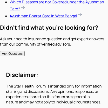
Which Diseases are not Covered under the Ayushman
Card?
Ayushman Bharat Card in West Bengal
Didn't find what you're looking for?
Ask your health insurance question and get expert answers
from our community of verified advisors.
Ask Questions
Disclaimer:
The Star Health Forum is intended only for information
sharing and discussions. Any opinions, responses, or
experiences shared on this forum are general in
nature and may not apply to individual circumstances.