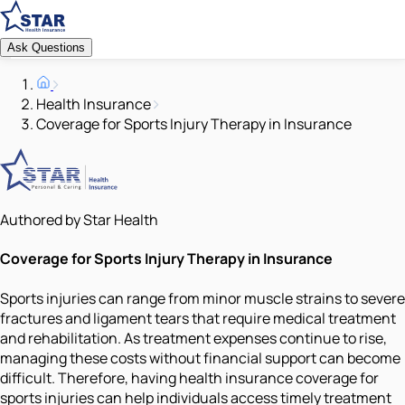
Ask Questions
Health Insurance
Coverage for Sports Injury Therapy in Insurance
Authored by Star Health
Coverage for Sports Injury Therapy in Insurance
Sports injuries can range from minor muscle strains to severe
fractures and ligament tears that require medical treatment
and rehabilitation. As treatment expenses continue to rise,
managing these costs without financial support can become
difficult. Therefore, having health insurance coverage for
sports injuries can help individuals access timely treatment