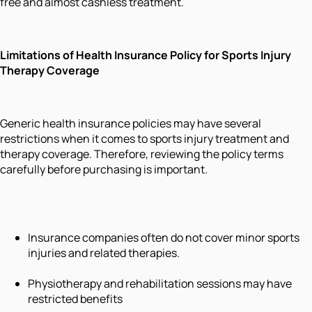
free and almost cashless treatment.
Limitations of Health Insurance Policy for Sports Injury
Therapy Coverage
Generic health insurance policies may have several
restrictions when it comes to sports injury treatment and
therapy coverage. Therefore, reviewing the policy terms
carefully before purchasing is important.
Insurance companies often do not cover minor sports
injuries and related therapies.
Physiotherapy and rehabilitation sessions may have
restricted benefits