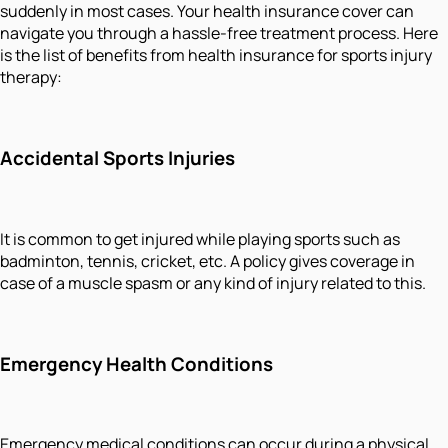
suddenly in most cases. Your health insurance cover can
navigate you through a hassle-free treatment process. Here
is the list of benefits from health insurance for sports injury
therapy:
Accidental Sports Injuries
It is common to get injured while playing sports such as
badminton, tennis, cricket, etc. A policy gives coverage in
case of a muscle spasm or any kind of injury related to this.
Emergency Health Conditions
Emergency medical conditions can occur during a physical