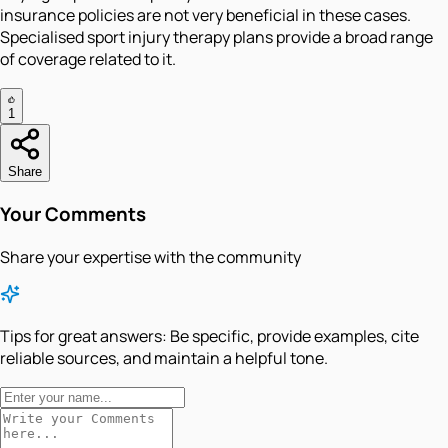
insurance policies are not very beneficial in these cases.
Specialised sport injury therapy plans provide a broad range
of coverage related to it.
1
Share
Your Comments
Share your expertise with the community
Tips for great answers:
Be specific, provide examples, cite
reliable sources, and maintain a helpful tone.