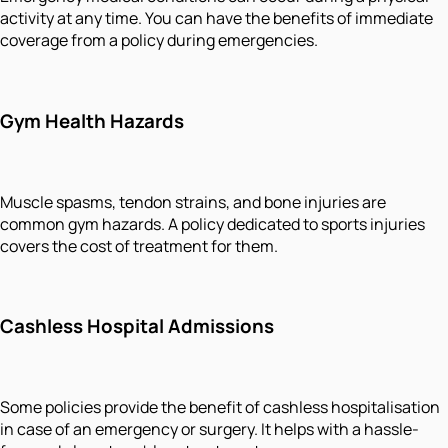
activity at any time. You can have the benefits of immediate
coverage from a policy during emergencies.
Gym Health Hazards
Muscle spasms, tendon strains, and bone injuries are
common gym hazards. A policy dedicated to sports injuries
covers the cost of treatment for them.
Cashless Hospital Admissions
Some policies provide the benefit of cashless hospitalisation
in case of an emergency or surgery. It helps with a hassle-