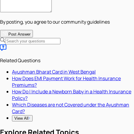
By posting, you agree to our community guidelines
Post Answer
Related Questions
Ayushman Bharat Card in West Bengal
How Does EMI Payment Work for Health Insurance
Premiums?
How Do I Include a Newborn Baby in a Health Insurance
Policy?
Which Diseases are not Covered under the Ayushman
Card?
View All
Explore Related Topics