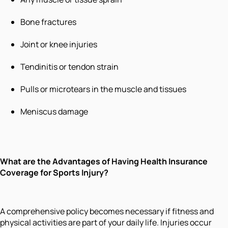
Bone fractures
Joint or knee injuries
Tendinitis or tendon strain
Pulls or microtears in the muscle and tissues
Meniscus damage
What are the
Advantages of Having Health Insurance
Coverage for Sports Injury
?
A comprehensive policy becomes necessary if fitness and
physical activities are part of your daily life. Injuries occur