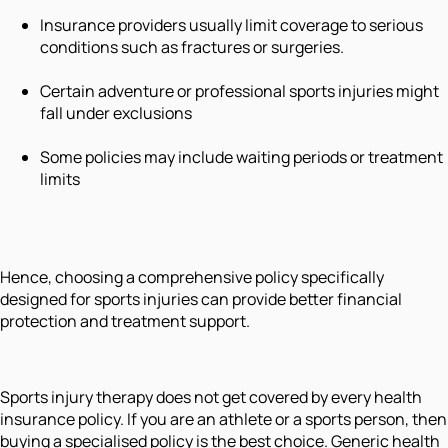
Insurance providers usually limit coverage to serious
conditions such as fractures or surgeries.
Certain adventure or professional sports injuries might
fall under exclusions
Some policies may include waiting periods or treatment
limits
Hence, choosing a comprehensive policy specifically
designed for sports injuries can provide better financial
protection and treatment support.
Sports injury therapy does not get covered by every health
insurance policy. If you are an athlete or a sports person, then
buying a specialised policy is the best choice. Generic health