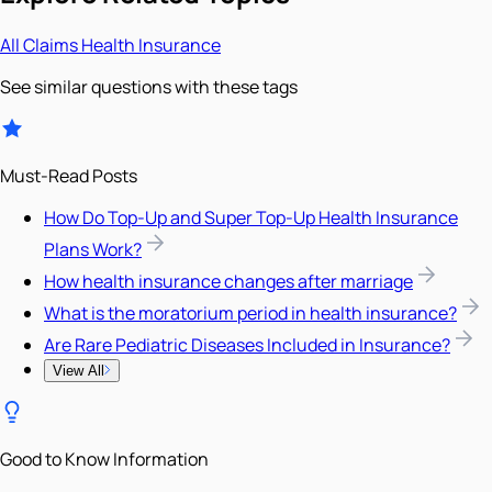
All
Claims
Health Insurance
See similar questions with these tags
Must-Read Posts
How Do Top-Up and Super Top-Up Health Insurance
Plans Work?
How health insurance changes after marriage
What is the moratorium period in health insurance?
Are Rare Pediatric Diseases Included in Insurance?
View All
Good to Know Information