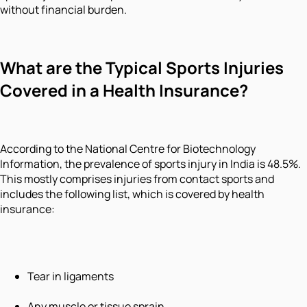
without financial burden.
What are the Typical Sports Injuries
Covered in a Health Insurance?
According to the National Centre for Biotechnology
Information, the prevalence of sports injury in India is 48.5%.
This mostly comprises injuries from contact sports and
includes the following list, which is covered by health
insurance:
Tear in ligaments
Any muscle or tissue sprain