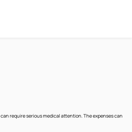
hat can require serious medical attention. The expenses can