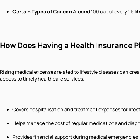
Certain Types of Cancer
:
Around 100 out of every 1 lakh
How Does Having a Health Insurance P
Rising medical expenses related to lifestyle diseases can cre
access to timely healthcare services.
Covers hospitalisation and treatment expenses for lifes
Helps manage the cost of regular medications and diagn
Provides financial support during medical emergencies