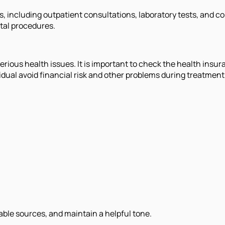
es, including outpatient consultations, laboratory tests, and 
tal procedures.
rious health issues. It is important to check the health insura
dual avoid financial risk and other problems during treatment 
iable sources, and maintain a helpful tone.