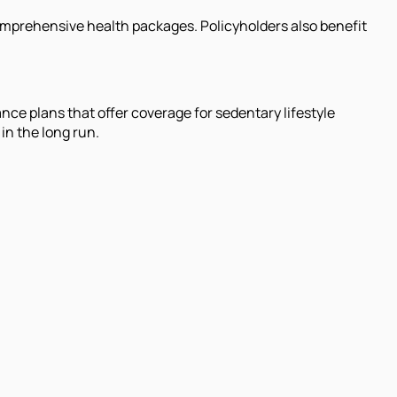
comprehensive health packages. Policyholders also benefit
nce plans that offer coverage for sedentary lifestyle
in the long run.