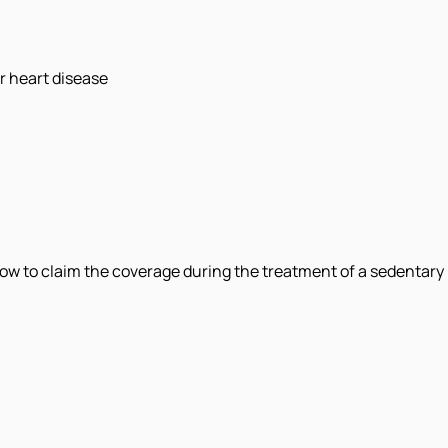
r heart disease
now to claim the coverage during the treatment of a sedentary