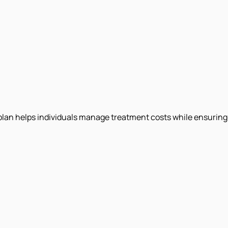
e plan helps individuals manage treatment costs while ensuring