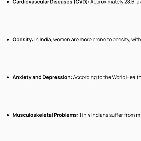
Cardiovascular Diseases (CVD):
Approximately 28.6 lak
Obesity:
In India, women are more prone to obesity, wit
Anxiety and Depression:
According to the World Health
Musculoskeletal Problems:
1 in 4 Indians suffer from 