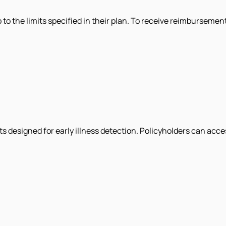
p to the limits specified in their plan. To receive reimbursemen
 designed for early illness detection. Policyholders can acces