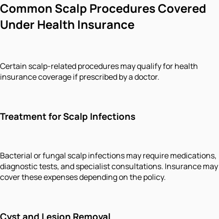
Common Scalp Procedures Covered
Under Health Insurance
Certain scalp-related procedures may qualify for health
insurance coverage if prescribed by a doctor.
Treatment for Scalp Infections
Bacterial or fungal scalp infections may require medications,
diagnostic tests, and specialist consultations. Insurance may
cover these expenses depending on the policy.
Cyst and Lesion Removal