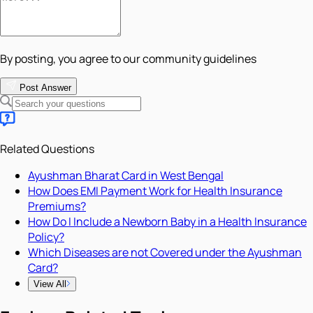
By posting, you agree to our community guidelines
Post Answer
Related Questions
Ayushman Bharat Card in West Bengal
How Does EMI Payment Work for Health Insurance
Premiums?
How Do I Include a Newborn Baby in a Health Insurance
Policy?
Which Diseases are not Covered under the Ayushman
Card?
View All