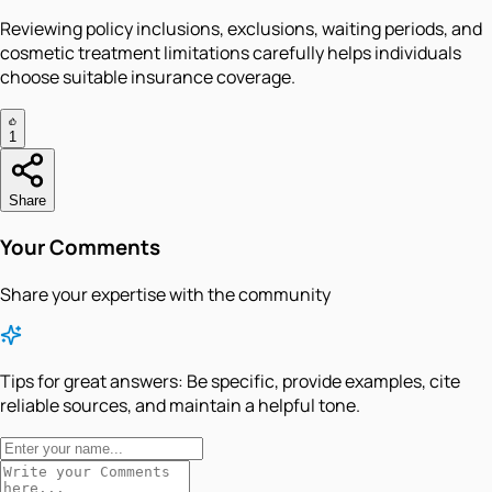
Reviewing policy inclusions, exclusions, waiting periods, and
cosmetic treatment limitations carefully helps individuals
choose suitable insurance coverage.
1
Share
Your Comments
Share your expertise with the community
Tips for great answers:
Be specific, provide examples, cite
reliable sources, and maintain a helpful tone.