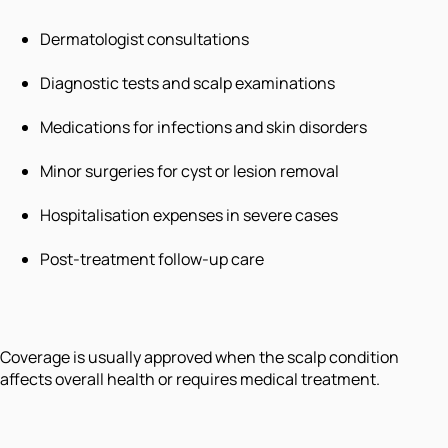
Dermatologist consultations
Diagnostic tests and scalp examinations
Medications for infections and skin disorders
Minor surgeries for cyst or lesion removal
Hospitalisation expenses in severe cases
Post-treatment follow-up care
Coverage is usually approved when the scalp condition
affects overall health or requires medical treatment.