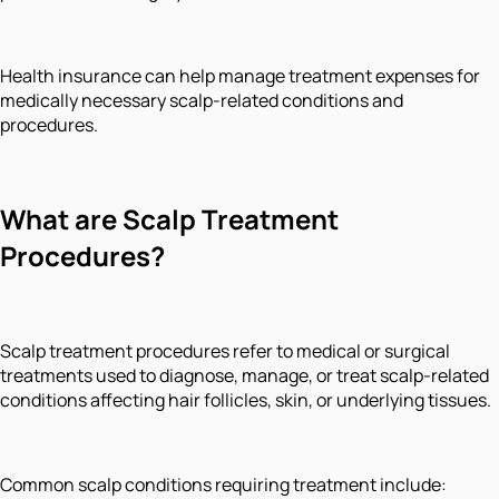
Health insurance can help manage treatment expenses for
medically necessary scalp-related conditions and
procedures.
What are Scalp Treatment
Procedures?
Scalp treatment procedures refer to medical or surgical
treatments used to diagnose, manage, or treat scalp-related
conditions affecting hair follicles, skin, or underlying tissues.
Common scalp conditions requiring treatment include: