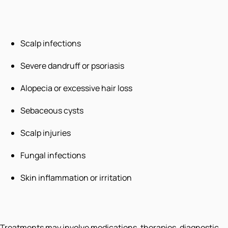
Scalp infections
Severe dandruff or psoriasis
Alopecia or excessive hair loss
Sebaceous cysts
Scalp injuries
Fungal infections
Skin inflammation or irritation
Treatments may involve medications, therapies, diagnostic