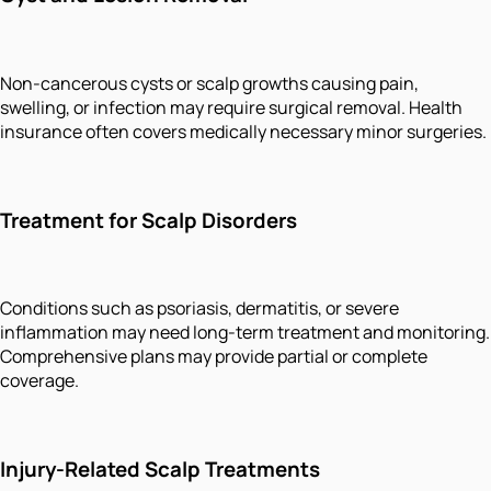
Non-cancerous cysts or scalp growths causing pain,
swelling, or infection may require surgical removal. Health
insurance often covers medically necessary minor surgeries.
Treatment for Scalp Disorders
Conditions such as psoriasis, dermatitis, or severe
inflammation may need long-term treatment and monitoring.
Comprehensive plans may provide partial or complete
coverage.
Injury-Related Scalp Treatments