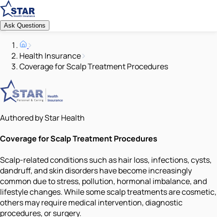
Ask Questions
Health Insurance
Coverage for Scalp Treatment Procedures
Authored by Star Health
Coverage for Scalp Treatment Procedures
Scalp-related conditions such as hair loss, infections, cysts,
dandruff, and skin disorders have become increasingly
common due to stress, pollution, hormonal imbalance, and
lifestyle changes. While some scalp treatments are cosmetic,
others may require medical intervention, diagnostic
procedures, or surgery.