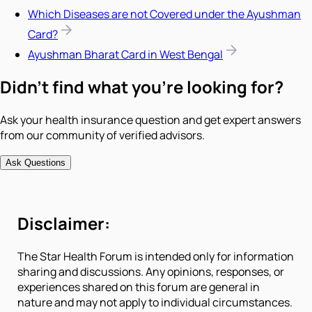
Which Diseases are not Covered under the Ayushman
Card?
Ayushman Bharat Card in West Bengal
Didn't find what you're looking for?
Ask your health insurance question and get expert answers
from our community of verified advisors.
Ask Questions
Disclaimer:
The Star Health Forum is intended only for information
sharing and discussions. Any opinions, responses, or
experiences shared on this forum are general in
nature and may not apply to individual circumstances.