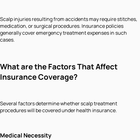
Scalp injuries resulting from accidents may require stitches,
medication, or surgical procedures. Insurance policies
generally cover emergency treatment expenses in such
cases.
What are the Factors That Affect
Insurance Coverage?
Several factors determine whether scalp treatment
procedures will be covered under health insurance.
Medical Necessity