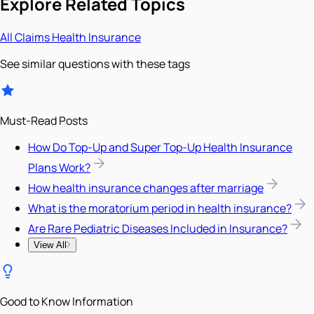
Explore Related Topics
All
Claims
Health Insurance
See similar questions with these tags
Must-Read Posts
How Do Top-Up and Super Top-Up Health Insurance
Plans Work?
How health insurance changes after marriage
What is the moratorium period in health insurance?
Are Rare Pediatric Diseases Included in Insurance?
View All
Good to Know Information