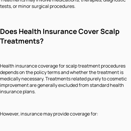
tests, or minor surgical procedures.
Does Health Insurance Cover Scalp
Treatments?
Health insurance coverage for scalp treatment procedures
depends on the policy terms and whether the treatment is
medically necessary. Treatments related purely to cosmetic
improvement are generally excluded from standard health
insurance plans.
However, insurance may provide coverage for: