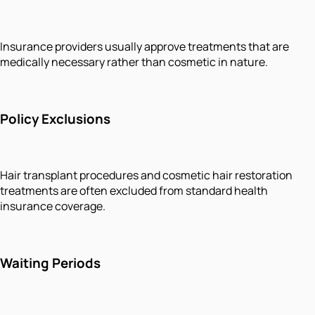
Insurance providers usually approve treatments that are
medically necessary rather than cosmetic in nature.
Policy Exclusions
Hair transplant procedures and cosmetic hair restoration
treatments are often excluded from standard health
insurance coverage.
Waiting Periods