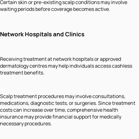
Certain skin or pre-existing scalp conditions may involve
waiting periods before coverage becomes active.
Network Hospitals and Clinics
Receiving treatment at network hospitals or approved
dermatology centres may help individuals access cashless
treatment benefits.
Scalp treatment procedures may involve consultations,
medications, diagnostic tests, or surgeries. Since treatment
costs can increase over time, comprehensive health
insurance may provide financial support for medically
necessary procedures.