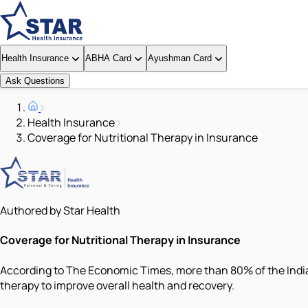
Health Insurance
ABHA Card
Ayushman Card
Ask Questions
Health Insurance
Coverage for Nutritional Therapy in Insurance
Authored by Star Health
Coverage for Nutritional Therapy in Insurance
According to The Economic Times, more than 80% of the Indian
therapy to improve overall health and recovery.