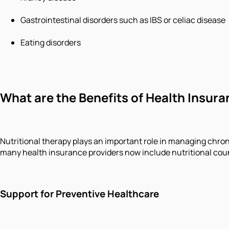
Gastrointestinal disorders such as IBS or celiac disease
Eating disorders
What are the Benefits of Health Insura
Nutritional therapy plays an important role in managing chron
many health insurance providers now include nutritional coun
Support for Preventive Healthcare