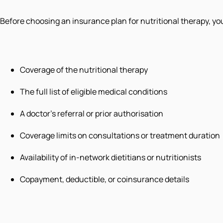
Before choosing an insurance plan for nutritional therapy, yo
Coverage of the nutritional therapy
The full list of eligible medical conditions
A doctor’s referral or prior authorisation
Coverage limits on consultations or treatment duration
Availability of in-network dietitians or nutritionists
Copayment, deductible, or coinsurance details