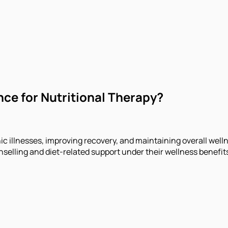
nce for Nutritional Therapy?
ic illnesses, improving recovery, and maintaining overall wel
selling and diet-related support under their wellness benefit