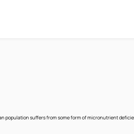
 population suffers from some form of micronutrient deficienc