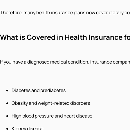
Therefore, many health insurance plans now cover dietary c
What is Covered in Health Insurance fo
If you have a diagnosed medical condition, insurance compani
Diabetes and prediabetes
Obesity and weight-related disorders
High blood pressure and heart disease
Kidney disease