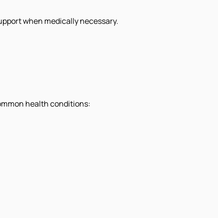
upport when medically necessary.
 common health conditions: