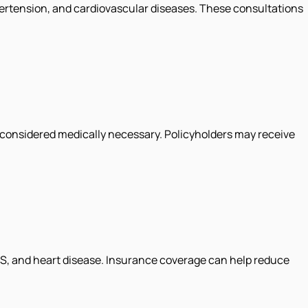
hypertension, and cardiovascular diseases. These consultations
 considered medically necessary. Policyholders may receive
COS, and heart disease. Insurance coverage can help reduce