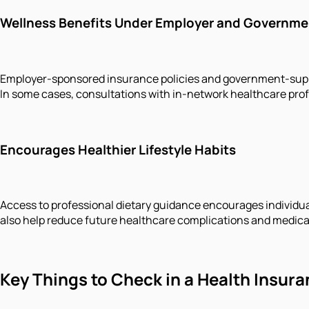
Wellness Benefits Under Employer and Governme
Employer-sponsored insurance policies and government-suppor
In some cases, consultations with in-network healthcare prof
Encourages Healthier Lifestyle Habits
Access to professional dietary guidance encourages individual
also help reduce future healthcare complications and medica
Key Things to Check in a Health Insura