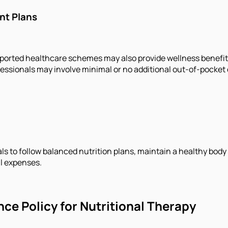
nt Plans
ted healthcare schemes may also provide wellness benefits t
essionals may involve minimal or no additional out-of-pocket
s to follow balanced nutrition plans, maintain a healthy body
l expenses.
nce Policy for Nutritional Therapy