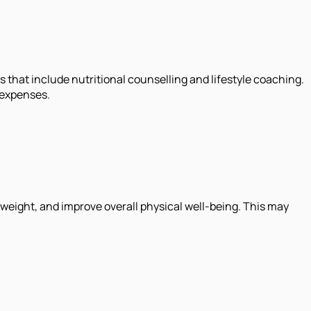
hat include nutritional counselling and lifestyle coaching.
 expenses.
 weight, and improve overall physical well-being. This may