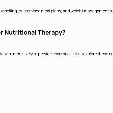
ounselling, customised meal plans, and weight management s
r Nutritional Therapy?
es are more likely to provide coverage. Let us explore these