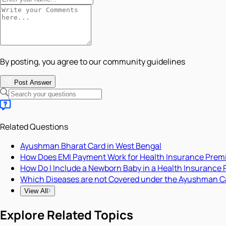
By posting, you agree to our community guidelines
Post Answer
Related Questions
Ayushman Bharat Card in West Bengal
How Does EMI Payment Work for Health Insurance Pre
How Do I Include a Newborn Baby in a Health Insurance 
Which Diseases are not Covered under the Ayushman C
View All
Explore Related Topics