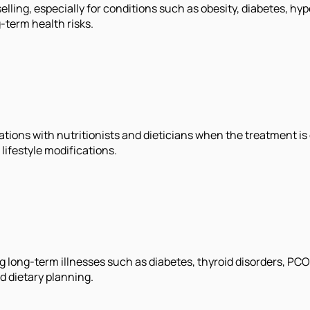
selling, especially for conditions such as obesity, diabetes, 
-term health risks.
ions with nutritionists and dieticians when the treatment is
ifestyle modifications.
ing long-term illnesses such as diabetes, thyroid disorders, P
d dietary planning.