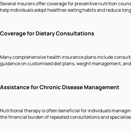
Several insurers offer coverage for preventive nutrition coun
help individuals adopt healthier eating habits and reduce long
Coverage for Dietary Consultations
Many comprehensive health insurance plans include consultat
guidance on customised diet plans, weight management, and l
Assistance for Chronic Disease Management
Nutritional therapy is often beneficial for individuals manag
the financial burden of repeated consultations and specialise