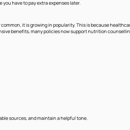
se you have to pay extra expenses later.
 common, it is growing in popularity. This is because healthca
sive benefits, many policies now support nutrition counselli
iable sources, and maintain a helpful tone.