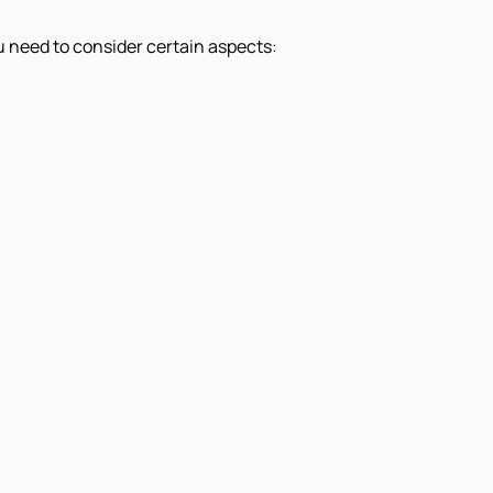
u need to consider certain aspects: