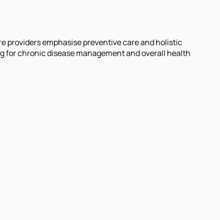
re providers emphasise preventive care and holistic
ng for chronic disease management and overall health