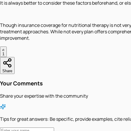
It is always better to consider these factors beforehand, or el
Though insurance coverage for nutritional therapy is not very
treatment approaches. While not every plan offers comprehen
improvement.
1
Share
Your Comments
Share your expertise with the community
Tips for great answers:
Be specific, provide examples, cite rel