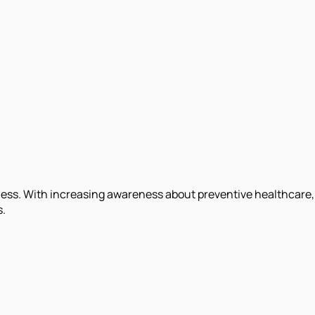
lness. With increasing awareness about preventive healthcare,
s.