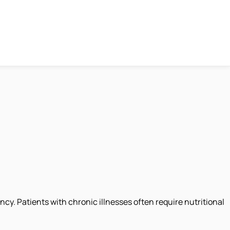
y. Patients with chronic illnesses often require nutritional