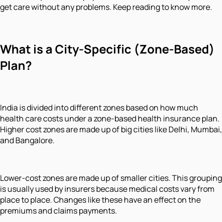
get care without any problems. Keep reading to know more.
What is a City-Specific (Zone-Based)
Plan?
India is divided into different zones based on how much
health care costs under a zone-based health insurance plan.
Higher cost zones are made up of big cities like Delhi, Mumbai,
and Bangalore.
Lower-cost zones are made up of smaller cities. This grouping
is usually used by insurers because medical costs vary from
place to place. Changes like these have an effect on the
premiums and claims payments.