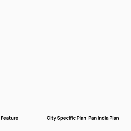
Feature
City Specific Plan
Pan India Plan