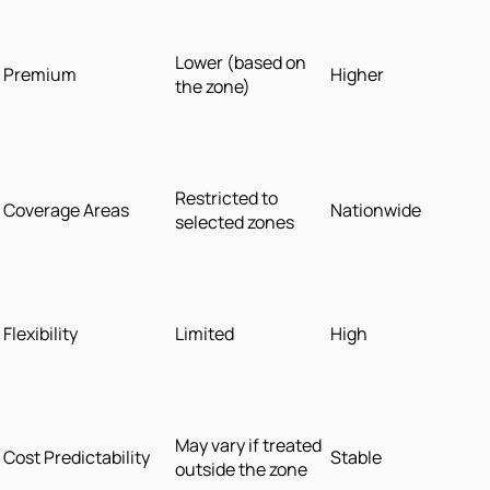
Lower (based on
Premium
Higher
the zone)
Restricted to
Coverage Areas
Nationwide
selected zones
Flexibility
Limited
High
May vary if treated
Cost Predictability
Stable
outside the zone