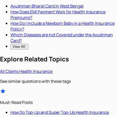
Ayushman Bharat Card in West Bengal
How Does EMI Payment Work for Health Insurance
Premiums?
How Do I Include a Newborn Baby in a Health Insurance
Policy?
Which Diseases are not Covered under the Ayushman
Card?
View All
Explore Related Topics
All
Claims
Health Insurance
See similar questions with these tags
Must-Read Posts
How Do Top-Up and Super Top-Up Health Insurance