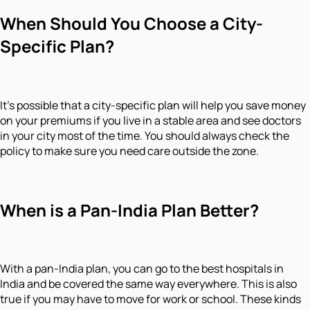
When Should You Choose a City-
Specific Plan?
It's possible that a city-specific plan will help you save money
on your premiums if you live in a stable area and see doctors
in your city most of the time. You should always check the
policy to make sure you need care outside the zone.
When is a Pan-India Plan Better?
With a pan-India plan, you can go to the best hospitals in
India and be covered the same way everywhere. This is also
true if you may have to move for work or school. These kinds