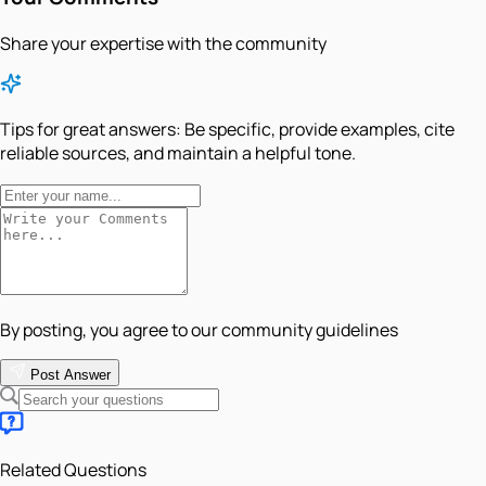
Share your expertise with the community
Tips for great answers:
Be specific, provide examples, cite
reliable sources, and maintain a helpful tone.
By posting, you agree to our community guidelines
Post Answer
Related Questions