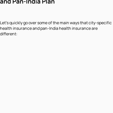
and Pan-India Plan
Let's quickly go over some of the main ways that city-specific
health insurance and pan-India health insurance are
different: