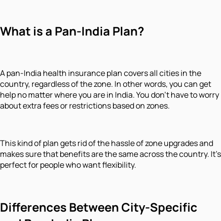
What is a Pan-India Plan?
A pan-India health insurance plan covers all cities in the
country, regardless of the zone. In other words, you can get
help no matter where you are in India. You don't have to worry
about extra fees or restrictions based on zones.
This kind of plan gets rid of the hassle of zone upgrades and
makes sure that benefits are the same across the country. It's
perfect for people who want flexibility.
Differences Between City-Specific