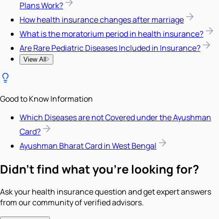
Plans Work?
How health insurance changes after marriage
What is the moratorium period in health insurance?
Are Rare Pediatric Diseases Included in Insurance?
View All
Good to Know Information
Which Diseases are not Covered under the Ayushman
Card?
Ayushman Bharat Card in West Bengal
Didn't find what you're looking for?
Ask your health insurance question and get expert answers
from our community of verified advisors.