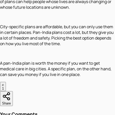
of plans can help people whose lives are always changing or
whose future locations are unknown.
City-specific plans are affordable, but you can only use them
in certain places. Pan-India plans cost a lot, but they give you
a lot of freedom and safety. Picking the best option depends
on how you live most of the time.
A pan-India plan is worth the money if you want to get
medical care in big cities. A specific plan, on the other hand,
can save you money if you live in one place.
1
Share
Your Comments