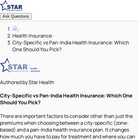
Ask Questions
Health Insurance
City-Specific vs Pan-India Health Insurance: Which
One Should You Pick?
Authored by Star Health
City-Specific vs Pan-India Health Insurance: Which One
Should You Pick?
There are important factors to consider other than just the
premiums when choosing between a city-specific (zone-
based) and a pan-India health insurance plan. It changes
how much you have to pay for treatment and where you can