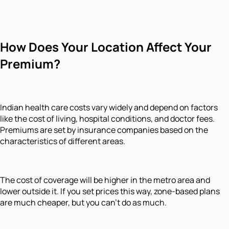
How Does Your Location Affect Your
Premium?
Indian health care costs vary widely and depend on factors
like the cost of living, hospital conditions, and doctor fees.
Premiums are set by insurance companies based on the
characteristics of different areas.
The cost of coverage will be higher in the metro area and
lower outside it. If you set prices this way, zone-based plans
are much cheaper, but you can't do as much.