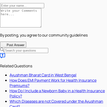
By posting, you agree to our community guidelines
Post Answer
Related Questions
Ayushman Bharat Card in West Bengal
How Does EMI Payment Work for Health Insurance
Premiums?
How Do I Include a Newborn Baby in a Health Insurance
Policy?
Which Diseases are not Covered under the Ayushman
Card?