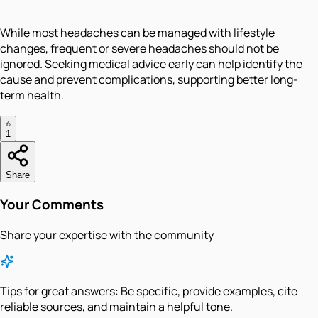
While most headaches can be managed with lifestyle
changes, frequent or severe headaches should not be
ignored. Seeking medical advice early can help identify the
cause and prevent complications, supporting better long-
term health.
1
Share
Your Comments
Share your expertise with the community
Tips for great answers:
Be specific, provide examples, cite
reliable sources, and maintain a helpful tone.