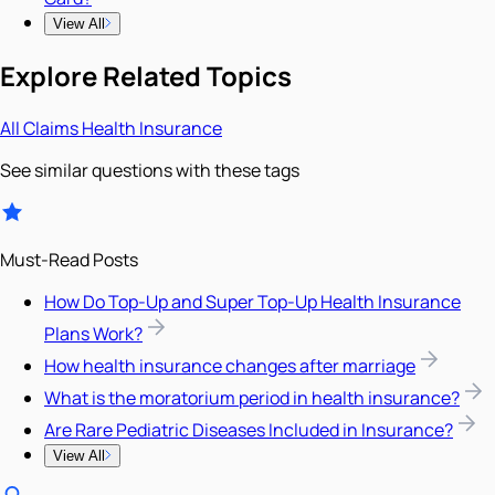
View All
Explore Related Topics
All
Claims
Health Insurance
See similar questions with these tags
Must-Read Posts
How Do Top-Up and Super Top-Up Health Insurance
Plans Work?
How health insurance changes after marriage
What is the moratorium period in health insurance?
Are Rare Pediatric Diseases Included in Insurance?
View All