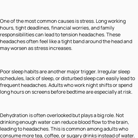
One of the most common causes is stress. Long working
hours, tight deadlines, financial worries, and family
responsibilities can lead to tension headaches. These
headaches often feel like a tight band around the head and
may worsen as stress increases.
Poor sleep habits are another major trigger. Irregular sleep
schedules, lack of sleep, or disturbed sleep can easily lead to
frequent headaches. Adults who work night shifts or spend
long hours on screens before bedtime are especially at risk.
Dehydration is often overlooked but plays a big role. Not
drinking enough water can reduce blood flow to the brain,
leading to headaches. This is common among adults who
consume more tea, coffee, or sugary drinks instead of water.