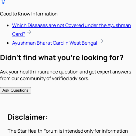
Good to Know Information
Which Diseases are not Covered under the Ayushman
Card?
Ayushman Bharat Card in West Bengal
Didn't find what you're looking for?
Ask your health insurance question and get expert answers
from our community of verified advisors.
Ask Questions
Disclaimer:
The Star Health Forum is intended only for information