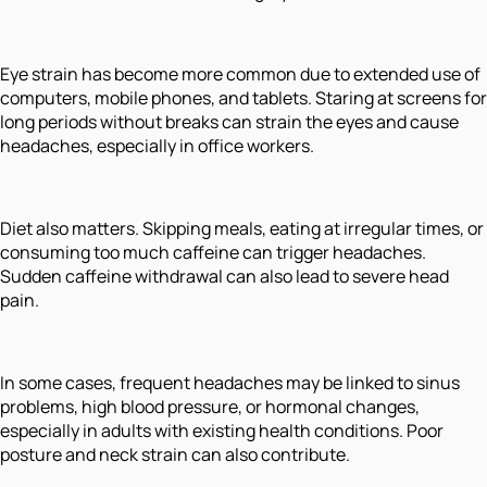
Eye strain has become more common due to extended use of
computers, mobile phones, and tablets. Staring at screens for
long periods without breaks can strain the eyes and cause
headaches, especially in office workers.
Diet also matters. Skipping meals, eating at irregular times, or
consuming too much caffeine can trigger headaches.
Sudden caffeine withdrawal can also lead to severe head
pain.
In some cases, frequent headaches may be linked to sinus
problems, high blood pressure, or hormonal changes,
especially in adults with existing health conditions. Poor
posture and neck strain can also contribute.