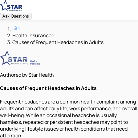
Ask Questions
Health Insurance
Causes of Frequent Headaches in Adults
Authored by Star Health
Causes of Frequent Headaches in Adults
Frequent headaches are a common health complaint among
adults and can affect daily life, work performance, and overall
well-being. While an occasional headache is usually
harmless, repeated or persistent headaches may point to
underlying lifestyle issues or health conditions that need
attention.