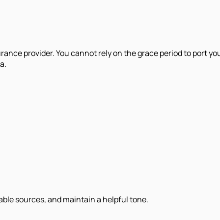
rance provider. You cannot rely on the grace period to port you
a.
iable sources, and maintain a helpful tone.