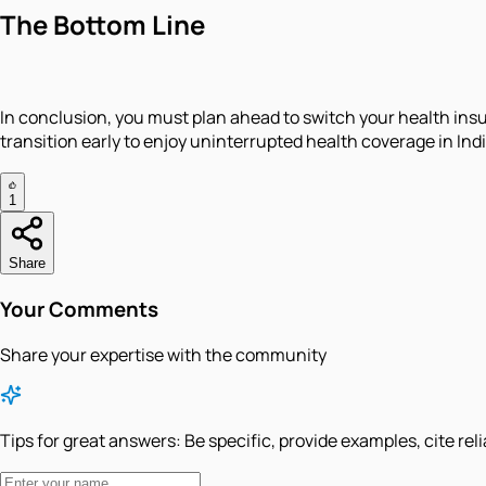
The Bottom Line
​In conclusion, you must plan ahead to switch your health insu
transition early to enjoy uninterrupted health coverage in Indi
1
Share
Your Comments
Share your expertise with the community
Tips for great answers:
Be specific, provide examples, cite rel