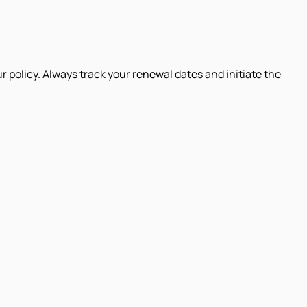
r policy. Always track your renewal dates and initiate the