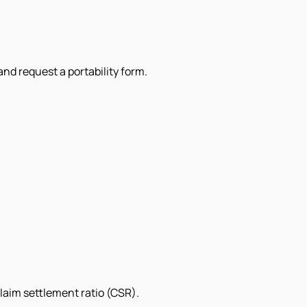
and request a portability form.
laim settlement ratio (CSR).