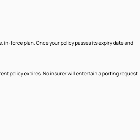
e, in-force plan. Once your policy passes its expiry date and
ent policy expires. No insurer will entertain a porting request