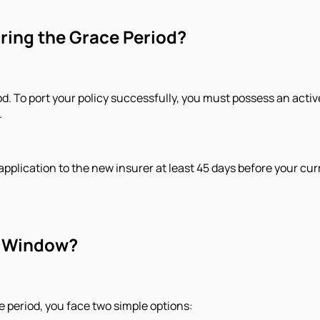
uring the Grace Period?
od. ​To port your policy successfully, you must possess an activ
.
pplication to the new insurer at least 45 days before your curr
ty Window?
e period, you face two simple options: