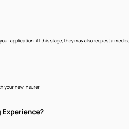
 your application. At this stage, they may also request a medic
th your new insurer.
g Experience?