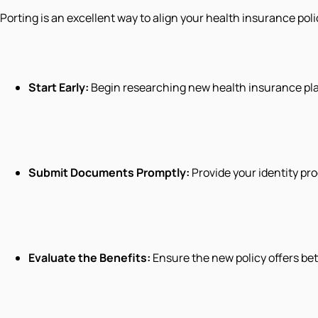
Porting is an excellent way to align your health insurance pol
Start Early:
Begin researching new health insurance plan
Submit Documents Promptly:
Provide your identity pro
Evaluate the Benefits:
Ensure the new policy offers be