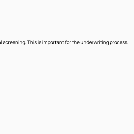
al screening. This is important for the underwriting process.