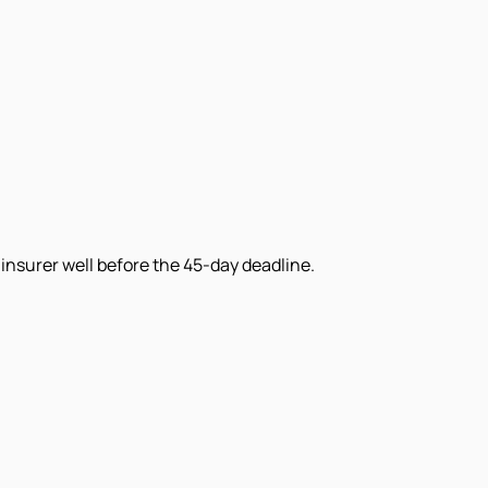
insurer well before the 45-day deadline.