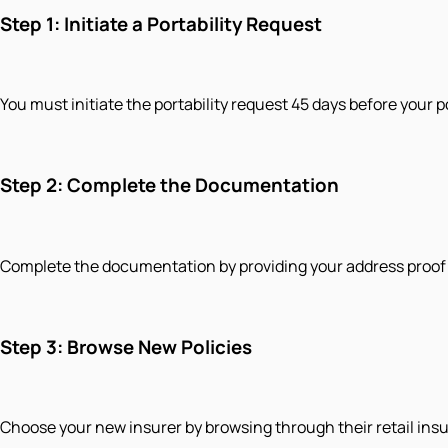
Step 1: Initiate a Portability Request
You must initiate the portability request 45 days before your p
Step 2: Complete the Documentation
Complete the documentation by providing your address proof an
Step 3: Browse New Policies
Choose your new insurer by browsing through their retail ins