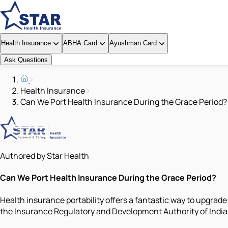
Health Insurance
ABHA Card
Ayushman Card
Ask Questions
Health Insurance
Can We Port Health Insurance During the Grace Period?
Authored by Star Health
Can We Port Health Insurance During the Grace Period?
Health insurance portability offers a fantastic way to upgrade
the Insurance Regulatory and Development Authority of India (I