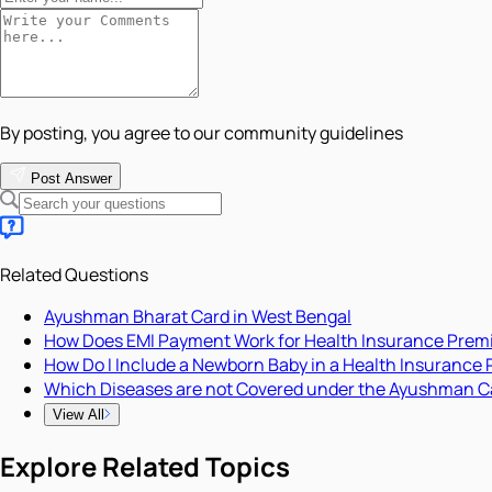
By posting, you agree to our community guidelines
Post Answer
Related Questions
Ayushman Bharat Card in West Bengal
How Does EMI Payment Work for Health Insurance Pre
How Do I Include a Newborn Baby in a Health Insurance 
Which Diseases are not Covered under the Ayushman C
View All
Explore Related Topics