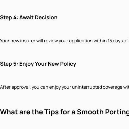
Step 4: Await Decision
Your new insurer will review your application within 15 days of
Step 5: Enjoy Your New Policy
After approval, you can enjoy your uninterrupted coverage wi
​What are the Tips for a Smooth Portin