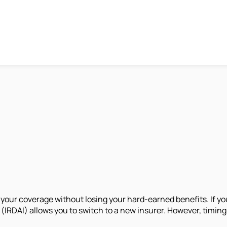
 your coverage without losing your hard-earned benefits. If yo
RDAI) allows you to switch to a new insurer. However, timing pl