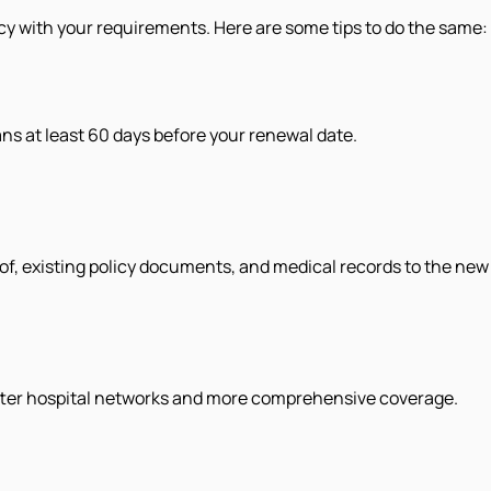
icy with your requirements. Here are some tips to do the same:
s at least 60 days before your renewal date.
of, existing policy documents, and medical records to the new 
tter hospital networks and more comprehensive coverage.