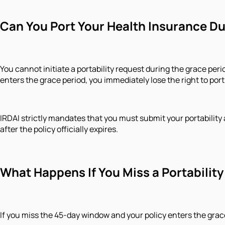
​Can You Port Your Health Insurance D
You cannot initiate a portability request during the grace peri
enters the grace period, you immediately lose the right to port
IRDAI strictly mandates that you must submit your portability a
after the policy officially expires.
​What Happens If You Miss a Portabili
​If you miss the 45-day window and your policy enters the grac