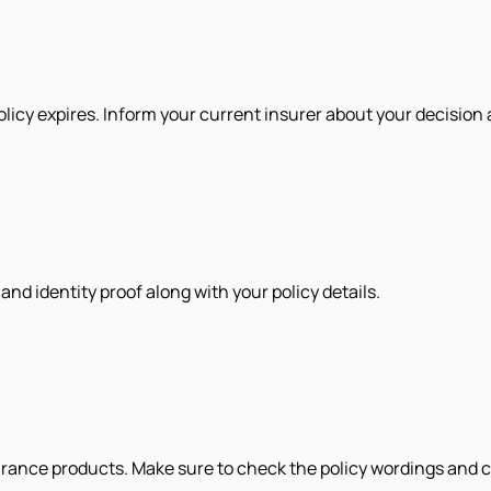
olicy expires. Inform your current insurer about your decision 
d identity proof along with your policy details.
urance products. Make sure to check the policy wordings and c