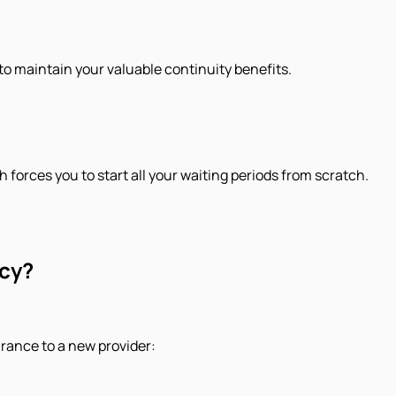
to maintain your valuable continuity benefits.
h forces you to start all your waiting periods from scratch.
icy?
urance to a new provider: