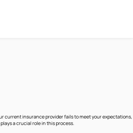
ur current insurance provider fails to meet your expectations,
ays a crucial role in this process.