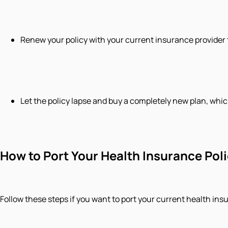
​Renew your policy with your current insurance provider 
​Let the policy lapse and buy a completely new plan, whic
How to Port Your Health Insurance Pol
Follow these steps if you want to port your current health ins