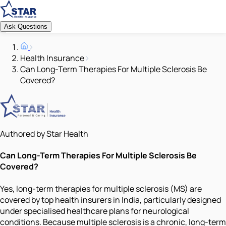
Ask Questions
Health Insurance
Can Long-Term Therapies For Multiple Sclerosis Be
Covered?
Authored by Star Health
Can Long-Term Therapies For Multiple Sclerosis Be
Covered?
Yes, long-term therapies for multiple sclerosis (MS) are
covered by top health insurers in India, particularly designed
under specialised healthcare plans for neurological
conditions. Because multiple sclerosis is a chronic, long-term