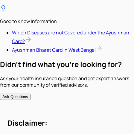
Good to Know Information
Which Diseases are not Covered under the Ayushman
Card?
Ayushman Bharat Card in West Bengal
Didn't find what you're looking for?
Ask your health insurance question and get expert answers
from our community of verified advisors.
Ask Questions
Disclaimer: