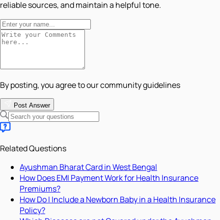
reliable sources, and maintain a helpful tone.
By posting, you agree to our community guidelines
Post Answer
Related Questions
Ayushman Bharat Card in West Bengal
How Does EMI Payment Work for Health Insurance
Premiums?
How Do I Include a Newborn Baby in a Health Insurance
Policy?