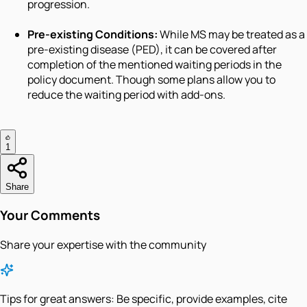
progression.
Pre-existing Conditions:
While MS may be treated as a
pre-existing disease (PED), it can be covered after
completion of the mentioned waiting periods in the
policy document. Though some plans allow you to
reduce the waiting period with add-ons.
1
Share
Your Comments
Share your expertise with the community
Tips for great answers:
Be specific, provide examples, cite