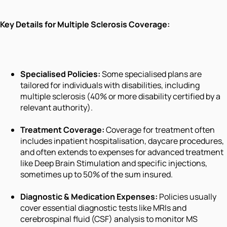
Key Details for Multiple Sclerosis Coverage:
Specialised Policies:
Some specialised plans are
tailored for individuals with disabilities, including
multiple sclerosis (40% or more disability certified by a
relevant authority).
Treatment Coverage:
Coverage for treatment often
includes inpatient hospitalisation, daycare procedures,
and often extends to expenses for advanced treatment
like Deep Brain Stimulation and specific injections,
sometimes up to 50% of the sum insured.
Diagnostic & Medication Expenses:
Policies usually
cover essential diagnostic tests like MRIs and
cerebrospinal fluid (CSF) analysis to monitor MS