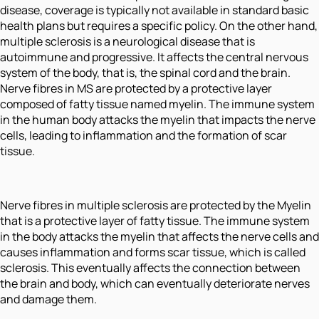
disease, coverage is typically not available in standard basic
health plans but requires a specific policy. On the other hand,
multiple sclerosis is a neurological disease that is
autoimmune and progressive. It affects the central nervous
system of the body, that is, the spinal cord and the brain.
Nerve fibres in MS are protected by a protective layer
composed of fatty tissue named myelin. The immune system
in the human body attacks the myelin that impacts the nerve
cells, leading to inflammation and the formation of scar
tissue.
Nerve fibres in multiple sclerosis are protected by the Myelin
that is a protective layer of fatty tissue. The immune system
in the body attacks the myelin that affects the nerve cells and
causes inflammation and forms scar tissue, which is called
sclerosis. This eventually affects the connection between
the brain and body, which can eventually deteriorate nerves
and damage them.