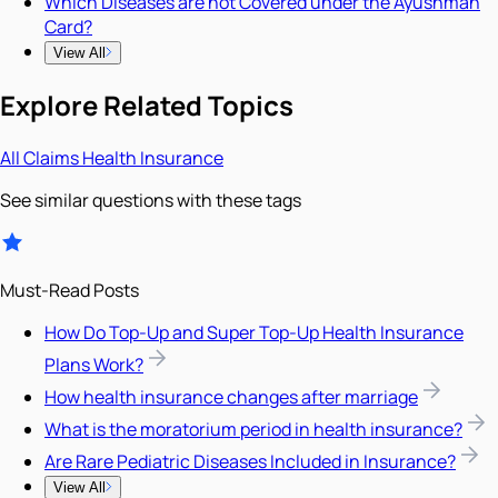
Which Diseases are not Covered under the Ayushman
Card?
View All
Explore Related Topics
All
Claims
Health Insurance
See similar questions with these tags
Must-Read Posts
How Do Top-Up and Super Top-Up Health Insurance
Plans Work?
How health insurance changes after marriage
What is the moratorium period in health insurance?
Are Rare Pediatric Diseases Included in Insurance?
View All