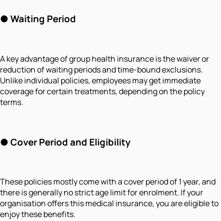
●
Waiting Period
A key advantage of group health insurance is the waiver or
reduction of waiting periods and time-bound exclusions.
Unlike individual policies, employees may get immediate
coverage for certain treatments, depending on the policy
terms.
●
Cover Period and Eligibility
These policies mostly come with a cover period of 1 year, and
there is generally no strict age limit for enrolment. If your
organisation offers this medical insurance, you are eligible to
enjoy these benefits.