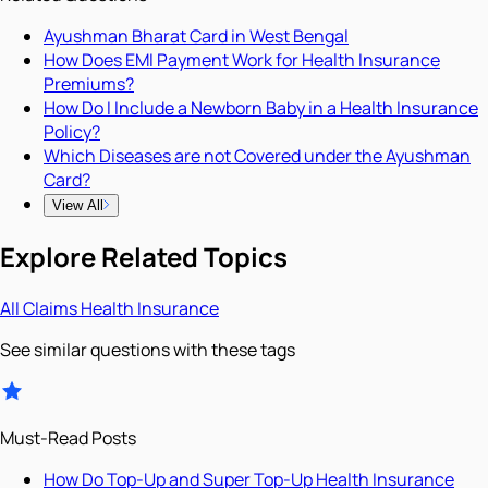
Ayushman Bharat Card in West Bengal
How Does EMI Payment Work for Health Insurance
Premiums?
How Do I Include a Newborn Baby in a Health Insurance
Policy?
Which Diseases are not Covered under the Ayushman
Card?
View All
Explore Related Topics
All
Claims
Health Insurance
See similar questions with these tags
Must-Read Posts
How Do Top-Up and Super Top-Up Health Insurance