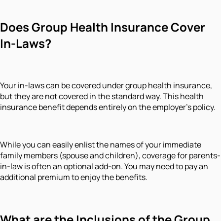
Does Group Health Insurance Cover
In-Laws?
Your in-laws can be covered under group health insurance,
but they are not covered in the standard way. This health
insurance benefit depends entirely on the employer's policy.
While you can easily enlist the names of your immediate
family members (spouse and children), coverage for parents-
in-law is often an optional add-on. You may need to pay an
additional premium to enjoy the benefits.
What are the Inclusions of the Group