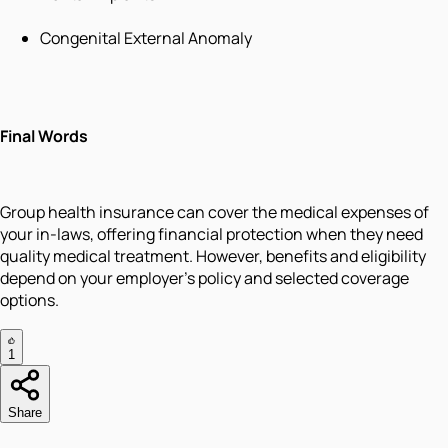
Congenital External Anomaly
Final Words
Group health insurance can cover the medical expenses of
your in-laws, offering financial protection when they need
quality medical treatment. However, benefits and eligibility
depend on your employer's policy and selected coverage
options.
1
Share