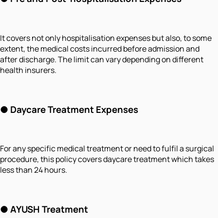
It covers not only hospitalisation expenses but also, to some
extent, the medical costs incurred before admission and
after discharge. The limit can vary depending on different
health insurers.
●
Daycare Treatment Expenses
For any specific medical treatment or need to fulfil a surgical
procedure, this policy covers daycare treatment which takes
less than 24 hours.
●
AYUSH Treatment