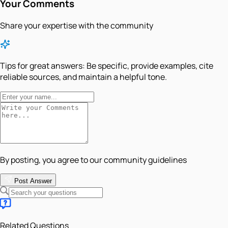
Your Comments
Share your expertise with the community
Tips for great answers:
Be specific, provide examples, cite
reliable sources, and maintain a helpful tone.
By posting, you agree to our community guidelines
Post Answer
Related Questions