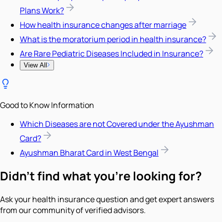
Plans Work?
How health insurance changes after marriage
What is the moratorium period in health insurance?
Are Rare Pediatric Diseases Included in Insurance?
View All
Good to Know Information
Which Diseases are not Covered under the Ayushman
Card?
Ayushman Bharat Card in West Bengal
Didn't find what you're looking for?
Ask your health insurance question and get expert answers
from our community of verified advisors.