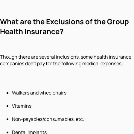
What are the Exclusions of the Group
Health Insurance?
Though there are several inclusions, some health insurance
companies don't pay for the following medical expenses:
Walkers and wheelchairs
Vitamins
Non-payables/consumables, etc.
Dental Implants