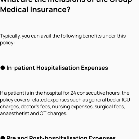
Medical Insurance?
Typically, you can avail the following benefits under this
policy:
●
In-patient Hospitalisation Expenses
If a patient is in the hospital for 24 consecutive hours, the
policy covers related expenses such as general bed or ICU
charges, doctor's fees, nursing expenses, surgical fees,
anaesthetist and OT charges.
●
Pre and Post-hospitalisation Expenses