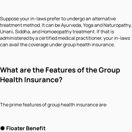
Suppose your in-laws prefer to undergo an alternative
treatment method. It can be Ayurveda, Yoga and Naturopathy,
Unani, Siddha, and Homoeopathy treatment. If that is
administered by a certified medical practitioner, your in-laws
can avail the coverage under group health insurance.
What are the Features of the Group
Health Insurance?
The prime features of group health insurance are:
●
Floater Benefit