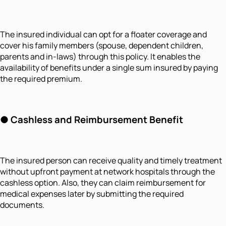
The insured individual can opt for a floater coverage and
cover his family members (spouse, dependent children,
parents and in-laws) through this policy. It enables the
availability of benefits under a single sum insured by paying
the required premium.
●
Cashless and Reimbursement Benefit
The insured person can receive quality and timely treatment
without upfront payment at network hospitals through the
cashless option. Also, they can claim reimbursement for
medical expenses later by submitting the required
documents.