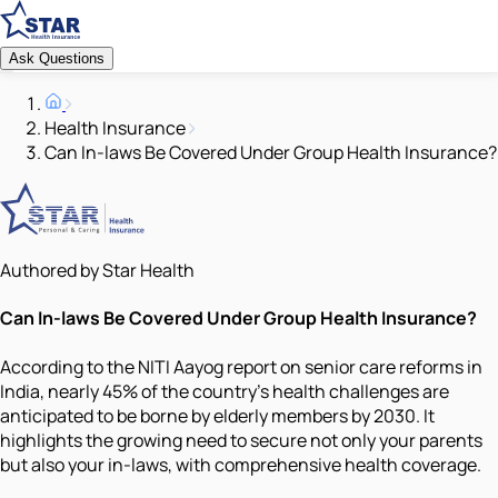
Ask Questions
Health Insurance
Can In-laws Be Covered Under Group Health Insurance?
Authored by Star Health
Can In-laws Be Covered Under Group Health Insurance?
According to the NITI Aayog report on senior care reforms in
India, nearly 45% of the country's health challenges are
anticipated to be borne by elderly members by 2030. It
highlights the growing need to secure not only your parents
but also your in-laws, with comprehensive health coverage.