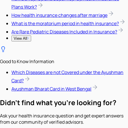
Plans Work?
How health insurance changes after marriage
What is the moratorium period in health insurance?
Are Rare Pediatric Diseases Included in Insurance?
View All
Good to Know Information
Which Diseases are not Covered under the Ayushman
Card?
Ayushman Bharat Card in West Bengal
Didn't find what you're looking for?
Ask your health insurance question and get expert answers
from our community of verified advisors.