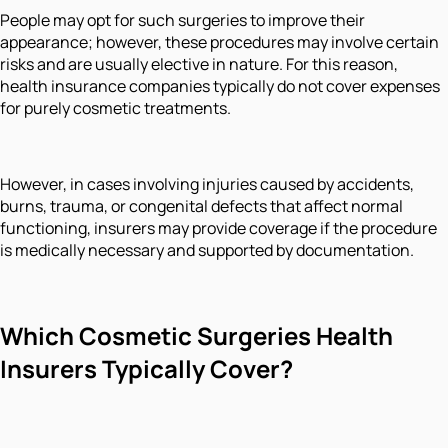
People may opt for such surgeries to improve their
appearance; however, these procedures may involve certain
risks and are usually elective in nature. For this reason,
health insurance companies typically do not cover expenses
for purely cosmetic treatments.
However, in cases involving injuries caused by accidents,
burns, trauma, or congenital defects that affect normal
functioning, insurers may provide coverage if the procedure
is medically necessary and supported by documentation.
Which Cosmetic Surgeries Health
Insure
rs Typically Cover?