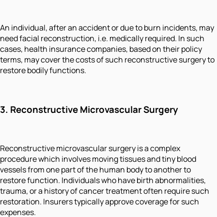
An individual, after an accident or due to burn incidents, may
need facial reconstruction, i.e. medically required. In such
cases, health insurance companies, based on their policy
terms, may cover the costs of such reconstructive surgery to
restore bodily functions.
3.
Reconstructive Microvascular Surgery
Reconstructive microvascular surgery is a complex
procedure which involves moving tissues and tiny blood
vessels from one part of the human body to another to
restore function. Individuals who have birth abnormalities,
trauma, or a history of cancer treatment often require such
restoration. Insurers typically approve coverage for such
expenses.