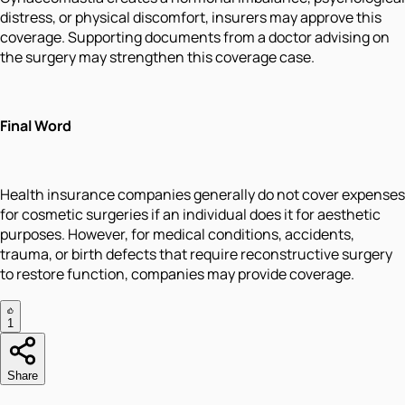
distress, or physical discomfort, insurers may approve this
coverage. Supporting documents from a doctor advising on
the surgery may strengthen this coverage case.
Final Word
Health insurance companies generally do not cover expenses
for cosmetic surgeries if an individual does it for aesthetic
purposes. However, for medical conditions, accidents,
trauma, or birth defects that require reconstructive surgery
to restore function, companies may provide coverage.
1
Share