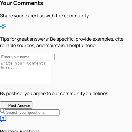
Your Comments
Share your expertise with the community
Tips for great answers:
Be specific, provide examples, cite
reliable sources, and maintain a helpful tone.
By posting, you agree to our community guidelines
Post Answer
Related Questions