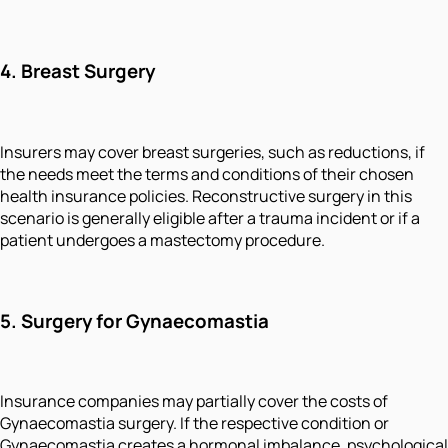
4.
Breast Surgery
Insurers may cover breast surgeries, such as reductions, if
the needs meet the terms and conditions of their chosen
health insurance policies. Reconstructive surgery in this
scenario is generally eligible after a trauma incident or if a
patient undergoes a mastectomy procedure.
5.
Surgery for Gynaecomastia
Insurance companies may partially cover the costs of
Gynaecomastia surgery. If the respective condition or
Gynaecomastia creates a hormonal imbalance, psychological