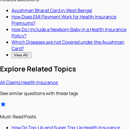
Ayushman Bharat Card in West Bengal
How Does EMI Payment Work for Health Insurance
Premiums?
How Do I Include a Newborn Baby in a Health Insurance
Policy?
Which Diseases are not Covered under the Ayushman
Card?
View All
Explore Related Topics
All
Claims
Health Insurance
See similar questions with these tags
Must-Read Posts
How Do Top-Up and Super Top-Up Health Insurance