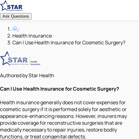
Ask Questions
Health Insurance
Can I Use Health Insurance for Cosmetic Surgery?
Authored by Star Health
Can I Use Health Insurance for Cosmetic Surgery?
Health insurance generally does not cover expenses for
cosmetic surgery if it is performed solely for aesthetic or
appearance-enhancing reasons. However, insurers may
provide coverage for reconstructive surgeries that are
medically necessary to repair injuries, restore bodily
functions, or treat congenital defects.