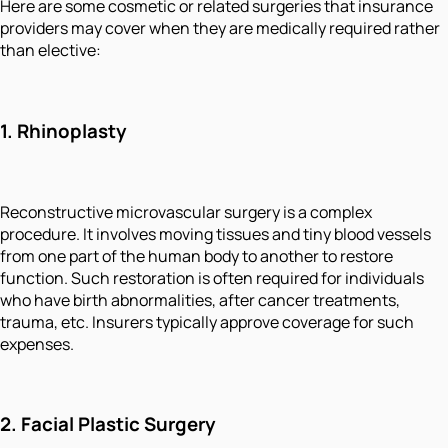
Here are some cosmetic or related surgeries that insurance
providers may cover when they are medically required rather
than elective:
1.
Rhinoplasty
Reconstructive microvascular surgery is a complex
procedure. It involves moving tissues and tiny blood vessels
from one part of the human body to another to restore
function. Such restoration is often required for individuals
who have birth abnormalities, after cancer treatments,
trauma, etc. Insurers typically approve coverage for such
expenses.
2.
Facial Plastic Surgery