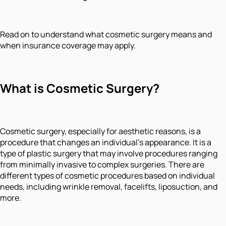
Read on to understand what cosmetic surgery means and
when insurance coverage may apply.
What is Cos
metic Surgery?
Cosmetic surgery, especially for aesthetic reasons, is a
procedure that changes an individual's appearance. It is a
type of plastic surgery that may involve procedures ranging
from minimally invasive to complex surgeries. There are
different types of cosmetic procedures based on individual
needs, including wrinkle removal, facelifts, liposuction, and
more.