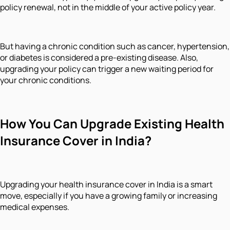
policy renewal, not in the middle of your active policy year.
But having a chronic condition such as cancer, hypertension,
or diabetes is considered a pre-existing disease. Also,
upgrading your policy can trigger a new waiting period for
your chronic conditions.
How You Can Upgrade Existing Health
Insurance Cover in India?
Upgrading your health insurance cover in India is a smart
move, especially if you have a growing family or increasing
medical expenses.