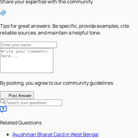
Share your expertise with the community
Tips for great answers:
Be specific, provide examples, cite
reliable sources, and maintain a helpful tone.
By posting, you agree to our community guidelines
Post Answer
Related Questions
Ayushman Bharat Card in West Bengal