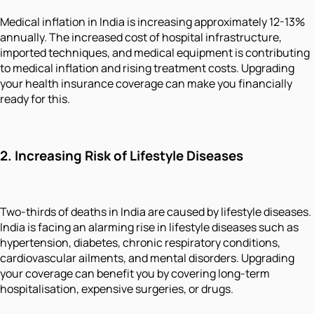
Medical inflation in India is increasing approximately 12-13%
annually. The increased cost of hospital infrastructure,
imported techniques, and medical equipment is contributing
to medical inflation and rising treatment costs. Upgrading
your health insurance coverage can make you financially
ready for this.
2.
Increasing Risk of Lifestyle Diseases
Two-thirds of deaths in India are caused by lifestyle diseases.
India is facing an alarming rise in lifestyle diseases such as
hypertension, diabetes, chronic respiratory conditions,
cardiovascular ailments, and mental disorders. Upgrading
your coverage can benefit you by covering long-term
hospitalisation, expensive surgeries, or drugs.