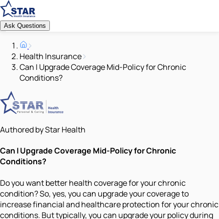
Ask Questions
Health Insurance
Can I Upgrade Coverage Mid-Policy for Chronic
Conditions?
Authored by Star Health
Can I Upgrade Coverage Mid-Policy for Chronic
Conditions?
Do you want better health coverage for your chronic
condition? So, yes, you can upgrade your coverage to
increase financial and healthcare protection for your chronic
conditions. But typically, you can upgrade your policy during