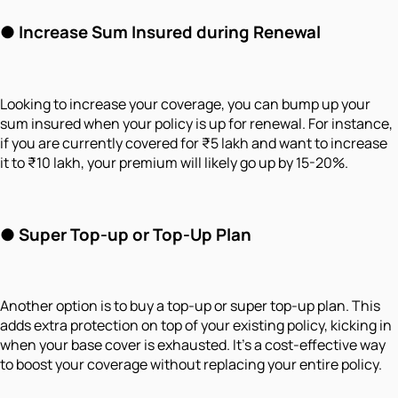
●
Increase Sum Insured during Renewal
Looking to increase your coverage, you can bump up your
sum insured when your policy is up for renewal. For instance,
if you are currently covered for ₹5 lakh and want to increase
it to ₹10 lakh, your premium will likely go up by 15-20%.
●
Super Top-up or Top-Up Plan
Another option is to buy a top-up or super top-up plan. This
adds extra protection on top of your existing policy, kicking in
when your base cover is exhausted. It's a cost-effective way
to boost your coverage without replacing your entire policy.