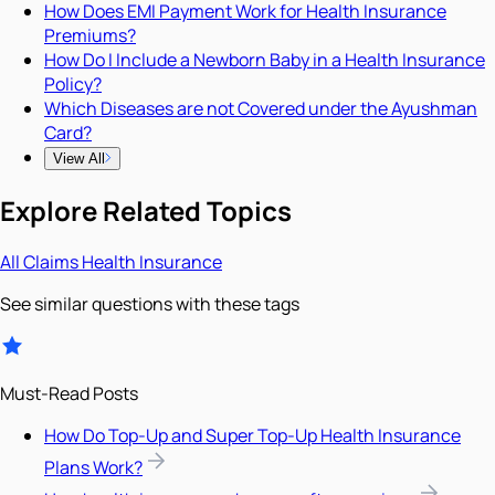
How Does EMI Payment Work for Health Insurance
Premiums?
How Do I Include a Newborn Baby in a Health Insurance
Policy?
Which Diseases are not Covered under the Ayushman
Card?
View All
Explore Related Topics
All
Claims
Health Insurance
See similar questions with these tags
Must-Read Posts
How Do Top-Up and Super Top-Up Health Insurance
Plans Work?