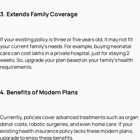
3.
Extends Family Coverage
If your existing policy is three or five years old, it may not fit
your current family's needs. For example, buying neonatal
care can cost lakhs in a private hospital, just for staying 2
weeks. So, upgrade your plan based on your family's health
requirements.
4.
Benefits of Modern Plans
Currently, policies cover advanced treatments such as organ
donor costs, robotic surgeries, and even home care. If your
existing health insurance policy lacks these modern plans,
upgrade to enjoy these benefits.