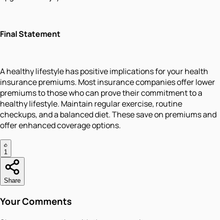
Final Statement
A healthy lifestyle has positive implications for your health
insurance premiums. Most insurance companies offer lower
premiums to those who can prove their commitment to a
healthy lifestyle. Maintain regular exercise, routine
checkups, and a balanced diet. These save on premiums and
offer enhanced coverage options.
1
Share
Your Comments