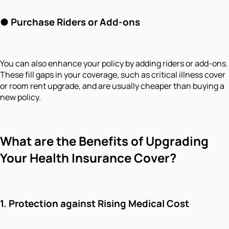
●
Purchase Riders or Add-ons
You can also enhance your policy by adding riders or add-ons.
These fill gaps in your coverage, such as critical illness cover
or room rent upgrade, and are usually cheaper than buying a
new policy.
What are the Benefits of Upgrading
Your Health Insurance Cover?
1.
Protection against Rising Medical Cost