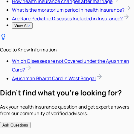
How health insurance changes after marriage
What is the moratorium period in health insurance?
Are Rare Pediatric Diseases Included in Insurance?
View All
Good to Know Information
Which Diseases are not Covered under the Ayushman
Card?
Ayushman Bharat Card in West Bengal
Didn't find what you're looking for?
Ask your health insurance question and get expert answers
from our community of verified advisors.
Ask Questions