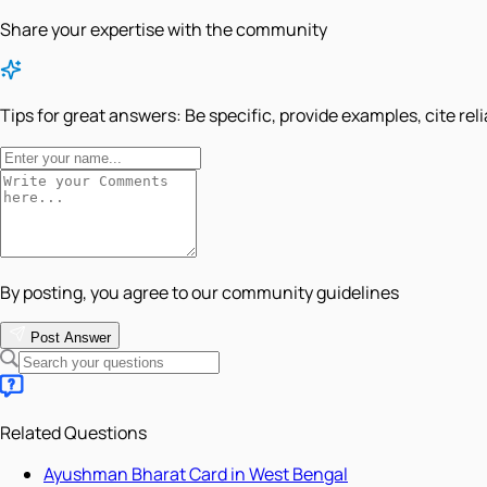
Share your expertise with the community
Tips for great answers:
Be specific, provide examples, cite rel
By posting, you agree to our community guidelines
Post Answer
Related Questions
Ayushman Bharat Card in West Bengal