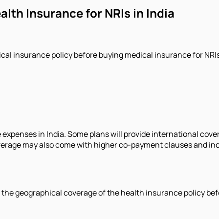
lth Insurance for NRIs in India
ical insurance policy before buying medical insurance for NRIs 
 expenses in India. Some plans will provide international cove
verage may also come with higher co-payment clauses and incr
d the geographical coverage of the health insurance policy bef