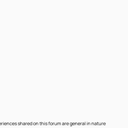
eriences shared on this forum are general in nature