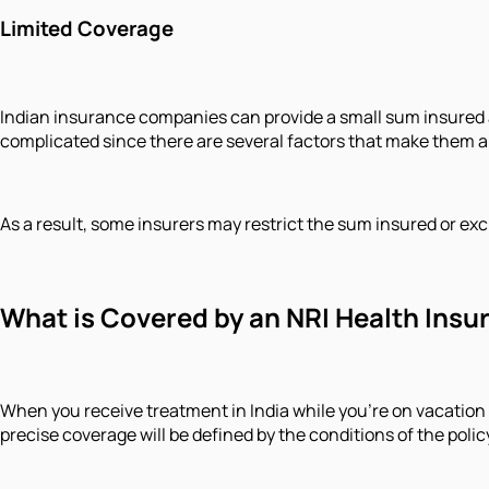
Limited Coverage
Indian insurance companies can provide a small sum insured am
complicated since there are several factors that make them a
As a result, some insurers may restrict the sum insured or ex
What is Covered by an NRI Health Insu
When you receive treatment in India while you're on vacation o
precise coverage will be defined by the conditions of the pol