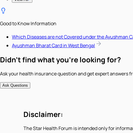
Good to Know Information
Which Diseases are not Covered under the Ayushman C
Ayushman Bharat Card in West Bengal
Didn't find what you're looking for?
Ask your health insurance question and get expert answers fr
Ask Questions
Disclaimer:
The Star Health Forum is intended only for informa