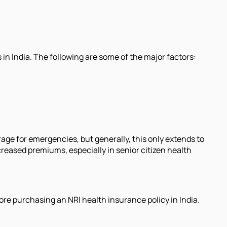
in India. The following are some of the major factors:
rage for emergencies, but generally, this only extends to
eased premiums, especially in senior citizen health
ore purchasing an NRI health insurance policy in India.