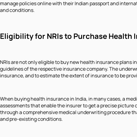
manage policies online with their Indian passport and internat
and conditions.
Eligibility for NRIs to Purchase Health 
NRIs are not only eligible to buy new health insurance plans in
guidelines of the respective insurance company. The underwrit
insurance, and to estimate the extent of insurance to be pro
When buying health insurance in India, in many cases, a medica
assessments that enable the insurer to get a precise picture of
through a comprehensive medical underwriting procedure that 
and pre-existing conditions.