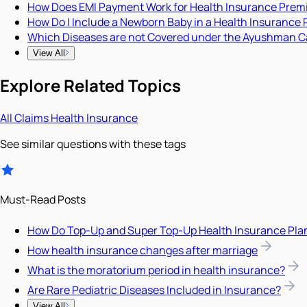
How Does EMI Payment Work for Health Insurance Pre
How Do I Include a Newborn Baby in a Health Insurance 
Which Diseases are not Covered under the Ayushman C
View All
Explore Related Topics
All
Claims
Health Insurance
See similar questions with these tags
Must-Read Posts
How Do Top-Up and Super Top-Up Health Insurance Pla
How health insurance changes after marriage
What is the moratorium period in health insurance?
Are Rare Pediatric Diseases Included in Insurance?
View All