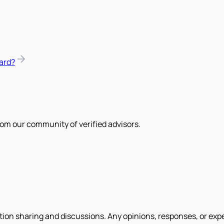
ard?
om our community of verified advisors.
tion sharing and discussions. Any opinions, responses, or exp