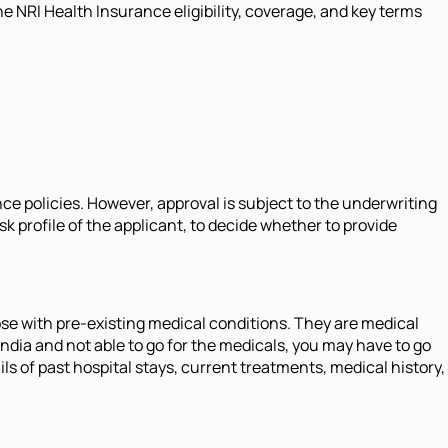
e NRI Health Insurance eligibility, coverage, and key terms
nce policies. However, approval is subject to the underwriting
 profile of the applicant, to decide whether to provide
ose with pre-existing medical conditions. They are medical
 India and not able to go for the medicals, you may have to go
 of past hospital stays, current treatments, medical history,