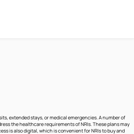
isits, extended stays, or medical emergencies. A number of
dress the healthcare requirements of NRIs. These plans may
ss is also digital, which is convenient for NRIs to buy and