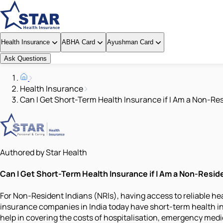
Health Insurance
ABHA Card
Ayushman Card
Ask Questions
Health Insurance
Can I Get Short-Term Health Insurance if I Am a Non-Res
Authored by Star Health
Can I Get Short-Term Health Insurance if I Am a Non-Reside
For Non-Resident Indians (NRIs), having access to reliable he
insurance companies in India today have short-term health i
help in covering the costs of hospitalisation, emergency medica