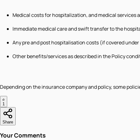
Medical costs for hospitalization, and medical services 
Immediate medical care and swift transfer to the hospita
Any pre and post hospitalisation costs (if covered under
Other benefits/services as described in the Policy condi
Depending on the insurance company and policy, some policies
1
Share
Your Comments