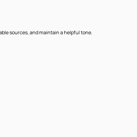
iable sources, and maintain a helpful tone.