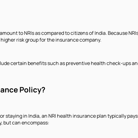
ount to NRIs as compared to citizens of India. Because NRIs li
 higher risk group for the insurance company.
clude certain benefits such as preventive health check-ups an
rance Policy?
r staying in India, an NRI health insurance plan typically pays
icy, but can encompass: