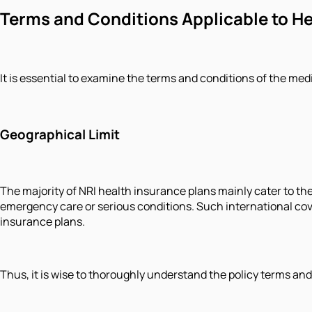
Terms and Conditions Applicable to Hea
It is essential to examine the terms and conditions of the med
Geographical Limit
The majority of NRI health insurance plans mainly cater to the
emergency care or serious conditions. Such international co
insurance plans.
Thus, it is wise to thoroughly understand the policy terms an