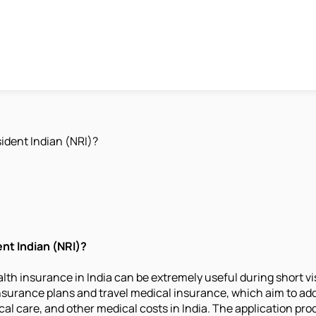
ident Indian (NRI)?
nt Indian (NRI)?
alth insurance in India can be extremely useful during short v
nsurance plans and travel medical insurance, which aim to ad
l care, and other medical costs in India. The application proce