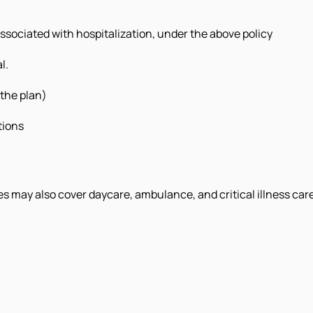
associated with hospitalization, under the above policy
l.
 the plan)
tions
 may also cover daycare, ambulance, and critical illness care