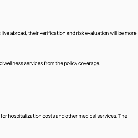
ve abroad, their verification and risk evaluation will be more
d wellness services from the policy coverage.
 for hospitalization costs and other medical services. The