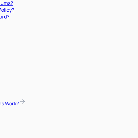
miums?
Policy?
ard?
ns Work?