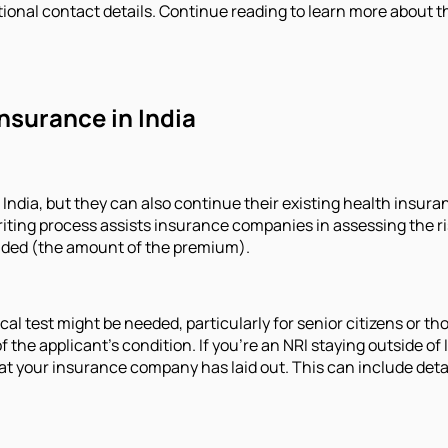
ional contact details. Continue reading to learn more about th
Insurance in India
 India, but they can also continue their existing health insura
ing process assists insurance companies in assessing the risk
vided (the amount of the premium).
l test might be needed, particularly for senior citizens or th
 the applicant's condition. If you're an NRI staying outside of
your insurance company has laid out. This can include details