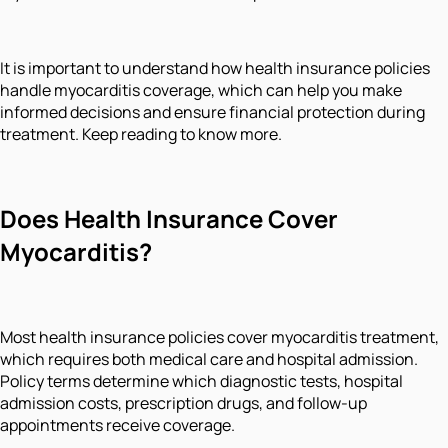
It is important to understand how health insurance policies
handle myocarditis coverage, which can help you make
informed decisions and ensure financial protection during
treatment. Keep reading to know more.
Does Health Insurance Cover
Myocarditis?
Most health insurance policies cover myocarditis treatment,
which requires both medical care and hospital admission.
Policy terms determine which diagnostic tests, hospital
admission costs, prescription drugs, and follow-up
appointments receive coverage.