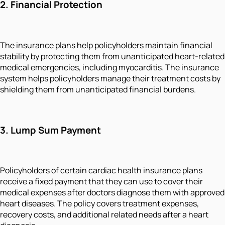
2. Financial Protection
The insurance plans help policyholders maintain financial
stability by protecting them from unanticipated heart-related
medical emergencies, including myocarditis. The insurance
system helps policyholders manage their treatment costs by
shielding them from unanticipated financial burdens.
3. Lump Sum Payment
Policyholders of certain cardiac health insurance plans
receive a fixed payment that they can use to cover their
medical expenses after doctors diagnose them with approved
heart diseases. The policy covers treatment expenses,
recovery costs, and additional related needs after a heart