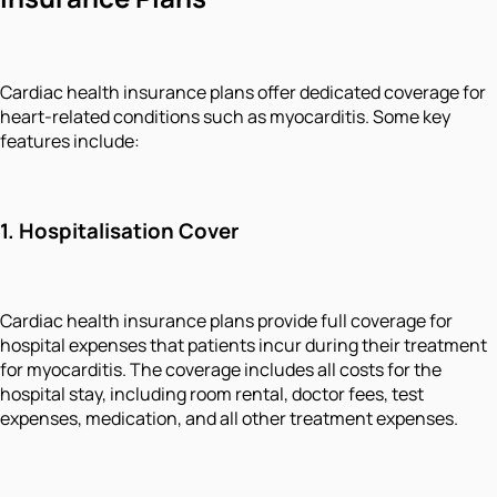
Cardiac health insurance plans offer dedicated coverage for
heart-related conditions such as myocarditis. Some key
features include:
1. Hospitalisation Cover
Cardiac health insurance plans provide full coverage for
hospital expenses that patients incur during their treatment
for myocarditis. The coverage includes all costs for the
hospital stay, including room rental, doctor fees, test
expenses, medication, and all other treatment expenses.