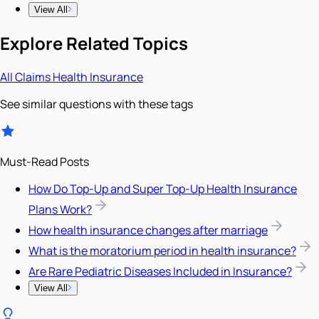
View All
Explore Related Topics
All
Claims
Health Insurance
See similar questions with these tags
Must-Read Posts
How Do Top-Up and Super Top-Up Health Insurance
Plans Work?
How health insurance changes after marriage
What is the moratorium period in health insurance?
Are Rare Pediatric Diseases Included in Insurance?
View All