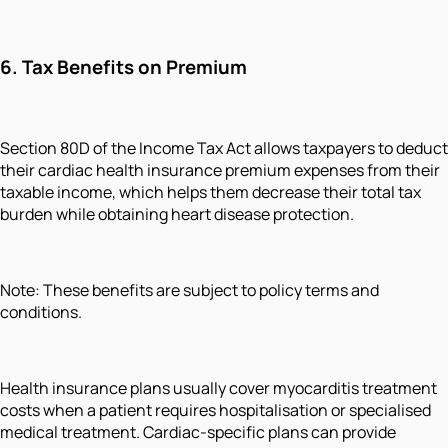
6. Tax Benefits on Premium
Section 80D of the Income Tax Act allows taxpayers to deduct
their cardiac health insurance premium expenses from their
taxable income, which helps them decrease their total tax
burden while obtaining heart disease protection.
Note: These benefits are subject to policy terms and
conditions.
Health insurance plans usually cover myocarditis treatment
costs when a patient requires hospitalisation or specialised
medical treatment. Cardiac-specific plans can provide