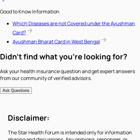
Good to Know Information
Which Diseases are not Covered under the Ayushman
Card?
Ayushman Bharat Card in West Bengal
Didn't find what you're looking for?
Ask your health insurance question and get expert answers
from our community of verified advisors.
Ask Questions
Disclaimer:
The Star Health Forum is intended only for information
sharing and discussions. Any opinions, responses, or