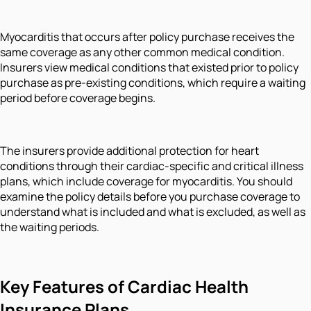
Myocarditis that occurs after policy purchase receives the
same coverage as any other common medical condition.
Insurers view medical conditions that existed prior to policy
purchase as pre-existing conditions, which require a waiting
period before coverage begins.
The insurers provide additional protection for heart
conditions through their cardiac-specific and critical illness
plans, which include coverage for myocarditis. You should
examine the policy details before you purchase coverage to
understand what is included and what is excluded, as well as
the waiting periods.
Key Features of Cardiac Health
Insurance Plans