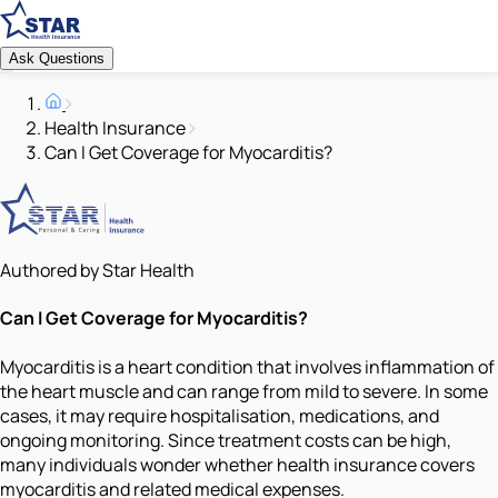
Ask Questions
Health Insurance
Can I Get Coverage for Myocarditis?
Authored by Star Health
Can I Get Coverage for Myocarditis?
Myocarditis is a heart condition that involves inflammation of
the heart muscle and can range from mild to severe. In some
cases, it may require hospitalisation, medications, and
ongoing monitoring. Since treatment costs can be high,
many individuals wonder whether health insurance covers
myocarditis and related medical expenses.