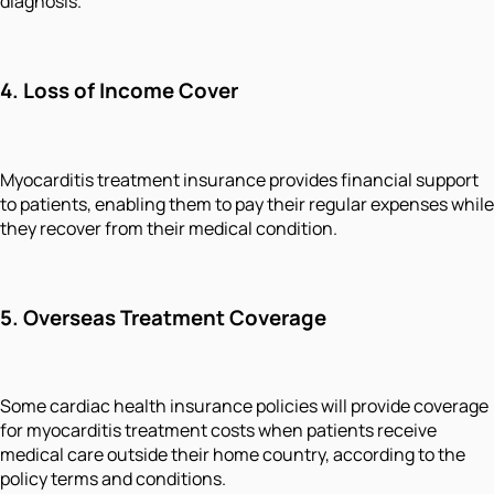
diagnosis.
4. Loss of Income Cover
Myocarditis treatment insurance provides financial support
to patients, enabling them to pay their regular expenses while
they recover from their medical condition.
5. Overseas Treatment Coverage
Some cardiac health insurance policies will provide coverage
for myocarditis treatment costs when patients receive
medical care outside their home country, according to the
policy terms and conditions.