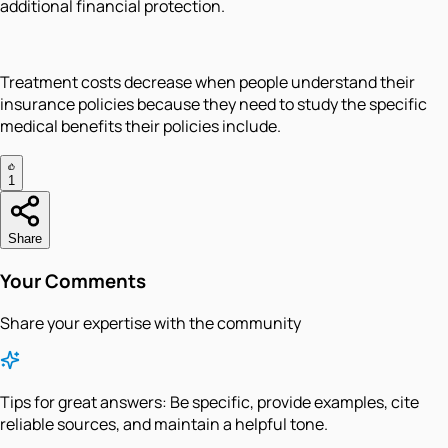
additional financial protection.
Treatment costs decrease when people understand their
insurance policies because they need to study the specific
medical benefits their policies include.
1
Share
Your Comments
Share your expertise with the community
Tips for great answers:
Be specific, provide examples, cite
reliable sources, and maintain a helpful tone.