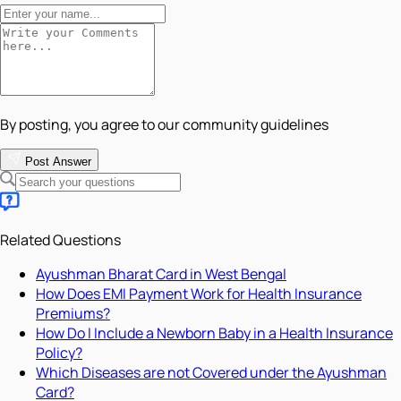
By posting, you agree to our community guidelines
Post Answer
Related Questions
Ayushman Bharat Card in West Bengal
How Does EMI Payment Work for Health Insurance
Premiums?
How Do I Include a Newborn Baby in a Health Insurance
Policy?
Which Diseases are not Covered under the Ayushman
Card?