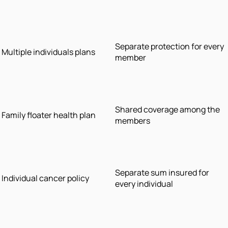
Separate protection for every
Multiple individuals plans
member
Shared coverage among the
Family floater health plan
members
Separate sum insured for
Individual cancer policy
every individual