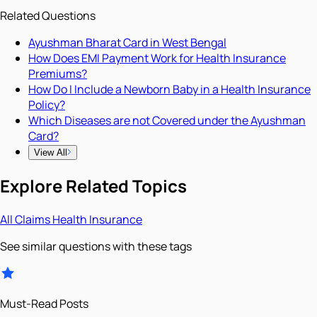
Related Questions
Ayushman Bharat Card in West Bengal
How Does EMI Payment Work for Health Insurance
Premiums?
How Do I Include a Newborn Baby in a Health Insurance
Policy?
Which Diseases are not Covered under the Ayushman
Card?
View All
Explore Related Topics
All
Claims
Health Insurance
See similar questions with these tags
Must-Read Posts