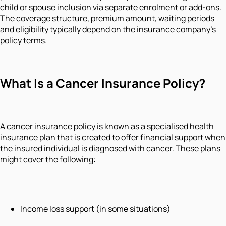
child or spouse inclusion via separate enrolment or add-ons.
The coverage structure, premium amount, waiting periods
and eligibility typically depend on the insurance company’s
policy terms.
What Is a Cancer Insurance Policy?
A cancer insurance policy is known as a specialised health
insurance plan that is created to offer financial support when
the insured individual is diagnosed with cancer. These plans
might cover the following:
Income loss support (in some situations)