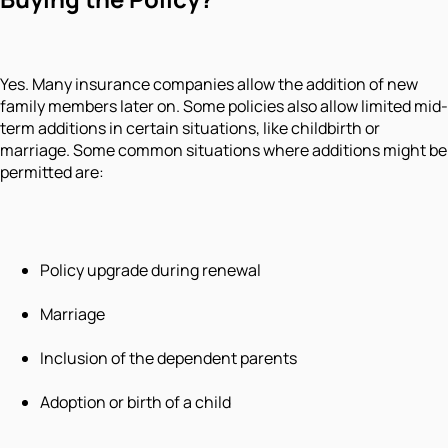
Yes. Many insurance companies allow the addition of new
family members later on. Some policies also allow limited mid-
term additions in certain situations, like childbirth or
marriage. Some common situations where additions might be
permitted are:
Policy upgrade during renewal
Marriage
Inclusion of the dependent parents
Adoption or birth of a child