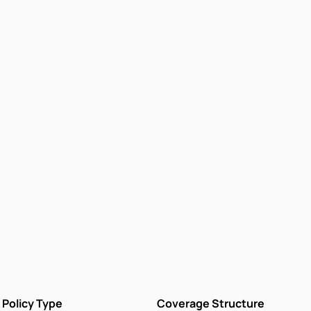
Policy Type
Coverage Structure