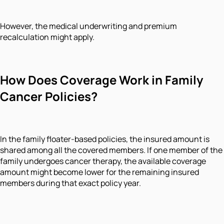
However, the medical underwriting and premium
recalculation might apply.
How Does Coverage Work in Family
Cancer Policies?
In the family floater-based policies, the insured amount is
shared among all the covered members. If one member of the
family undergoes cancer therapy, the available coverage
amount might become lower for the remaining insured
members during that exact policy year.