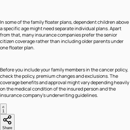
In some of the family floater plans, dependent children above
a specific age might need separate individual plans. Apart
from that, many insurance companies prefer the senior
citizen coverage rather than including older parents under
one floater plan.
Before you include your family members in the cancer policy,
check the policy, premium changes and exclusions. The
coverage benefits and approval might vary depending heavily
on the medical condition of the insured person and the
insurance company's underwriting guidelines.
1
Share