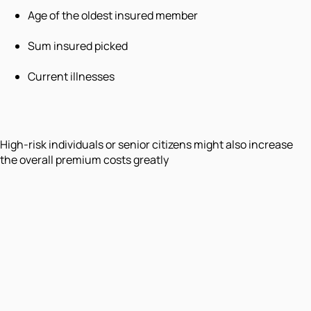
Age of the oldest insured member
Sum insured picked
Current illnesses
High-risk individuals or senior citizens might also increase
the overall premium costs greatly