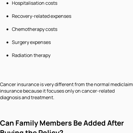
Hospitalisation costs
Recovery-related expenses
Chemotherapy costs
Surgery expenses
Radiation therapy
Cancer insurance is very different from the normal mediclaim
insurance because it focuses only on cancer-related
diagnosis and treatment.
Can Family Members Be Added After
Buying the Policy?