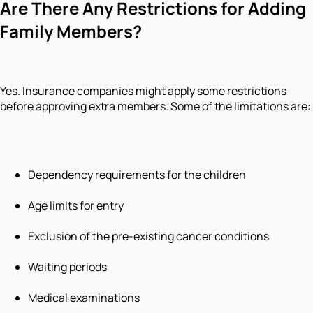
Are There Any Restrictions for Adding
Family Members?
Yes. Insurance companies might apply some restrictions
before approving extra members. Some of the limitations are:
Dependency requirements for the children
Age limits for entry
Exclusion of the pre-existing cancer conditions
Waiting periods
Medical examinations