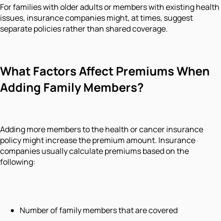
For families with older adults or members with existing health
issues, insurance companies might, at times, suggest
separate policies rather than shared coverage.
What Factors Affect Premiums When
Adding Family Members?
Adding more members to the health or cancer insurance
policy might increase the premium amount. Insurance
companies usually calculate premiums based on the
following:
Number of family members that are covered