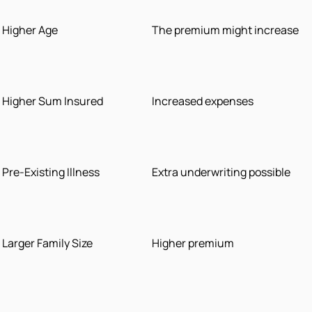
Higher Age
The premium might increase
Higher Sum Insured
Increased expenses
Pre-Existing Illness
Extra underwriting possible
Larger Family Size
Higher premium