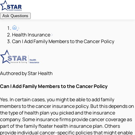
Ask Questions
Health Insurance
Can I Add Family Members to the Cancer Policy
Authored by Star Health
Can I Add Family Members to the Cancer Policy
Yes. In certain cases, you might be able to add family
members to the cancer insurance policy. But this depends on
the type of health plan you picked and the insurance
company. Some insurance firms provide cancer coverage as
part of the family floater health insurance plan. Others
provide individual cancer-specific policies that might enable