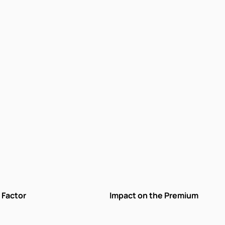
Factor
Impact on the Premium