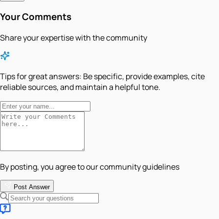
Your Comments
Share your expertise with the community
Tips for great answers:
Be specific, provide examples, cite
reliable sources, and maintain a helpful tone.
By posting, you agree to our community guidelines
Post Answer