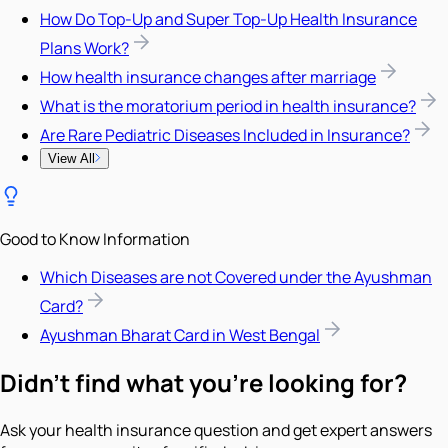
How Do Top-Up and Super Top-Up Health Insurance
Plans Work?
How health insurance changes after marriage
What is the moratorium period in health insurance?
Are Rare Pediatric Diseases Included in Insurance?
View All
Good to Know Information
Which Diseases are not Covered under the Ayushman
Card?
Ayushman Bharat Card in West Bengal
Didn't find what you're looking for?
Ask your health insurance question and get expert answers