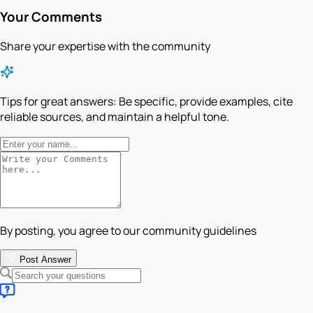
Your Comments
Share your expertise with the community
Tips for great answers:
Be specific, provide examples, cite
reliable sources, and maintain a helpful tone.
By posting, you agree to our community guidelines
Post Answer