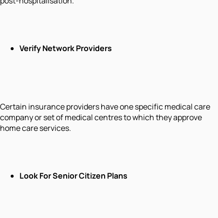
post-hospitalisation.
Verify Network Providers
Certain insurance providers have one specific medical care
company or set of medical centres to which they approve
home care services.
Look For Senior Citizen Plans