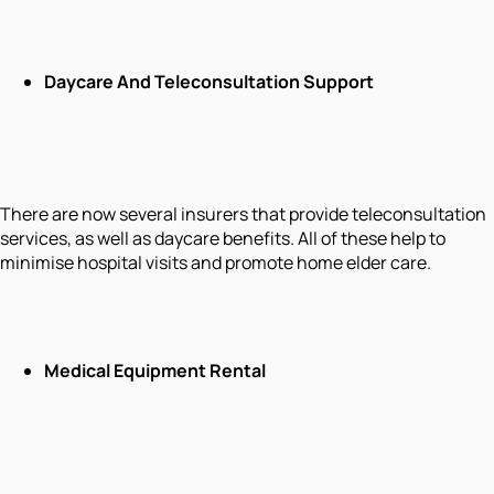
Daycare And Teleconsultation Support
There are now several insurers that provide teleconsultation
services, as well as daycare benefits. All of these help to
minimise hospital visits and promote home elder care.
Medical Equipment Rental