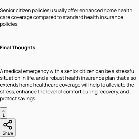
Senior citizen policies usually offer enhanced home health
care coverage compared to standard health insurance
policies.
Final Thoughts
A medical emergency with a senior citizen can be a stressful
situation in life, and a robust health insurance plan that also
extends home healthcare coverage will help to alleviate the
stress, enhance the level of comfort during recovery, and
protect savings.
1
Share