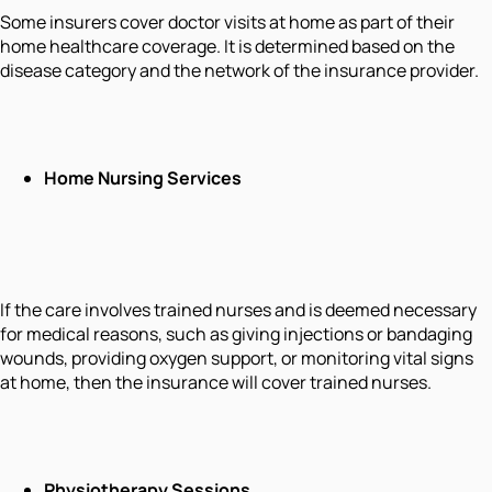
Some insurers cover doctor visits at home as part of their
home healthcare coverage. It is determined based on the
disease category and the network of the insurance provider.
Home Nursing Services
If the care involves trained nurses and is deemed necessary
for medical reasons, such as giving injections or bandaging
wounds, providing oxygen support, or monitoring vital signs
at home, then the insurance will cover trained nurses.
Physiotherapy Sessions