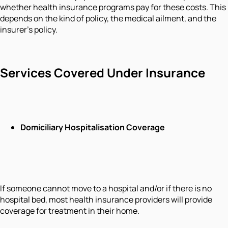
whether health insurance programs pay for these costs. This
depends on the kind of policy, the medical ailment, and the
insurer's policy.
Services Covered Under Insurance
Domiciliary Hospitalisation Coverage
If someone cannot move to a hospital and/or if there is no
hospital bed, most health insurance providers will provide
coverage for treatment in their home.