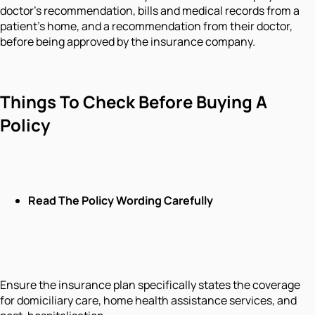
doctor's recommendation, bills and medical records from a
patient's home, and a recommendation from their doctor,
before being approved by the insurance company.
Things To Check Before Buying A
Policy
Read The Policy Wording Carefully
Ensure the insurance plan specifically states the coverage
for domiciliary care, home health assistance services, and