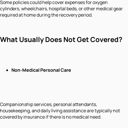
Some policies could help cover expenses for oxygen
cylinders, wheelchairs, hospital beds, or other medical gear
required at home during the recovery period.
What Usually Does Not Get Covered?
Non-Medical Personal Care
Companionship services, personal attendants,
housekeeping, and daily living assistance are typically not
covered by insurance if there is no medical need.