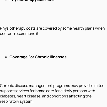
Physiotherapy costs are covered by some health plans when
doctors recommend it.
Coverage For Chronic Illnesses
Chronic disease management programs may provide limited
support services for home care for elderly persons with
diabetes, heart disease, and conditions affecting the
respiratory system.