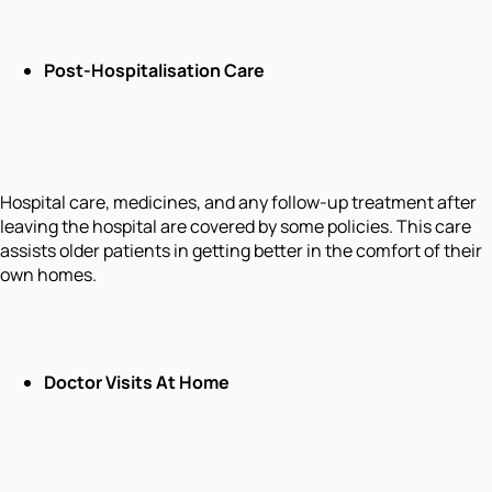
Post-Hospitalisation Care
Hospital care, medicines, and any follow-up treatment after
leaving the hospital are covered by some policies. This care
assists older patients in getting better in the comfort of their
own homes.
Doctor Visits At Home