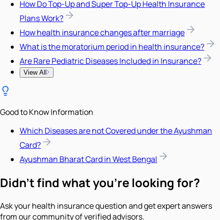
How Do Top-Up and Super Top-Up Health Insurance
Plans Work?
How health insurance changes after marriage
What is the moratorium period in health insurance?
Are Rare Pediatric Diseases Included in Insurance?
View All
Good to Know Information
Which Diseases are not Covered under the Ayushman
Card?
Ayushman Bharat Card in West Bengal
Didn't find what you're looking for?
Ask your health insurance question and get expert answers
from our community of verified advisors.