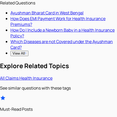
Related Questions
Ayushman Bharat Card in West Bengal
How Does EMI Payment Work for Health Insurance
Premiums?
How Do I Include a Newborn Baby in a Health Insurance
Policy?
Which Diseases are not Covered under the Ayushman
Card?
View All
Explore Related Topics
All
Claims
Health Insurance
See similar questions with these tags
Must-Read Posts