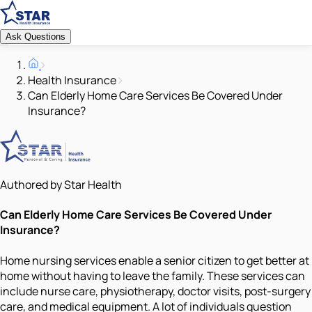
Ask Questions
Health Insurance
Can Elderly Home Care Services Be Covered Under
Insurance?
Authored by Star Health
Can Elderly Home Care Services Be Covered Under
Insurance?
Home nursing services enable a senior citizen to get better at
home without having to leave the family. These services can
include nurse care, physiotherapy, doctor visits, post-surgery
care, and medical equipment. A lot of individuals question