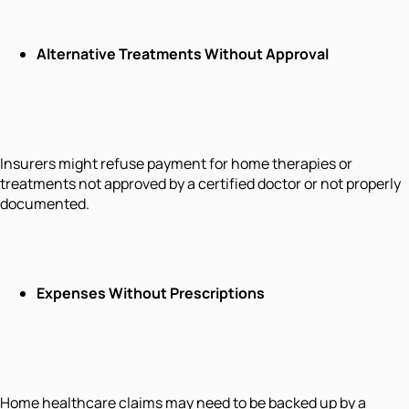
Alternative Treatments Without Approval
Insurers might refuse payment for home therapies or
treatments not approved by a certified doctor or not properly
documented.
Expenses Without Prescriptions
Home healthcare claims may need to be backed up by a