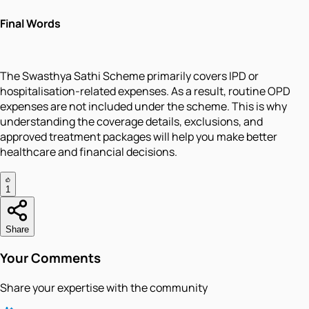
Final Words
The Swasthya Sathi Scheme primarily covers IPD or
hospitalisation-related expenses. As a result, routine OPD
expenses are not included under the scheme. This is why
understanding the coverage details, exclusions, and
approved treatment packages will help you make better
healthcare and financial decisions.
1
Share
Your Comments
Share your expertise with the community