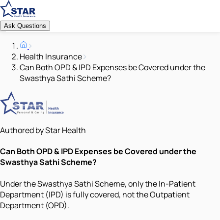
Ask Questions
Health Insurance
Can Both OPD & IPD Expenses be Covered under the
Swasthya Sathi Scheme?
Authored by Star Health
Can Both OPD & IPD Expenses be Covered under the
Swasthya Sathi Scheme?
Under the Swasthya Sathi Scheme, only the In-Patient
Department (IPD) is fully covered, not the Outpatient
Department (OPD).