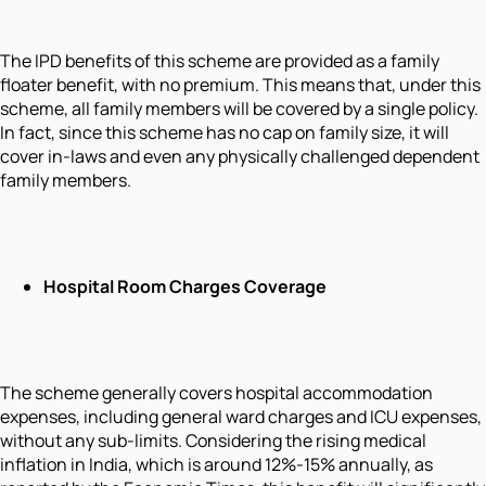
The IPD benefits of this scheme are provided as a family
floater benefit, with no premium. This means that, under this
scheme, all family members will be covered by a single policy.
In fact, since this scheme has no cap on family size, it will
cover in-laws and even any physically challenged dependent
family members.
Hospital Room Charges Coverage
The scheme generally covers hospital accommodation
expenses, including general ward charges and ICU expenses,
without any sub-limits. Considering the rising medical
inflation in India, which is around 12%-15% annually, as