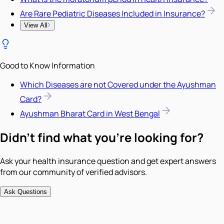
Are Rare Pediatric Diseases Included in Insurance?
View All
Good to Know Information
Which Diseases are not Covered under the Ayushman
Card?
Ayushman Bharat Card in West Bengal
Didn't find what you're looking for?
Ask your health insurance question and get expert answers
from our community of verified advisors.
Ask Questions