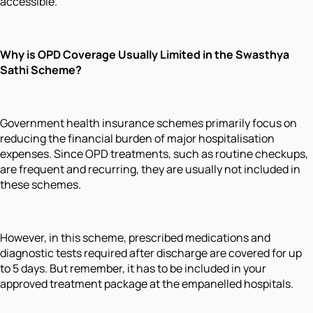
accessible.
Why is OPD Coverage Usually Limited in the Swasthya
Sathi Scheme?
Government health insurance schemes primarily focus on
reducing the financial burden of major hospitalisation
expenses. Since OPD treatments, such as routine checkups,
are frequent and recurring, they are usually not included in
these schemes.
However, in this scheme, prescribed medications and
diagnostic tests required after discharge are covered for up
to 5 days. But remember, it has to be included in your
approved treatment package at the empanelled hospitals.