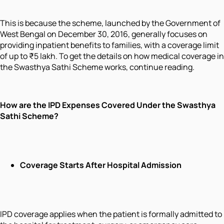
This is because the scheme, launched by the Government of
West Bengal on December 30, 2016, generally focuses on
providing inpatient benefits to families, with a coverage limit
of up to ₹5 lakh. To get the details on how medical coverage in
the Swasthya Sathi Scheme works, continue reading.
How are the IPD Expenses Covered Under the Swasthya
Sathi Scheme?
Coverage Starts After Hospital Admission
IPD coverage applies when the patient is formally admitted to