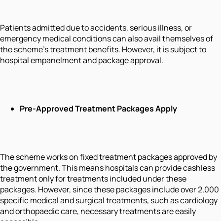
Patients admitted due to accidents, serious illness, or
emergency medical conditions can also avail themselves of
the scheme's treatment benefits. However, it is subject to
hospital empanelment and package approval.
Pre-Approved Treatment Packages Apply
The scheme works on fixed treatment packages approved by
the government. This means hospitals can provide cashless
treatment only for treatments included under these
packages. However, since these packages include over 2,000
specific medical and surgical treatments, such as cardiology
and orthopaedic care, necessary treatments are easily