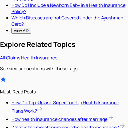
How Do I Include a Newborn Baby in a Health Insurance
Policy?
Which Diseases are not Covered under the Ayushman
Card?
View All
Explore Related Topics
All
Claims
Health Insurance
See similar questions with these tags
Must-Read Posts
How Do Top-Up and Super Top-Up Health Insurance
Plans Work?
How health insurance changes after marriage
What is the moratorium period in health insurance?