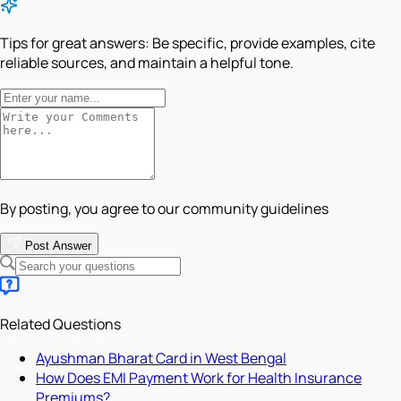
Tips for great answers:
Be specific, provide examples, cite
reliable sources, and maintain a helpful tone.
By posting, you agree to our community guidelines
Post Answer
Related Questions
Ayushman Bharat Card in West Bengal
How Does EMI Payment Work for Health Insurance
Premiums?