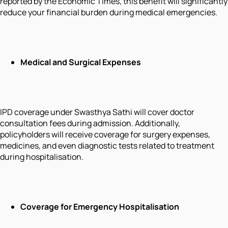
reported by the Economic Times, this benefit will significantly
reduce your financial burden during medical emergencies.
Medical and Surgical Expenses
IPD coverage under Swasthya Sathi will cover doctor
consultation fees during admission. Additionally,
policyholders will receive coverage for surgery expenses,
medicines, and even diagnostic tests related to treatment
during hospitalisation.
Coverage for Emergency Hospitalisation