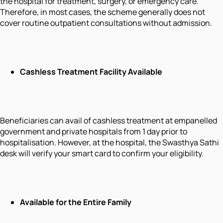
the hospital for treatment, surgery, or emergency care.
Therefore, in most cases, the scheme generally does not
cover routine outpatient consultations without admission.
Cashless Treatment Facility Available
Beneficiaries can avail of cashless treatment at empanelled
government and private hospitals from 1 day prior to
hospitalisation. However, at the hospital, the Swasthya Sathi
desk will verify your smart card to confirm your eligibility.
Available for the Entire Family