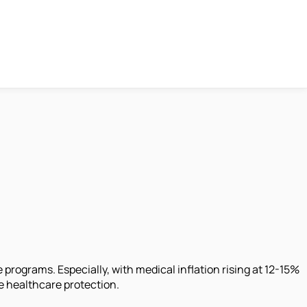
rograms. Especially, with medical inflation rising at 12-15%
 healthcare protection.