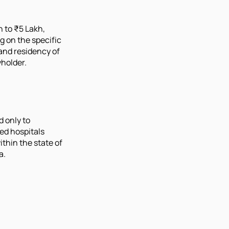
h to ₹5 Lakh,
 on the specific
and residency of
yholder.
d only to
ed hospitals
ithin the state of
a.