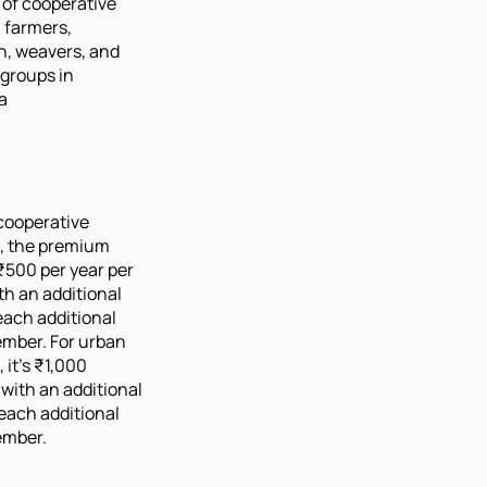
of cooperative
, farmers,
n, weavers, and
 groups in
a
 cooperative
 the premium
 ₹500 per year per
ith an additional
each additional
ember. For urban
it's ₹1,000
 with an additional
each additional
ember.