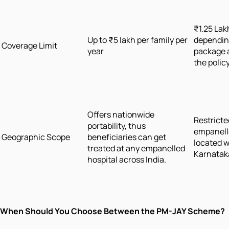
₹1.25 Lak
Up to ₹5 lakh per family per
depending
Coverage Limit
year
package 
the polic
Offers nationwide
Restricte
portability, thus
empanell
Geographic Scope
beneficiaries can get
located w
treated at any empanelled
Karnatak
hospital across India.
When Should You Choose Between the PM-JAY Scheme?