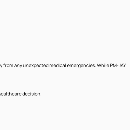
ily from any unexpected medical emergencies. While PM-JAY
healthcare decision.