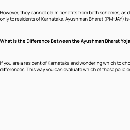
However, they cannot claim benefits from both schemes, as dua
only to residents of Karnataka, Ayushman Bharat (PM-JAY) is
What is the Difference Between the Ayushman Bharat Yoj
If you are a resident of Karnataka and wondering which to c
differences. This way you can evaluate which of these policie