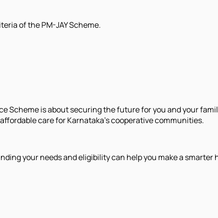
riteria of the PM-JAY Scheme.
e Scheme is about securing the future for you and your fam
n affordable care for Karnataka’s cooperative communities.
nding your needs and eligibility can help you make a smarter 