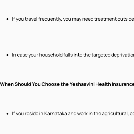
If you travel frequently, you may need treatment outsid
In case your household falls into the targeted deprivation 
When Should You Choose the Yeshasvini Health Insuran
If you reside in Karnataka and work in the agricultural, 