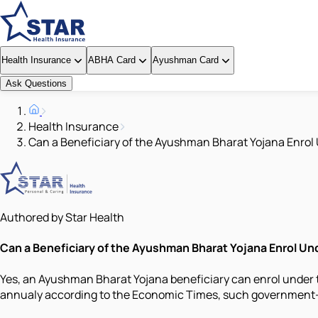
Health Insurance
ABHA Card
Ayushman Card
Ask Questions
Health Insurance
Can a Beneficiary of the Ayushman Bharat Yojana Enrol
Authored by Star Health
Can a Beneficiary of the Ayushman Bharat Yojana Enrol U
Yes, an Ayushman Bharat Yojana beneficiary can enrol under t
annualy according to the Economic Times, such government-ba