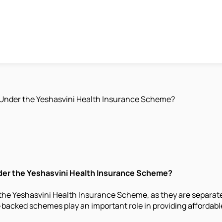
 Under the Yeshasvini Health Insurance Scheme?
nder the Yeshasvini Health Insurance Scheme?
he Yeshasvini Health Insurance Scheme, as they are separate p
cked schemes play an important role in providing affordable