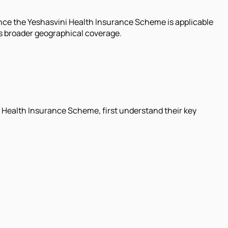
since the Yeshasvini Health Insurance Scheme is applicable
s broader geographical coverage.
 Health Insurance Scheme, first understand their key