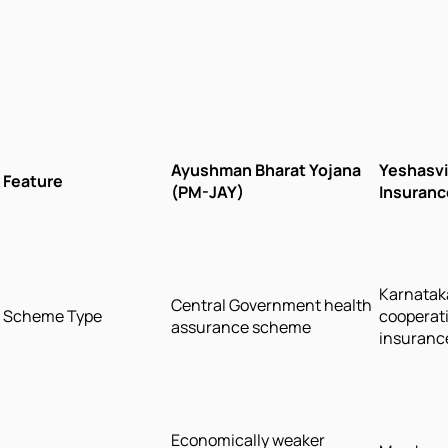
Ayushman Bharat Yojana
Yeshasvi
Feature
(PM-JAY)
Insuran
Karnatak
Central Government health
Scheme Type
cooperati
assurance scheme
insuranc
Economically weaker