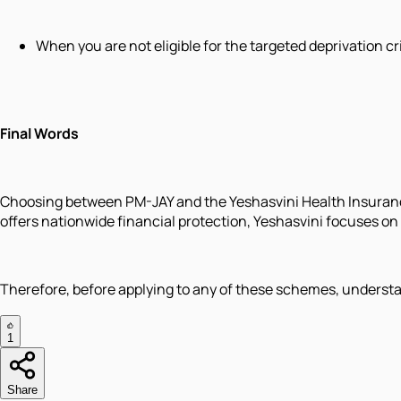
When you are not eligible for the targeted deprivation c
Final Words
Choosing between PM-JAY and the Yeshasvini Health Insuranc
offers nationwide financial protection, Yeshasvini focuses o
Therefore, before applying to any of these schemes, understa
1
Share