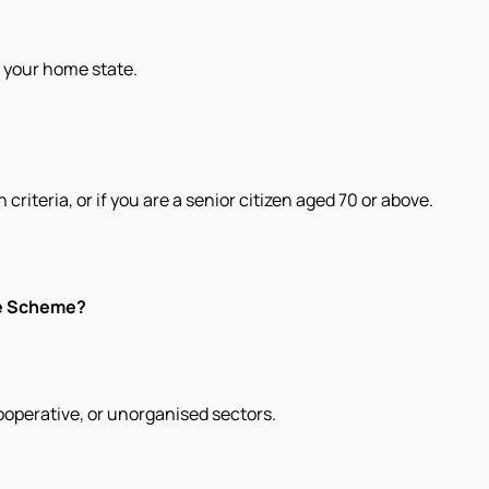
e your home state.
criteria, or if you are a senior citizen aged 70 or above.
ce Scheme?
cooperative, or unorganised sectors.