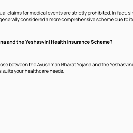
l claims for medical events are strictly prohibited. In fact, 
 generally considered a more comprehensive scheme due to it
ana and the Yeshasvini Health Insurance Scheme?
hoose between the Ayushman Bharat Yojana and the Yeshasvini
s suits your healthcare needs.