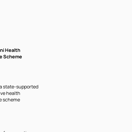
ni Health
ce Scheme
a state-supported
ve health
e scheme