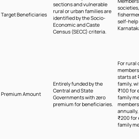
Members 
sections and vulnerable
societies
rural or urban families are
Target Beneficiaries
fisherme
identified by the Socio-
self-help
Economic and Caste
Karnatak
Census (SECC) criteria.
For rural
members,
starts at
Entirely funded by the
family, w
Central and State
₹100 for 
Premium Amount
Governments with zero
family m
premium for beneficiaries.
members, 
annually,
₹200 for 
family m