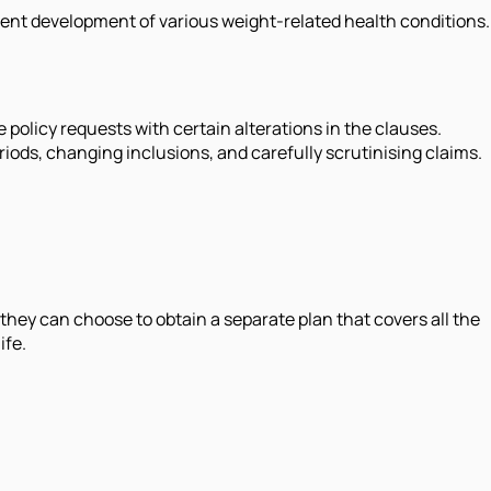
quent development of various weight-related health conditions.
e policy requests with certain alterations in the clauses.
iods, changing inclusions, and carefully scrutinising claims.
they can choose to obtain a separate plan that covers all the
ife.