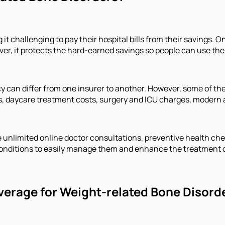
it challenging to pay their hospital bills from their savings.
, it protects the hard-earned savings so people can use them t
icy can differ from one insurer to another. However, some of 
s, daycare treatment costs, surgery and ICU charges, modern
e unlimited online doctor consultations, preventive health c
f conditions to easily manage them and enhance the treatment
verage for Weight-related Bone Disord