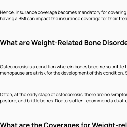
Hence, insurance coverage becomes mandatory for covering ag
having a BMI can impact the insurance coverage for their tre
What are Weight-Related Bone Disord
Osteoporosis is a condition wherein bones become so brittle t
menopause are at risk for the development of this conditio
Often, at the early stage of osteoporosis, there are no symptom
posture, and brittle bones. Doctors often recommend a dual-e
What are the Coverages for Weight-re