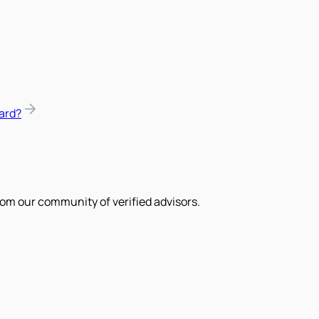
ard?
om our community of verified advisors.