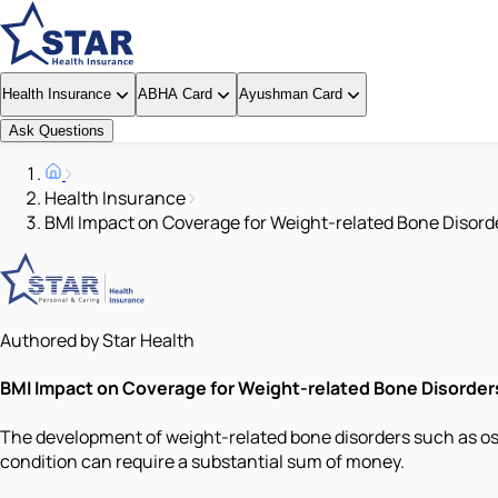
Health Insurance
ABHA Card
Ayushman Card
Ask Questions
Health Insurance
BMI Impact on Coverage for Weight-related Bone Disord
Authored by Star Health
BMI Impact on Coverage for Weight-related Bone Disorder
The development of weight-related bone disorders such as oste
condition can require a substantial sum of money.