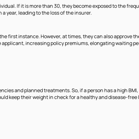
ividual. If it is more than 30, they become exposed to the fre
a year, leading to the loss of the insurer.
 the first instance. However, at times, they can also approve th
applicant, increasing policy premiums, elongating waiting per
ncies and planned treatments. So, if a person has a high BMI, 
uld keep their weight in check for a healthy and disease-free l