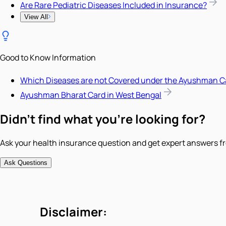
Are Rare Pediatric Diseases Included in Insurance?
View All
Good to Know Information
Which Diseases are not Covered under the Ayushman C
Ayushman Bharat Card in West Bengal
Didn't find what you're looking for?
Ask your health insurance question and get expert answers fr
Ask Questions
Disclaimer: