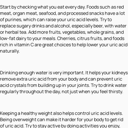
Start by checking what you eat every day. Foods such as red
meat, organ meat, seafood, and processed snacks have a lot
of purines, which can raise your uric acid levels. Try to
replace sugary drinks and alcohol, especially beer, with water
or herbal tea. Add more fruits, vegetables, whole grains, and
low-fat dairy to your meals. Cherries, citrus fruits, and foods
rich in vitamin C are great choices to help lower your uric acid
naturally.
Drinking enough water is very important. It helps your kidneys
remove extra uric acid from your body and can prevent uric
acid crystals from building up in your joints. Try to drink water
regularly throughout the day, not just when you feel thirsty.
Keeping a healthy weight also helps control uric acid levels.
Being overweight can make it harder for your body to get rid
of uric acid. Try to stay active by doing activities you enjoy,