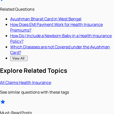
Related Questions
Ayushman Bharat Card in West Bengal
How Does EMI Payment Work for Health Insurance
Premiums?
How Do I Include a Newborn Baby in a Health Insurance
Policy?
Which Diseases are not Covered under the Ayushman
Card?
View All
Explore Related Topics
All
Claims
Health Insurance
See similar questions with these tags
Must-Read Posts