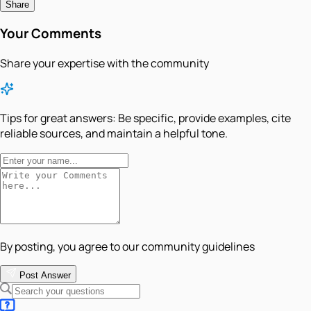
Share
Your Comments
Share your expertise with the community
Tips for great answers:
Be specific, provide examples, cite
reliable sources, and maintain a helpful tone.
By posting, you agree to our community guidelines
Post Answer