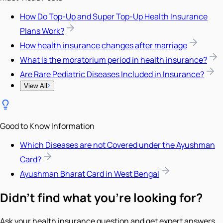
How Do Top-Up and Super Top-Up Health Insurance
Plans Work?
How health insurance changes after marriage
What is the moratorium period in health insurance?
Are Rare Pediatric Diseases Included in Insurance?
View All
Good to Know Information
Which Diseases are not Covered under the Ayushman
Card?
Ayushman Bharat Card in West Bengal
Didn't find what you're looking for?
Ask your health insurance question and get expert answers