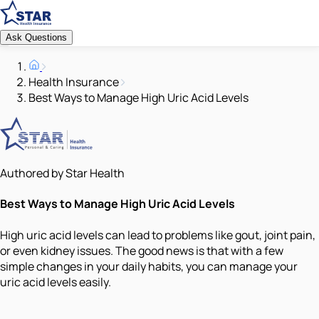
Ask Questions
Health Insurance
Best Ways to Manage High Uric Acid Levels
Authored by Star Health
Best Ways to Manage High Uric Acid Levels
High uric acid levels can lead to problems like gout, joint pain,
or even kidney issues. The good news is that with a few
simple changes in your daily habits, you can manage your
uric acid levels easily.