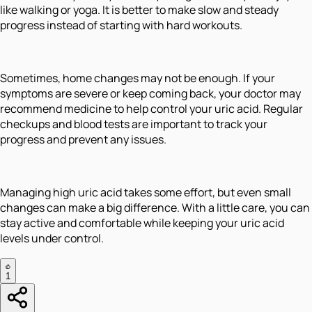
like walking or yoga. It is better to make slow and steady
progress instead of starting with hard workouts.
Sometimes, home changes may not be enough. If your
symptoms are severe or keep coming back, your doctor may
recommend medicine to help control your uric acid. Regular
checkups and blood tests are important to track your
progress and prevent any issues.
Managing high uric acid takes some effort, but even small
changes can make a big difference. With a little care, you can
stay active and comfortable while keeping your uric acid
levels under control.
1