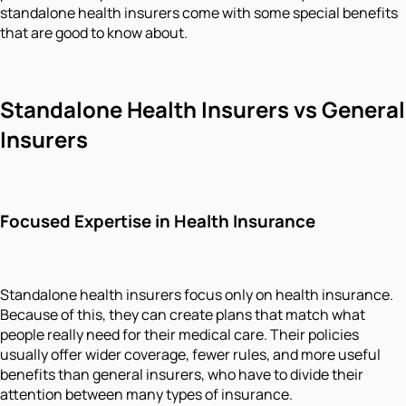
standalone health insurers come with some special benefits
that are good to know about.
Standalone Health Insurers vs General
Insurers
Focused Expertise in Health Insurance
Standalone health insurers focus only on health insurance.
Because of this, they can create plans that match what
people really need for their medical care. Their policies
usually offer wider coverage, fewer rules, and more useful
benefits than general insurers, who have to divide their
attention between many types of insurance.