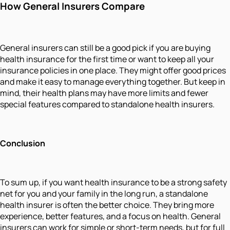
How General Insurers Compare
General insurers can still be a good pick if you are buying
health insurance for the first time or want to keep all your
insurance policies in one place. They might offer good prices
and make it easy to manage everything together. But keep in
mind, their health plans may have more limits and fewer
special features compared to standalone health insurers.
Conclusion
To sum up, if you want health insurance to be a strong safety
net for you and your family in the long run, a standalone
health insurer is often the better choice. They bring more
experience, better features, and a focus on health. General
insurers can work for simple or short-term needs, but for full