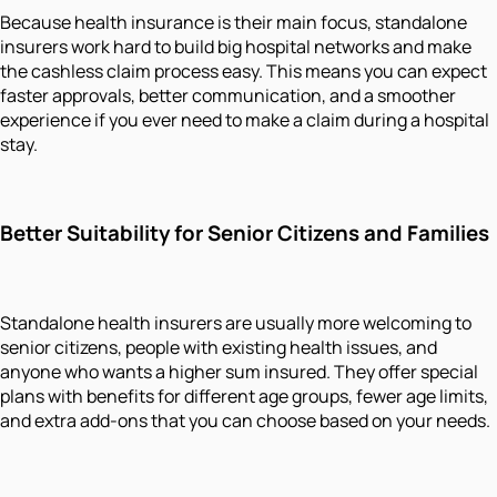
Because health insurance is their main focus, standalone
insurers work hard to build big hospital networks and make
the cashless claim process easy. This means you can expect
faster approvals, better communication, and a smoother
experience if you ever need to make a claim during a hospital
stay.
Better Suitability for Senior Citizens and Families
Standalone health insurers are usually more welcoming to
senior citizens, people with existing health issues, and
anyone who wants a higher sum insured. They offer special
plans with benefits for different age groups, fewer age limits,
and extra add-ons that you can choose based on your needs.