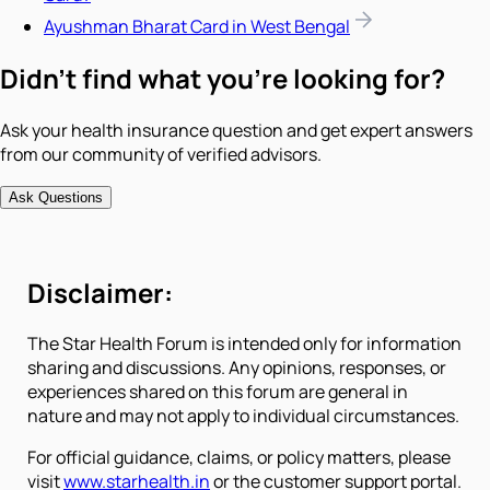
Ayushman Bharat Card in West Bengal
Didn't find what you're looking for?
Ask your health insurance question and get expert answers
from our community of verified advisors.
Ask Questions
Disclaimer:
The Star Health Forum is intended only for information
sharing and discussions. Any opinions, responses, or
experiences shared on this forum are general in
nature and may not apply to individual circumstances.
For official guidance, claims, or policy matters, please
visit
www.starhealth.in
or the customer support portal.