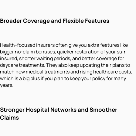
Broader Coverage and Flexible Features
Health-focused insurers often give you extra features like
bigger no-claim bonuses, quicker restoration of your sum
insured, shorter waiting periods, and better coverage for
daycare treatments. They also keep updating their plans to
match new medical treatments and rising healthcare costs,
which is a big plus if you plan to keep your policy for many
years.
Stronger Hospital Networks and Smoother
Claims