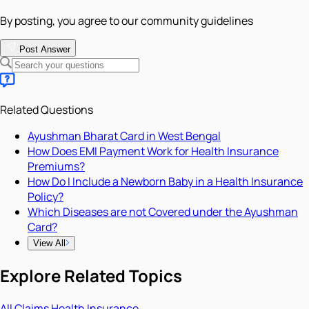
By posting, you agree to our community guidelines
Post Answer
Related Questions
Ayushman Bharat Card in West Bengal
How Does EMI Payment Work for Health Insurance
Premiums?
How Do I Include a Newborn Baby in a Health Insurance
Policy?
Which Diseases are not Covered under the Ayushman
Card?
View All
Explore Related Topics
All
Claims
Health Insurance