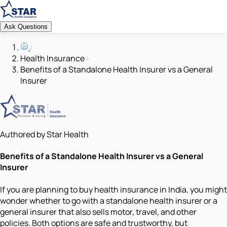
Ask Questions
Health Insurance
Benefits of a Standalone Health Insurer vs a General
Insurer
Authored by Star Health
Benefits of a Standalone Health Insurer vs a General
Insurer
If you are planning to buy health insurance in India, you might
wonder whether to go with a standalone health insurer or a
general insurer that also sells motor, travel, and other
policies. Both options are safe and trustworthy, but