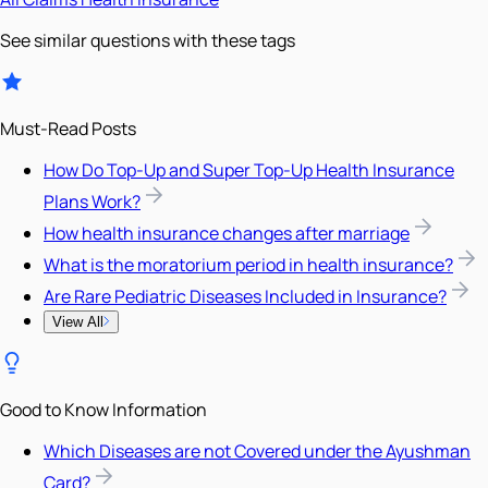
See similar questions with these tags
Must-Read Posts
How Do Top-Up and Super Top-Up Health Insurance
Plans Work?
How health insurance changes after marriage
What is the moratorium period in health insurance?
Are Rare Pediatric Diseases Included in Insurance?
View All
Good to Know Information
Which Diseases are not Covered under the Ayushman
Card?