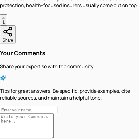
protection, health-focused insurers usually come out on top.
1
Share
Your Comments
Share your expertise with the community
Tips for great answers:
Be specific, provide examples, cite
reliable sources, and maintain a helpful tone.