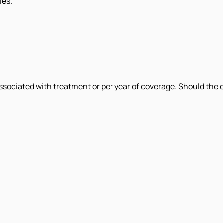
ies.
ociated with treatment or per year of coverage. Should the c