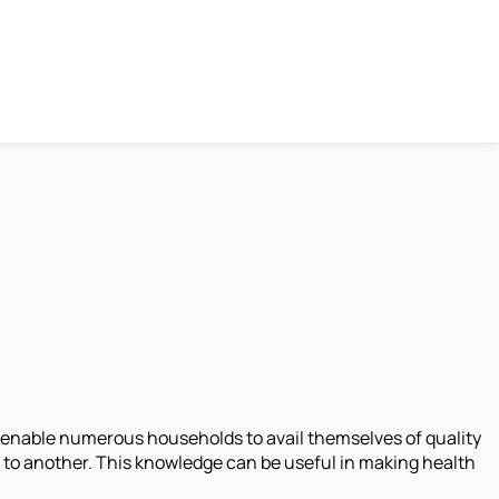
 enable numerous households to avail themselves of quality
m to another. This knowledge can be useful in making health