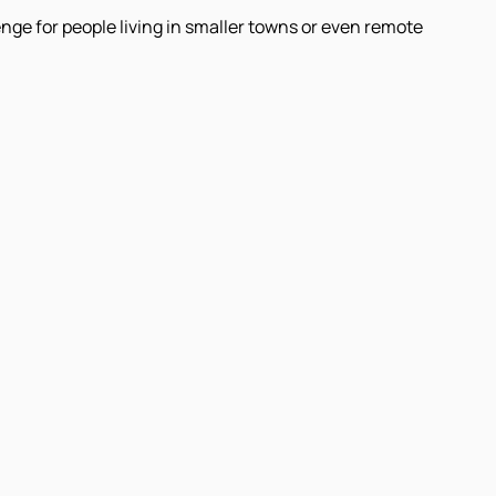
nge for people living in smaller towns or even remote