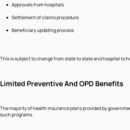
Approvals from hospitals
Settlement of claims procedure
Beneficiary updating process
This is subject to change from state to state and hospital to 
Limited Preventive And OPD Benefits
The majority of health insurance plans provided by government
such programs.