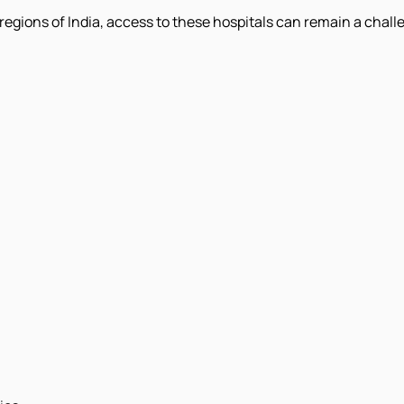
egions of India, access to these hospitals can remain a challe