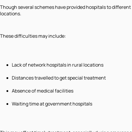
Though several schemes have provided hospitals to different r
locations.
These difficulties may include:
Lack of network hospitals in rural locations
Distances travelled to get special treatment
Absence of medical facilities
Waiting time at government hospitals