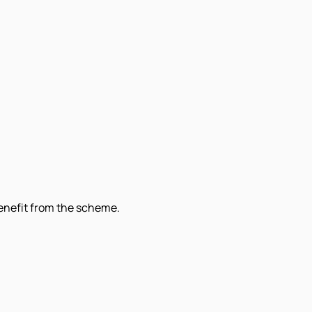
benefit from the scheme.