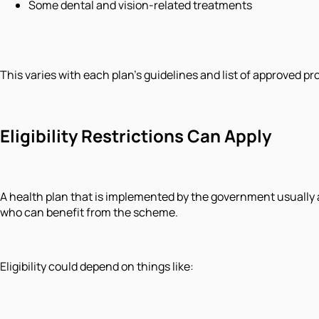
Some dental and vision-related treatments
This varies with each plan's guidelines and list of approved p
Eligibility Restrictions Can Apply
A health plan that is implemented by the government usually ai
who can benefit from the scheme.
Eligibility could depend on things like: