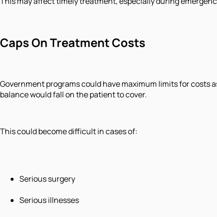
This may affect timely treatment, especially during emergenc
Caps On Treatment Costs
Government programs could have maximum limits for costs ass
balance would fall on the patient to cover.
This could become difficult in cases of:
Serious surgery
Serious illnesses