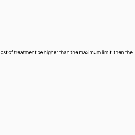
ost of treatment be higher than the maximum limit, then the