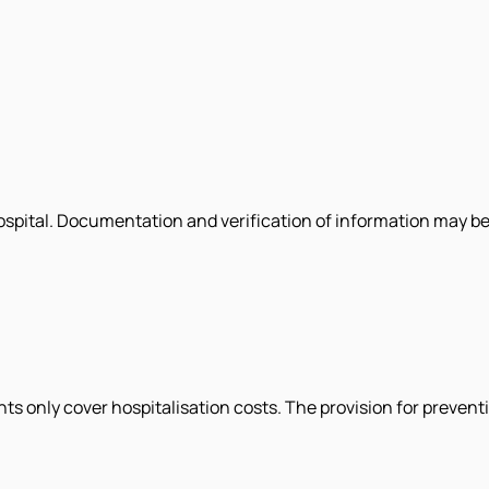
hospital. Documentation and verification of information may be
s only cover hospitalisation costs. The provision for prevent