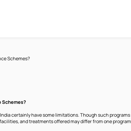
ance Schemes?
ce Schemes?
 India certainly have some limitations. Though such programs
facilities, and treatments offered may differ from one progra