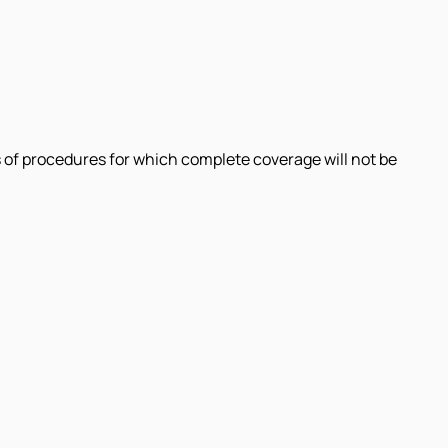
 of procedures for which complete coverage will not be