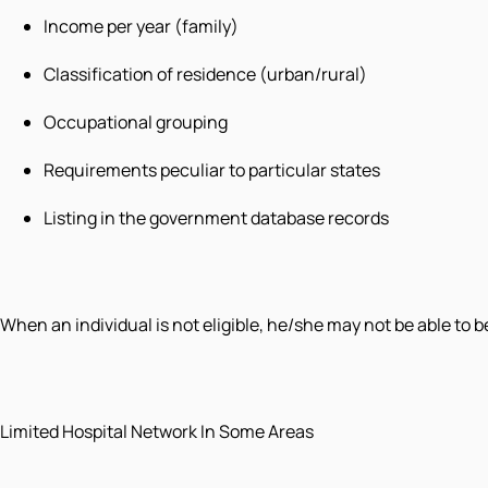
Income per year (family)
Classification of residence (urban/rural)
Occupational grouping
Requirements peculiar to particular states
Listing in the government database records
When an individual is not eligible, he/she may not be able to 
Limited Hospital Network In Some Areas