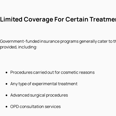
Limited Coverage For Certain Treatme
Government-funded insurance programs generally cater to the 
provided, including:
Procedures carried out for cosmetic reasons
Any type of experimental treatment
Advanced surgical procedures
OPD consultation services