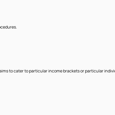
rocedures.
ms to cater to particular income brackets or particular individ