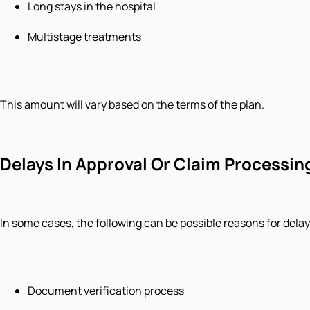
Long stays in the hospital
Multistage treatments
This amount will vary based on the terms of the plan.
Delays In Approval Or Claim Processin
In some cases, the following can be possible reasons for delay
Document verification process