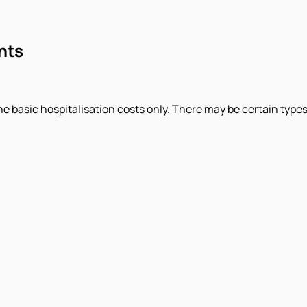
nts
basic hospitalisation costs only. There may be certain types