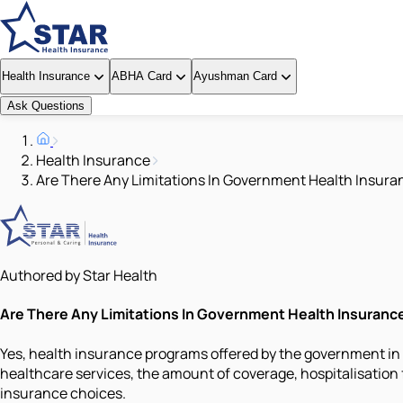
Health Insurance
ABHA Card
Ayushman Card
Ask Questions
Health Insurance
Are There Any Limitations In Government Health Insur
Authored by Star Health
Are There Any Limitations In Government Health Insuran
Yes, health insurance programs offered by the government in
healthcare services, the amount of coverage, hospitalisation 
insurance choices.