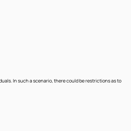
uals. In such a scenario, there could be restrictions as to