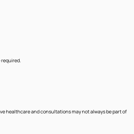
 required.
ive healthcare and consultations may not always be part of