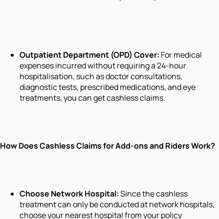
Outpatient Department (OPD) Cover:
For medical
expenses incurred without requiring a 24-hour
hospitalisation, such as doctor consultations,
diagnostic tests, prescribed medications, and eye
treatments, you can get cashless claims.
How Does Cashless Claims for Add-ons and Riders Work?
Choose Network Hospital:
Since the cashless
treatment can only be conducted at network hospitals,
choose your nearest hospital from your policy