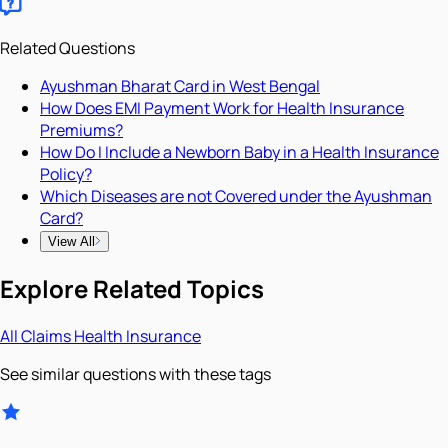
Related Questions
Ayushman Bharat Card in West Bengal
How Does EMI Payment Work for Health Insurance
Premiums?
How Do I Include a Newborn Baby in a Health Insurance
Policy?
Which Diseases are not Covered under the Ayushman
Card?
View All
Explore Related Topics
All
Claims
Health Insurance
See similar questions with these tags