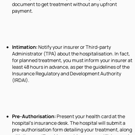
document to get treatment without any upfront
payment.
Intimation:
Notify your insurer or Third-party
Administrator (TPA) about the hospitalisation. In fact,
for planned treatment, you must inform your insurer at
least 48 hours in advance, as per the guidelines of the
Insurance Regulatory and Development Authority
(IRDAI).
Pre-Authorisation:
Present your health card at the
hospital's insurance desk. The hospital will submit a
pre-authorisation form detailing your treatment, along