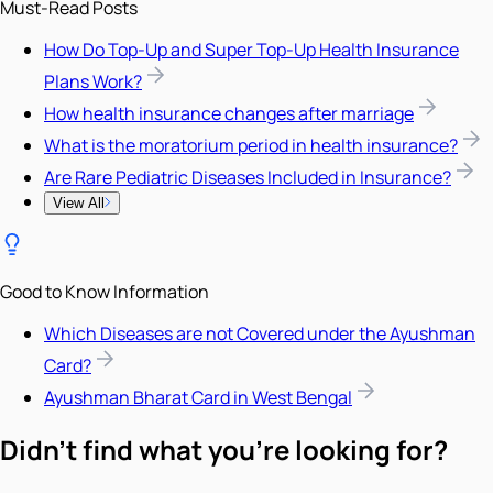
Must-Read Posts
How Do Top-Up and Super Top-Up Health Insurance
Plans Work?
How health insurance changes after marriage
What is the moratorium period in health insurance?
Are Rare Pediatric Diseases Included in Insurance?
View All
Good to Know Information
Which Diseases are not Covered under the Ayushman
Card?
Ayushman Bharat Card in West Bengal
Didn't find what you're looking for?