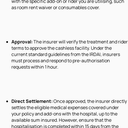
with the specific add-on or rider you are utilising, such
as room rent waiver or consumables cover.
Approval:
The insurer will verify the treatment and rider
terms to approve the cashless facility. Under the
current standard guidelines from the IRDAI, insurers
must process and respond to pre-authorisation
requests within 1 hour.
Direct Settlement:
Once approved, the insurer directly
settles the eligible medical expenses covered under
your policy and add-ons with the hospital, up to the
available sum insured. However, ensure that the
hospitalisation is completed within 15 days from the