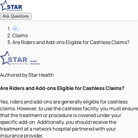
Ask Questions
Claims
Are Riders and Add-ons Eligible for Cashless Claims?
Authored by Star Health
Are Riders and Add-ons Eligible for Cashless Claims?
Yes, riders and add-ons are generally eligible for cashless
claims. However, to use the cashless facility, you must ensure
that the treatment or procedure is covered under your
specific add-on. Additionally, you should receive the
treatment at a network hospital partnered with your
insurance provider.