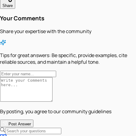
Share
Your Comments
Share your expertise with the community
Tips for great answers:
Be specific, provide examples, cite
reliable sources, and maintain a helpful tone.
By posting, you agree to our community guidelines
Post Answer