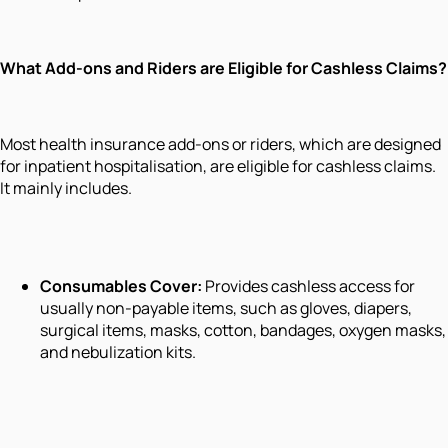
What Add-ons and Riders are Eligible for Cashless Claims?
Most health insurance add-ons or riders, which are designed
for inpatient hospitalisation, are eligible for cashless claims.
It mainly includes.
Consumables Cover:
Provides cashless access for
usually non-payable items, such as gloves, diapers,
surgical items, masks, cotton, bandages, oxygen masks,
and nebulization kits.