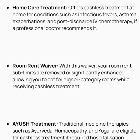
Home Care Treatment:
Offers cashless treatment at
home for conditions such as infectious fevers, asthma
exacerbations, and post-discharge IV chemotherapy, if
a professional doctor recommends it.
Room Rent Waiver:
With this waiver, your room rent
sub-limits are removed or significantly enhanced,
allowing you to opt for higher-category rooms while
receiving cashless treatment.
AYUSH Treatment:
Traditional medicine therapies,
such as Ayurveda, Homoeopathy, and Yoga, are eligible
for cashless treatment if required hospitalisation.