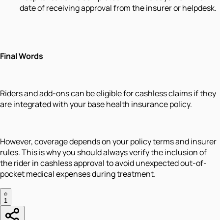
date of receiving approval from the insurer or helpdesk.
Final Words
Riders and add-ons can be eligible for cashless claims if they
are integrated with your base health insurance policy.
However, coverage depends on your policy terms and insurer
rules. This is why you should always verify the inclusion of
the rider in cashless approval to avoid unexpected out-of-
pocket medical expenses during treatment.
1