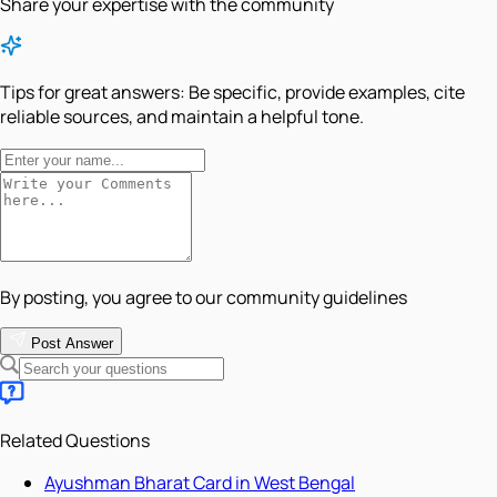
Share your expertise with the community
Tips for great answers:
Be specific, provide examples, cite
reliable sources, and maintain a helpful tone.
By posting, you agree to our community guidelines
Post Answer
Related Questions
Ayushman Bharat Card in West Bengal