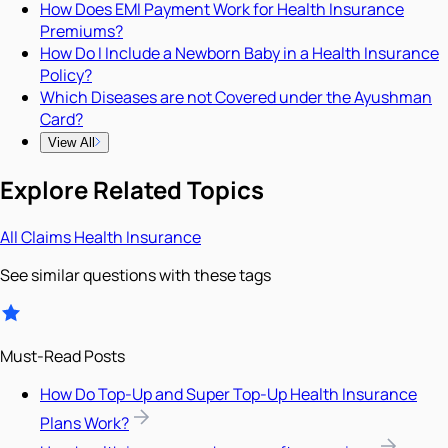
How Does EMI Payment Work for Health Insurance
Premiums?
How Do I Include a Newborn Baby in a Health Insurance
Policy?
Which Diseases are not Covered under the Ayushman
Card?
View All
Explore Related Topics
All
Claims
Health Insurance
See similar questions with these tags
Must-Read Posts
How Do Top-Up and Super Top-Up Health Insurance
Plans Work?