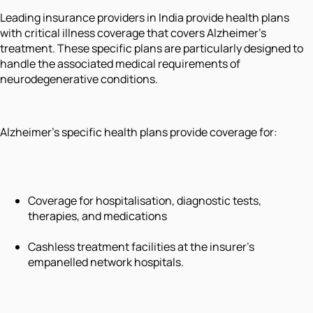
Leading insurance providers in India provide health plans
with critical illness coverage that covers Alzheimer's
treatment. These specific plans are particularly designed to
handle the associated medical requirements of
neurodegenerative conditions.
Alzheimer’s specific health plans provide coverage for:
Coverage for hospitalisation, diagnostic tests,
therapies, and medications
Cashless treatment facilities at the insurer’s
empanelled network hospitals.