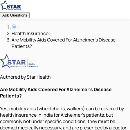
Ask Questions
Health Insurance
Are Mobility Aids Covered For Alzheimer's Disease
Patients?
Authored by Star Health
Are Mobility Aids Covered For Alzheimer's Disease
Patients?
Yes, mobility aids (wheelchairs, walkers) can be covered by
health insurance in India for Alzheimer’s patients, but
commonly not under specific conditions; they must be
deemed medically necessary, and are prescribed by a doctor.