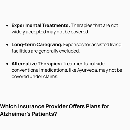
Experimental Treatments:
Therapies that are not
widely accepted may not be covered.
Long-term Caregiving:
Expenses for assisted living
facilities are generally excluded.
Alternative Therapies:
Treatments outside
conventional medications, like Ayurveda, may not be
covered under claims.
Which Insurance Provider Offers Plans for
Alzheimer’s Patients?