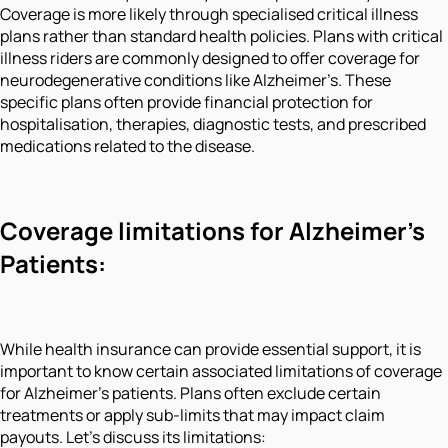
Coverage is more likely through specialised critical illness
plans rather than standard health policies. Plans with critical
illness riders are commonly designed to offer coverage for
neurodegenerative conditions like Alzheimer’s. These
specific plans often provide financial protection for
hospitalisation, therapies, diagnostic tests, and prescribed
medications related to the disease.
Coverage limitations for Alzheimer’s
Patients:
While health insurance can provide essential support, it is
important to know certain associated limitations of coverage
for Alzheimer’s patients. Plans often exclude certain
treatments or apply sub-limits that may impact claim
payouts. Let's discuss its limitations: