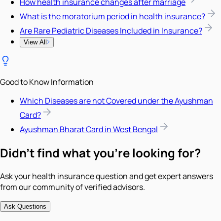
How health insurance changes after marriage
What is the moratorium period in health insurance?
Are Rare Pediatric Diseases Included in Insurance?
View All
Good to Know Information
Which Diseases are not Covered under the Ayushman
Card?
Ayushman Bharat Card in West Bengal
Didn't find what you're looking for?
Ask your health insurance question and get expert answers
from our community of verified advisors.
Ask Questions