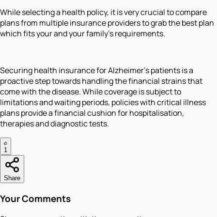
While selecting a health policy, it is very crucial to compare
plans from multiple insurance providers to grab the best plan
which fits your and your family’s requirements.
Securing health insurance for Alzheimer’s patients is a
proactive step towards handling the financial strains that
come with the disease. While coverage is subject to
limitations and waiting periods, policies with critical illness
plans provide a financial cushion for hospitalisation,
therapies and diagnostic tests.
1
Share
Your Comments