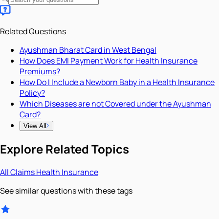
Related Questions
Ayushman Bharat Card in West Bengal
How Does EMI Payment Work for Health Insurance
Premiums?
How Do I Include a Newborn Baby in a Health Insurance
Policy?
Which Diseases are not Covered under the Ayushman
Card?
View All
Explore Related Topics
All
Claims
Health Insurance
See similar questions with these tags