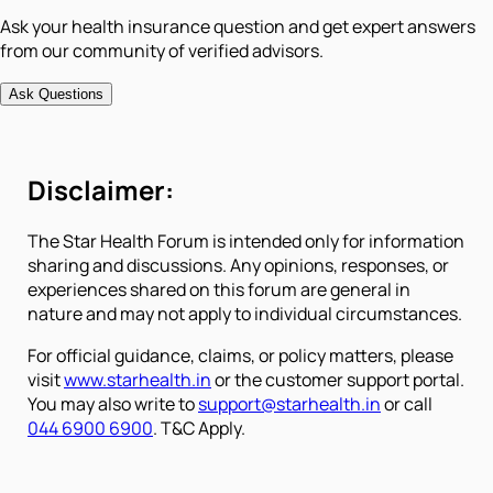
Ask your health insurance question and get expert answers
from our community of verified advisors.
Ask Questions
Disclaimer:
The Star Health Forum is intended only for information
sharing and discussions. Any opinions, responses, or
experiences shared on this forum are general in
nature and may not apply to individual circumstances.
For official guidance, claims, or policy matters, please
visit
www.starhealth.in
or the customer support portal.
You may also write to
support@starhealth.in
or call
044 6900 6900
. T&C Apply.