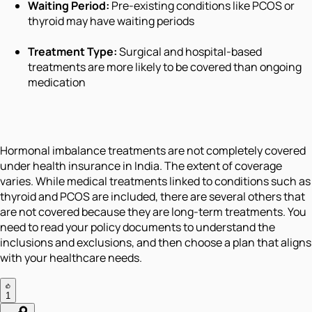
Waiting Period:
Pre-existing conditions like PCOS or
thyroid may have waiting periods
Treatment Type:
Surgical and hospital-based
treatments are more likely to be covered than ongoing
medication
Hormonal imbalance treatments are not completely covered
under health insurance in India. The extent of coverage
varies. While medical treatments linked to conditions such as
thyroid and PCOS are included, there are several others that
are not covered because they are long-term treatments. You
need to read your policy documents to understand the
inclusions and exclusions, and then choose a plan that aligns
with your healthcare needs.
1