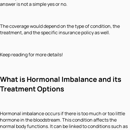
answer is not a simple yes or no.
The coverage would depend on the type of condition, the
treatment, and the specific insurance policy as well.
Keep reading for more details!
What is Hormonal Imbalance and its
Treatment Options
Hormonal imbalance occurs if there is too much or too little
hormone in the bloodstream. This condition affects the
normal body functions. It can be linked to conditions such as