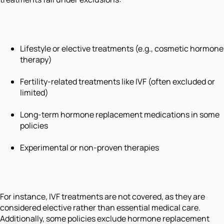
Lifestyle or elective treatments (e.g., cosmetic hormone
therapy)
Fertility-related treatments like IVF (often excluded or
limited)
Long-term hormone replacement medications in some
policies
Experimental or non-proven therapies
For instance, IVF treatments are not covered, as they are
considered elective rather than essential medical care.
Additionally, some policies exclude hormone replacement