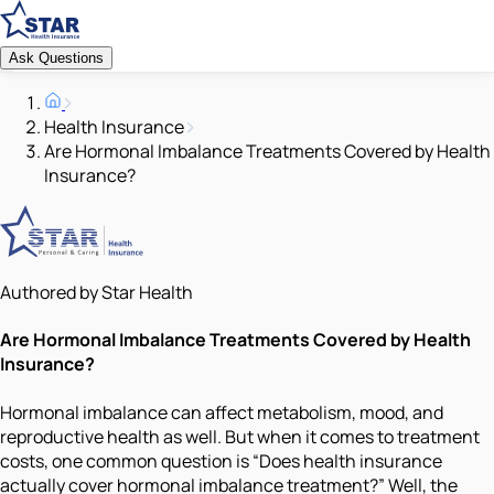
Ask Questions
Health Insurance
Are Hormonal Imbalance Treatments Covered by Health
Insurance?
Authored by Star Health
Are Hormonal Imbalance Treatments Covered by Health
Insurance?
Hormonal imbalance can affect metabolism, mood, and
reproductive health as well. But when it comes to treatment
costs, one common question is “Does health insurance
actually cover hormonal imbalance treatment?” Well, the