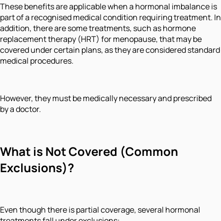
These benefits are applicable when a hormonal imbalance is
part of a recognised medical condition requiring treatment. In
addition, there are some treatments, such as hormone
replacement therapy (HRT) for menopause, that may be
covered under certain plans, as they are considered standard
medical procedures.
However, they must be medically necessary and prescribed
by a doctor.
What is Not Covered (Common
Exclusions)
?
Even though there is partial coverage, several hormonal
treatments fall under exclusions: