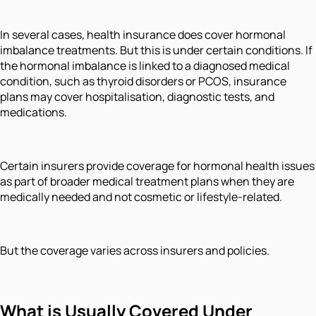
In several cases, health insurance does cover hormonal
imbalance treatments. But this is under certain conditions. If
the hormonal imbalance is linked to a diagnosed medical
condition, such as thyroid disorders or PCOS, insurance
plans may cover hospitalisation, diagnostic tests, and
medications.
Certain insurers provide coverage for hormonal health issues
as part of broader medical treatment plans when they are
medically needed and not cosmetic or lifestyle-related.
But the coverage varies across insurers and policies.
What is Usually Covered
Under