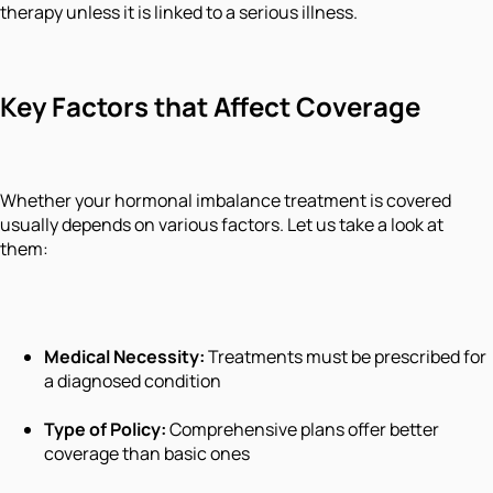
therapy unless it is linked to a serious illness.
Key Factors that Affect Coverage
Whether your hormonal imbalance treatment is covered
usually depends on various factors. Let us take a look at
them:
Medical Necessity:
Treatments must be prescribed for
a diagnosed condition
Type of Policy:
Comprehensive plans offer better
coverage than basic ones