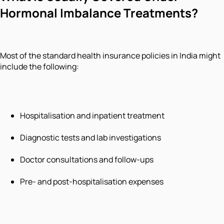
Hormonal Imbalance Treatments?
Most of the standard health insurance policies in India might
include the following:
Hospitalisation and inpatient treatment
Diagnostic tests and lab investigations
Doctor consultations and follow-ups
Pre- and post-hospitalisation expenses