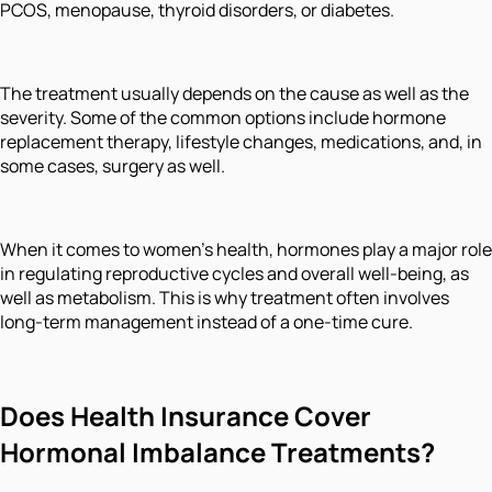
PCOS, menopause, thyroid disorders, or diabetes.
The treatment usually depends on the cause as well as the
severity. Some of the common options include hormone
replacement therapy, lifestyle changes, medications, and, in
some cases, surgery as well.
When it comes to women’s health, hormones play a major role
in regulating reproductive cycles and overall well-being, as
well as metabolism. This is why treatment often involves
long-term management instead of a one-time cure.
Does Health Insurance Cover
Hormonal Imbalance Treatments?