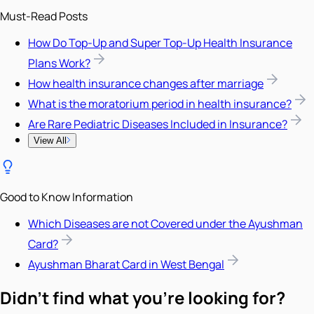
Must-Read Posts
How Do Top-Up and Super Top-Up Health Insurance
Plans Work?
How health insurance changes after marriage
What is the moratorium period in health insurance?
Are Rare Pediatric Diseases Included in Insurance?
View All
Good to Know Information
Which Diseases are not Covered under the Ayushman
Card?
Ayushman Bharat Card in West Bengal
Didn't find what you're looking for?