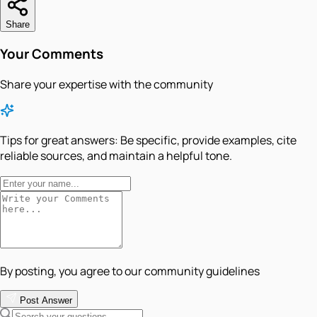
Share
Your Comments
Share your expertise with the community
Tips for great answers:
Be specific, provide examples, cite
reliable sources, and maintain a helpful tone.
By posting, you agree to our community guidelines
Post Answer