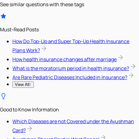
See similar questions with these tags
Must-Read Posts
How Do Top-Up and Super Top-Up Health Insurance
Plans Work?
How health insurance changes after marriage
What is the moratorium period in health insurance?
Are Rare Pediatric Diseases Included in Insurance?
View All
Good to Know Information
Which Diseases are not Covered under the Ayushman
Card?