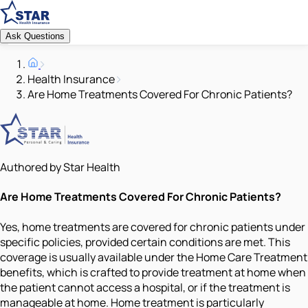
Ask Questions
Health Insurance
Are Home Treatments Covered For Chronic Patients?
Authored by Star Health
Are Home Treatments Covered For Chronic Patients?
Yes, home treatments are covered for chronic patients under
specific policies, provided certain conditions are met. This
coverage is usually available under the Home Care Treatment
benefits, which is crafted to provide treatment at home when
the patient cannot access a hospital, or if the treatment is
manageable at home. Home treatment is particularly