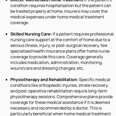
condition requires hospitalisation but the patient can
be treated properly at home, insurers may cover the
medical expenses under home medical treatment
coverage.
Skilled Nursing Care:
If a patient requires professional
nursing care support at the comfort of home due to a
serious illness, injury, or post-surgical recovery, few
specialised health insurance plans offer home nurse
coverage to provide this care. Coverage generally
includes medication, administration, monitoring,
wound care and dressing changes, etc.
Physiotherapy and Rehabilitation:
Specific medical
conditions like orthopaedic injuries, stroke recovery,
and post-operative rehabilitation require long-term
physiotherapy sessions. Comprehensive plans provide
coverage for these medical assistance if it is deemed
necessary and recommended by a doctor. This is
particularly beneficial when home medical treatment