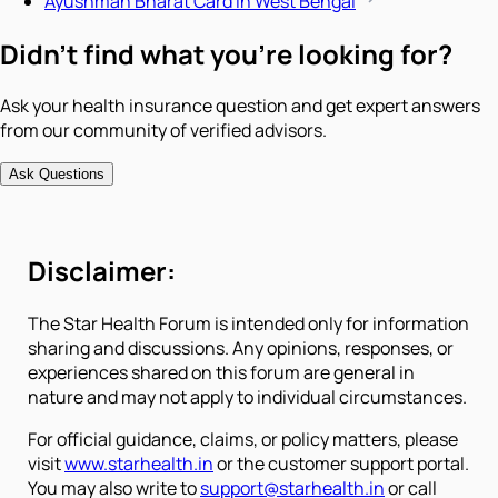
Ayushman Bharat Card in West Bengal
Didn't find what you're looking for?
Ask your health insurance question and get expert answers
from our community of verified advisors.
Ask Questions
Disclaimer:
The Star Health Forum is intended only for information
sharing and discussions. Any opinions, responses, or
experiences shared on this forum are general in
nature and may not apply to individual circumstances.
For official guidance, claims, or policy matters, please
visit
www.starhealth.in
or the customer support portal.
You may also write to
support@starhealth.in
or call