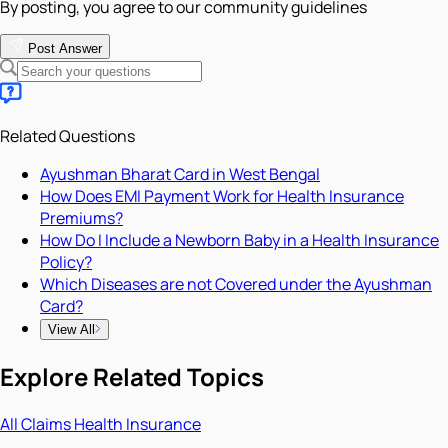
By posting, you agree to our community guidelines
Post Answer
Related Questions
Ayushman Bharat Card in West Bengal
How Does EMI Payment Work for Health Insurance
Premiums?
How Do I Include a Newborn Baby in a Health Insurance
Policy?
Which Diseases are not Covered under the Ayushman
Card?
View All
Explore Related Topics
All
Claims
Health Insurance