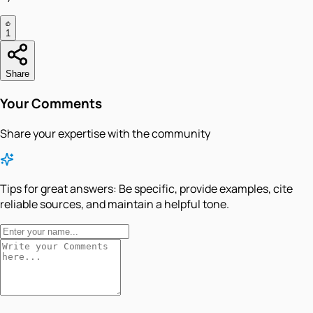
1
Share
Your Comments
Share your expertise with the community
Tips for great answers:
Be specific, provide examples, cite
reliable sources, and maintain a helpful tone.