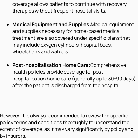
coverage allows patients to continue with recovery
therapies without frequent hospital visits.
Medical Equipment and Supplies:
Medical equipment
and supplies necessary for home-based medical
treatment are also covered under specific plans that
may include oxygen cylinders, hospital beds,
wheelchairs and walkers.
Post-hospitalisation Home Care:
Comprehensive
health policies provide coverage for post-
hospitalisation home care (generally up to 30-90 days)
after the patient is discharged from the hospital.
However, it is always recommended to review the specific
policy terms and conditions thoroughly to understand the
extent of coverage, as it may vary significantly by policy and
by insurers.