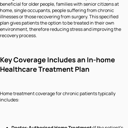
beneficial for older people, families with senior citizens at
home, single occupants, people suffering from chronic
illnesses or those recovering from surgery. This specified
plan gives patients the option to be treated in their own
environment, therefore reducing stress and improving the
recovery process.
Key Coverage Includes an In-home
Healthcare Treatment Plan
Home treatment coverage for chronic patients typically
includes:
Doctor-Authorised Home Treatment:
If the patient's