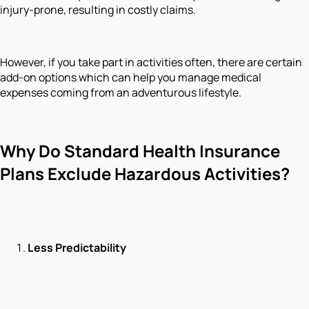
injury-prone, resulting in costly claims.
However, if you take part in activities often, there are certain
add-on options which can help you manage medical
expenses coming from an adventurous lifestyle.
Why Do Standard Health Insurance
Plans Exclude Hazardous Activities?
Less Predictability