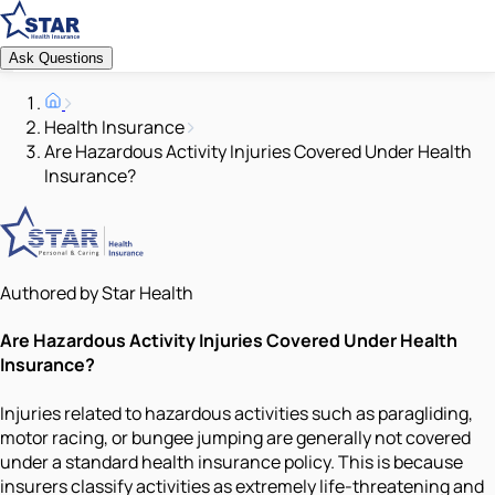
Ask Questions
Health Insurance
Are Hazardous Activity Injuries Covered Under Health
Insurance?
Authored by Star Health
Are Hazardous Activity Injuries Covered Under Health
Insurance?
Injuries related to hazardous activities such as paragliding,
motor racing, or bungee jumping are generally not covered
under a standard health insurance policy. This is because
insurers classify activities as extremely life-threatening and