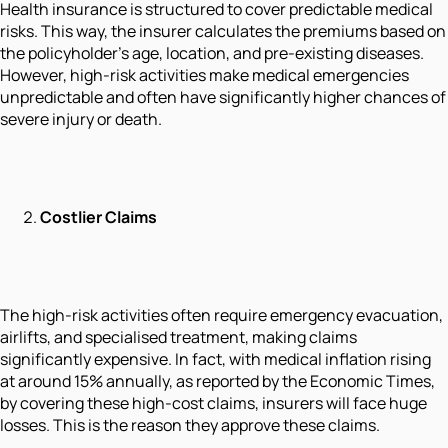
Health insurance is structured to cover predictable medical
risks. This way, the insurer calculates the premiums based on
the policyholder's age, location, and pre-existing diseases.
However, high-risk activities make medical emergencies
unpredictable and often have significantly higher chances of
severe injury or death.
Costlier Claims
The high-risk activities often require emergency evacuation,
airlifts, and specialised treatment, making claims
significantly expensive. In fact, with medical inflation rising
at around 15% annually, as reported by the Economic Times,
by covering these high-cost claims, insurers will face huge
losses. This is the reason they approve these claims.