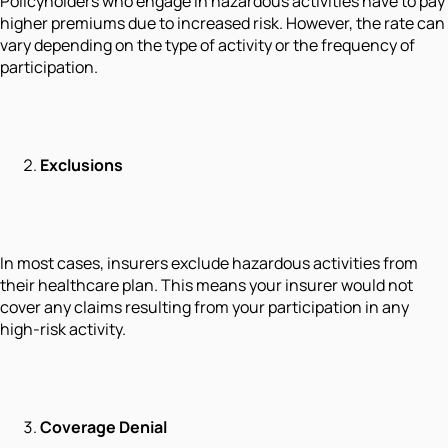
Policyholders who engage in hazardous activities have to pay
higher premiums due to increased risk. However, the rate can
vary depending on the type of activity or the frequency of
participation.
Exclusions
In most cases, insurers exclude hazardous activities from
their healthcare plan. This means your insurer would not
cover any claims resulting from your participation in any
high-risk activity.
Coverage Denial