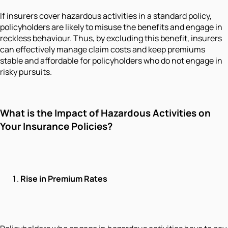
If insurers cover hazardous activities in a standard policy,
policyholders are likely to misuse the benefits and engage in
reckless behaviour. Thus, by excluding this benefit, insurers
can effectively manage claim costs and keep premiums
stable and affordable for policyholders who do not engage in
risky pursuits.
What is the Impact of Hazardous Activities on
Your Insurance Policies?
Rise in Premium Rates