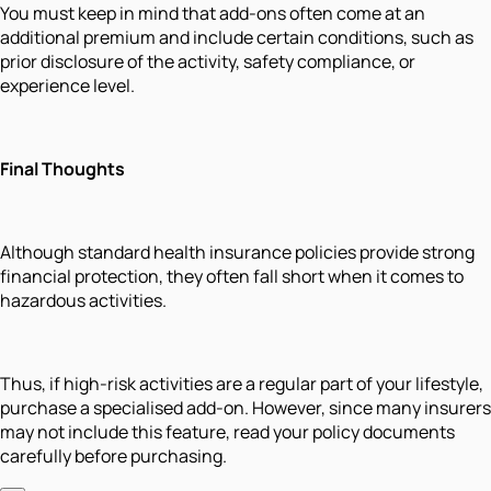
You must keep in mind that add-ons often come at an
additional premium and include certain conditions, such as
prior disclosure of the activity, safety compliance, or
experience level.
Final Thoughts
Although standard health insurance policies provide strong
financial protection, they often fall short when it comes to
hazardous activities.
Thus, if high-risk activities are a regular part of your lifestyle,
purchase a specialised add-on. However, since many insurers
may not include this feature, read your policy documents
carefully before purchasing.