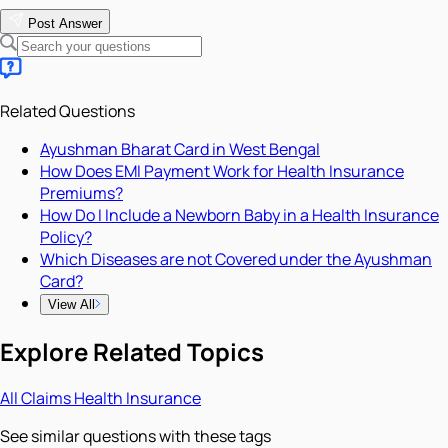
Post Answer
Related Questions
Ayushman Bharat Card in West Bengal
How Does EMI Payment Work for Health Insurance
Premiums?
How Do I Include a Newborn Baby in a Health Insurance
Policy?
Which Diseases are not Covered under the Ayushman
Card?
View All
Explore Related Topics
All
Claims
Health Insurance
See similar questions with these tags