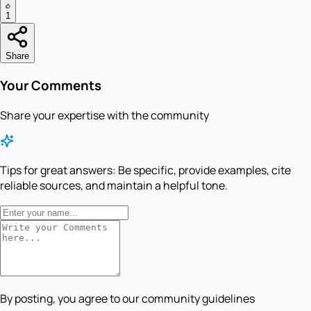
1
Share
Your Comments
Share your expertise with the community
Tips for great answers:
Be specific, provide examples, cite
reliable sources, and maintain a helpful tone.
By posting, you agree to our community guidelines