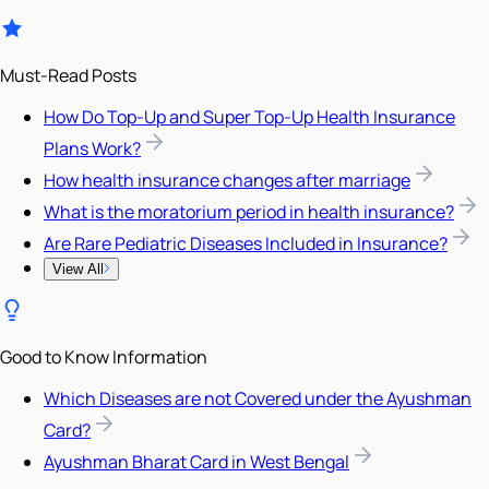
Must-Read Posts
How Do Top-Up and Super Top-Up Health Insurance
Plans Work?
How health insurance changes after marriage
What is the moratorium period in health insurance?
Are Rare Pediatric Diseases Included in Insurance?
View All
Good to Know Information
Which Diseases are not Covered under the Ayushman
Card?
Ayushman Bharat Card in West Bengal