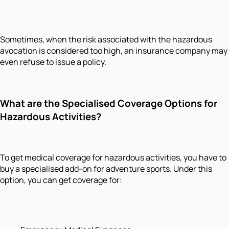
Sometimes, when the risk associated with the hazardous
avocation is considered too high, an insurance company may
even refuse to issue a policy.
What are the Specialised Coverage Options for
Hazardous Activities?
To get medical coverage for hazardous activities, you have to
buy a specialised add-on for adventure sports. Under this
option, you can get coverage for: