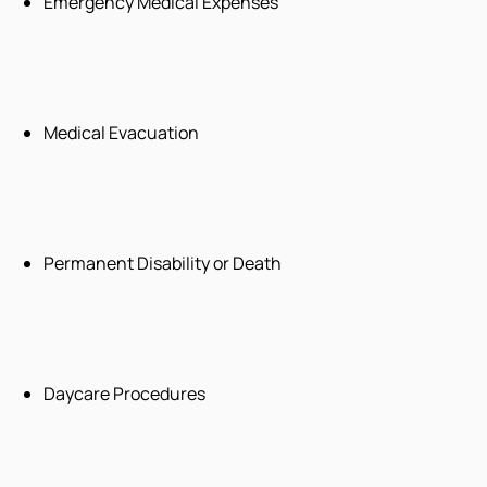
Emergency Medical Expenses
Medical Evacuation
Permanent Disability or Death
Daycare Procedures