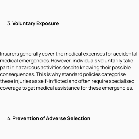
Voluntary Exposure
Insurers generally cover the medical expenses for accidental
medical emergencies. However, individuals voluntarily take
part in hazardous activities despite knowing their possible
consequences. This is why standard policies categorise
these injuries as self-inflicted and often require specialised
coverage to get medical assistance for these emergencies.
Prevention of Adverse Selection