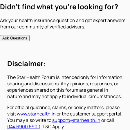
Didn't find what you're looking for?
Ask your health insurance question and get expert answers
from our community of verified advisors.
Ask Questions
Disclaimer:
The Star Health Forum is intended only for information
sharing and discussions. Any opinions, responses, or
experiences shared on this forum are general in
nature and may not apply to individual circumstances.
For official guidance, claims, or policy matters, please
visit
www.starhealth.in
or the customer support portal.
You may also write to
support@starhealth.in
or call
044 6900 6900
. T&C Apply.