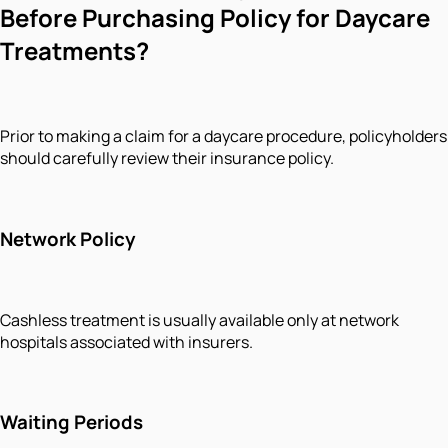
Before Purchasing Policy for Daycare
Treatments?
Prior to making a claim for a daycare procedure, policyholders
should carefully review their insurance policy.
Network Policy
Cashless treatment is usually available only at network
hospitals associated with insurers.
Waiting Periods