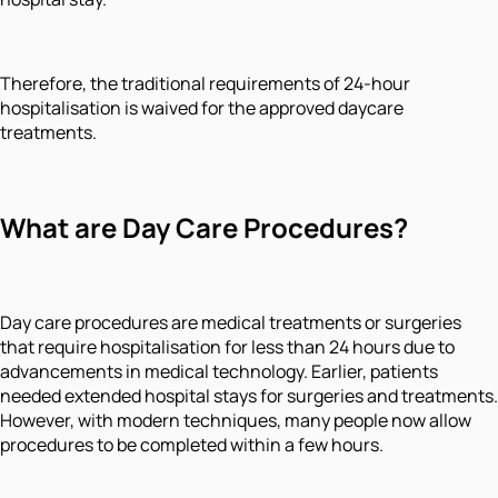
Therefore, the traditional requirements of 24-hour
hospitalisation is waived for the approved daycare
treatments.
What are Day Care Procedures?
Day care procedures are medical treatments or surgeries
that require hospitalisation for less than 24 hours due to
advancements in medical technology. Earlier, patients
needed extended hospital stays for surgeries and treatments.
However, with modern techniques, many people now allow
procedures to be completed within a few hours.