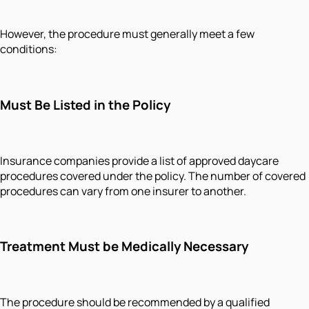
However, the procedure must generally meet a few
conditions:
Must Be Listed in the Policy
Insurance companies provide a list of approved daycare
procedures covered under the policy. The number of covered
procedures can vary from one insurer to another.
Treatment Must be Medically Necessary
The procedure should be recommended by a qualified