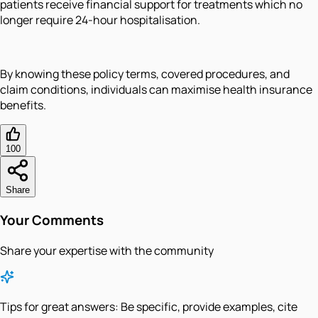
patients receive financial support for treatments which no
longer require 24-hour hospitalisation.
By knowing these policy terms, covered procedures, and
claim conditions, individuals can maximise health insurance
benefits.
100
Share
Your Comments
Share your expertise with the community
Tips for great answers:
Be specific, provide examples, cite