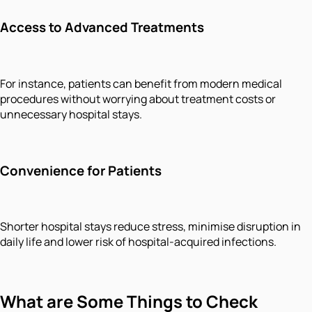
Access to Advanced Treatments
For instance, patients can benefit from modern medical
procedures without worrying about treatment costs or
unnecessary hospital stays.
Convenience for Patients
Shorter hospital stays reduce stress, minimise disruption in
daily life and lower risk of hospital-acquired infections.
What are Some Things to Check