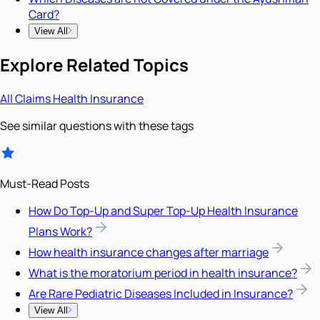
Card?
View All
Explore Related Topics
All
Claims
Health Insurance
See similar questions with these tags
Must-Read Posts
How Do Top-Up and Super Top-Up Health Insurance
Plans Work?
How health insurance changes after marriage
What is the moratorium period in health insurance?
Are Rare Pediatric Diseases Included in Insurance?
View All