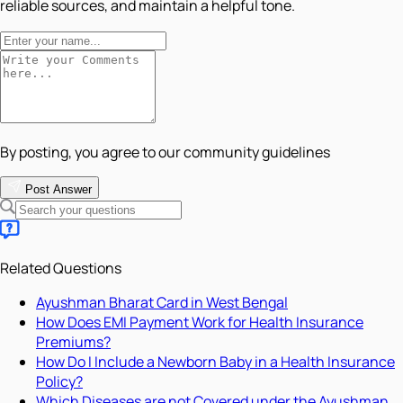
reliable sources, and maintain a helpful tone.
By posting, you agree to our community guidelines
Post Answer
Related Questions
Ayushman Bharat Card in West Bengal
How Does EMI Payment Work for Health Insurance
Premiums?
How Do I Include a Newborn Baby in a Health Insurance
Policy?
Which Diseases are not Covered under the Ayushman