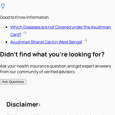
Good to Know Information
Which Diseases are not Covered under the Ayushman
Card?
Ayushman Bharat Card in West Bengal
Didn't find what you're looking for?
Ask your health insurance question and get expert answers
from our community of verified advisors.
Ask Questions
Disclaimer: