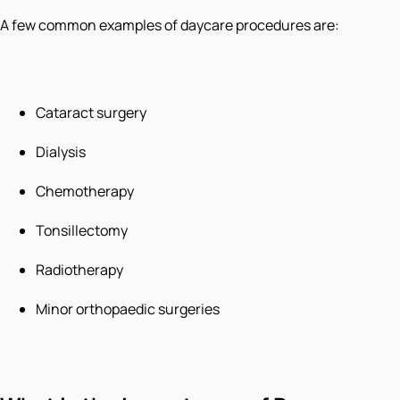
A few common examples of daycare procedures are:
Cataract surgery
Dialysis
Chemotherapy
Tonsillectomy
Radiotherapy
Minor orthopaedic surgeries