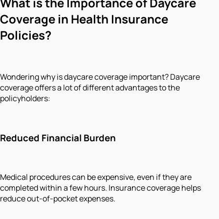
What is the Importance of Daycare
Coverage in Health Insurance
Policies?
Wondering why is daycare coverage important? Daycare
coverage offers a lot of different advantages to the
policyholders:
Reduced Financial Burden
Medical procedures can be expensive, even if they are
completed within a few hours. Insurance coverage helps
reduce out-of-pocket expenses.