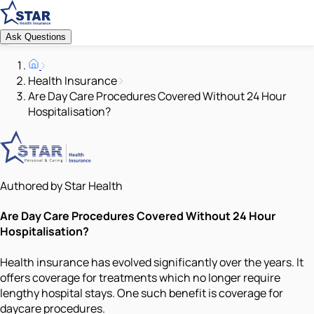
Ask Questions
Health Insurance
Are Day Care Procedures Covered Without 24 Hour
Hospitalisation?
Authored by Star Health
Are Day Care Procedures Covered Without 24 Hour
Hospitalisation?
Health insurance has evolved significantly over the years. It
offers coverage for treatments which no longer require
lengthy hospital stays. One such benefit is coverage for
daycare procedures.