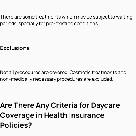
There are some treatments which may be subject to waiting
periods, specially for pre-existing conditions.
Exclusions
Not all procedures are covered. Cosmetic treatments and
non-medically necessary procedures are excluded.
Are There Any Criteria for Daycare
Coverage in Health Insurance
Policies?