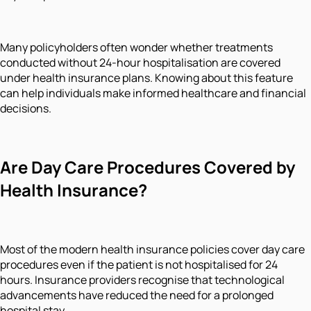
Many policyholders often wonder whether treatments
conducted without 24-hour hospitalisation are covered
under health insurance plans. Knowing about this feature
can help individuals make informed healthcare and financial
decisions.
Are Day Care Procedures Covered by
Health Insurance?
Most of the modern health insurance policies cover day care
procedures even if the patient is not hospitalised for 24
hours. Insurance providers recognise that technological
advancements have reduced the need for a prolonged
hospital stay.