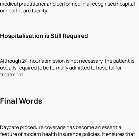
medical practitioner and performed in a recognised hospital
or healthcare facility.
Hospitalisation is Still Required
Although 24-hour admission is not necessary, the patient is
usually required to be formally admitted to hospital for
treatment.
Final Words
Daycare procedure coverage has become an essential
feature of modern health insurance policies. It ensures that