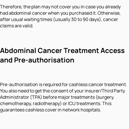
Therefore, the plan may not cover you in case you already
had abdominal cancer when you purchased it. Otherwise,
after usual waiting times (usually 30 to 90 days), cancer
claims are valid.
Abdominal Cancer Treatment Access
and Pre-authorisation
Pre-authorisation is required for cashless cancer treatment.
You also need to get the consent of your insurer/Third Party
Administrator (TPA) before major treatments (surgery,
chemotherapy, radiotherapy) or ICU treatments. This
guarantees cashless cover in network hospitals.