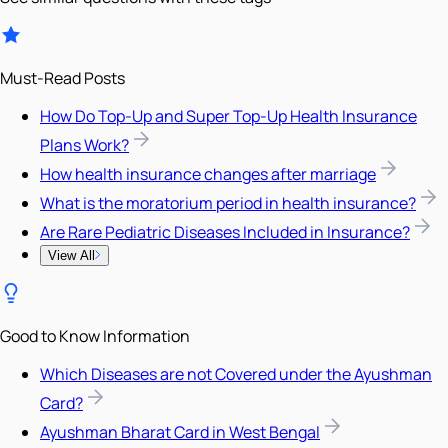
Must-Read Posts
How Do Top-Up and Super Top-Up Health Insurance
Plans Work?
How health insurance changes after marriage
What is the moratorium period in health insurance?
Are Rare Pediatric Diseases Included in Insurance?
View All
Good to Know Information
Which Diseases are not Covered under the Ayushman
Card?
Ayushman Bharat Card in West Bengal