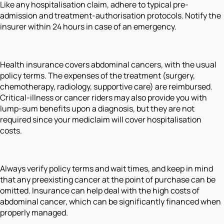
Like any hospitalisation claim, adhere to typical pre-
admission and treatment-authorisation protocols. Notify the
insurer within 24 hours in case of an emergency.
Health insurance covers abdominal cancers, with the usual
policy terms. The expenses of the treatment (surgery,
chemotherapy, radiology, supportive care) are reimbursed.
Critical-illness or cancer riders may also provide you with
lump-sum benefits upon a diagnosis, but they are not
required since your mediclaim will cover hospitalisation
costs.
Always verify policy terms and wait times, and keep in mind
that any preexisting cancer at the point of purchase can be
omitted. Insurance can help deal with the high costs of
abdominal cancer, which can be significantly financed when
properly managed.