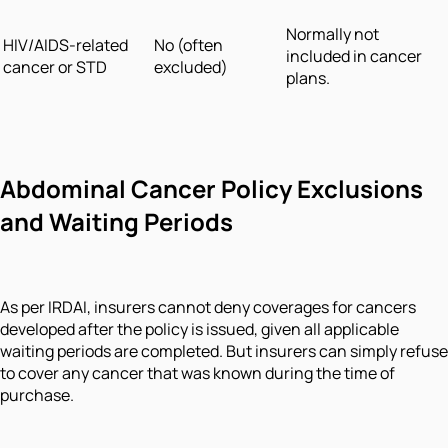
Normally not
HIV/AIDS-related
No (often
included in cancer
cancer or STD
excluded)
plans.
Abdominal Cancer Policy Exclusions
and Waiting Periods
As per IRDAI, insurers cannot deny coverages for cancers
developed after the policy is issued, given all applicable
waiting periods are completed. But insurers can simply refuse
to cover any cancer that was known during the time of
purchase.