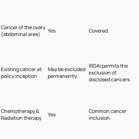
Cancer of the ovary
Yes
Covered.
(abdominal area)
IRDAI permits the
Existing cancer at
May be excluded
exclusion of
policy inception
permanently
disclosed cancers.
Chemotherapy &
Common cancer
Yes
Radiation therapy
inclusion.