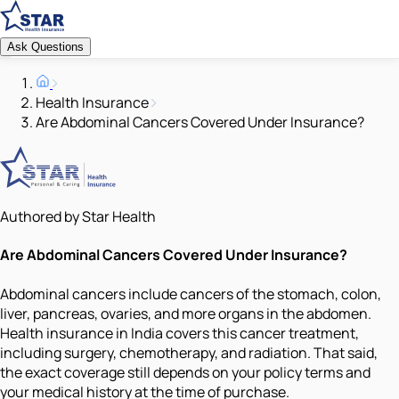
Ask Questions
Health Insurance
Are Abdominal Cancers Covered Under Insurance?
Authored by Star Health
Are Abdominal Cancers Covered Under Insurance?
Abdominal cancers include cancers of the stomach, colon,
liver, pancreas, ovaries, and more organs in the abdomen.
Health insurance in India covers this cancer treatment,
including surgery, chemotherapy, and radiation. That said,
the exact coverage still depends on your policy terms and
your medical history at the time of purchase.