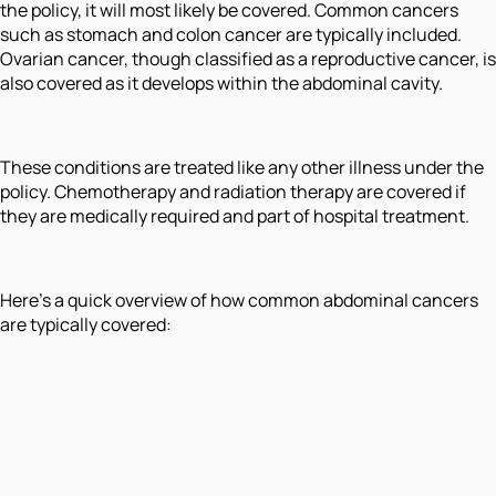
the policy, it will most likely be covered. Common cancers
such as stomach and colon cancer are typically included.
Ovarian cancer, though classified as a reproductive cancer, is
also covered as it develops within the abdominal cavity.
These conditions are treated like any other illness under the
policy. Chemotherapy and radiation therapy are covered if
they are medically required and part of hospital treatment.
Here’s a quick overview of how common abdominal cancers
are typically covered: