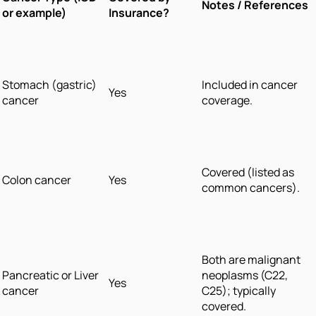
Notes / References
or example)
Insurance?
Stomach (gastric)
Included in cancer
Yes
cancer
coverage.
Covered (listed as
Colon cancer
Yes
common cancers).
Both are malignant
Pancreatic or Liver
neoplasms (C22,
Yes
cancer
C25); typically
covered.