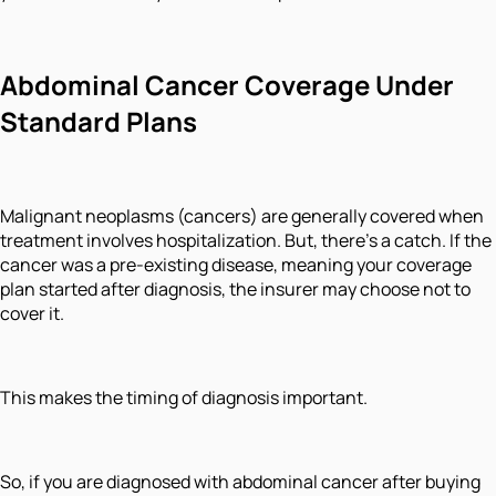
Abdominal Cancer Coverage Under
Standard Plans
Malignant neoplasms (cancers) are generally covered when
treatment involves hospitalization. But, there’s a catch. If the
cancer was a pre-existing disease, meaning your coverage
plan started after diagnosis, the insurer may choose not to
cover it.
This makes the timing of diagnosis important.
So, if you are diagnosed with abdominal cancer after buying