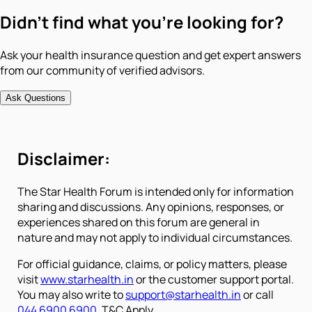
Didn't find what you're looking for?
Ask your health insurance question and get expert answers
from our community of verified advisors.
Ask Questions
Disclaimer:
The Star Health Forum is intended only for information
sharing and discussions. Any opinions, responses, or
experiences shared on this forum are general in
nature and may not apply to individual circumstances.
For official guidance, claims, or policy matters, please
visit
www.starhealth.in
or the customer support portal.
You may also write to
support@starhealth.in
or call
044 6900 6900
. T&C Apply.