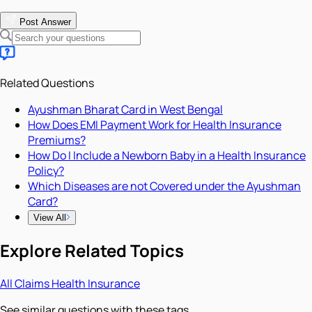
Post Answer
Related Questions
Ayushman Bharat Card in West Bengal
How Does EMI Payment Work for Health Insurance
Premiums?
How Do I Include a Newborn Baby in a Health Insurance
Policy?
Which Diseases are not Covered under the Ayushman
Card?
View All
Explore Related Topics
All
Claims
Health Insurance
See similar questions with these tags