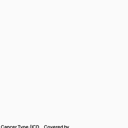
Cancer Type (ICD
Covered by