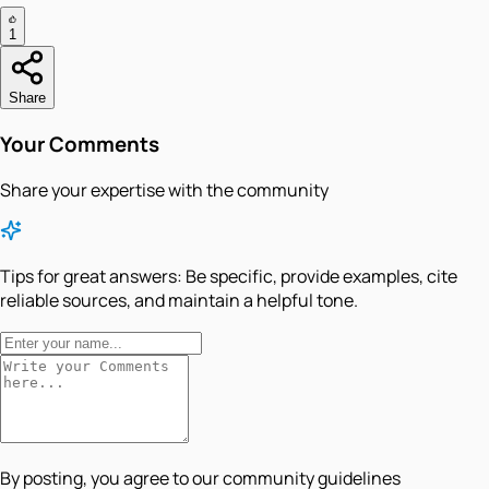
1
Share
Your Comments
Share your expertise with the community
Tips for great answers:
Be specific, provide examples, cite
reliable sources, and maintain a helpful tone.
By posting, you agree to our community guidelines